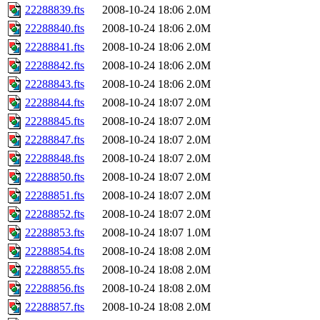
22288839.fts
2008-10-24 18:06
2.0M
22288840.fts
2008-10-24 18:06
2.0M
22288841.fts
2008-10-24 18:06
2.0M
22288842.fts
2008-10-24 18:06
2.0M
22288843.fts
2008-10-24 18:06
2.0M
22288844.fts
2008-10-24 18:07
2.0M
22288845.fts
2008-10-24 18:07
2.0M
22288847.fts
2008-10-24 18:07
2.0M
22288848.fts
2008-10-24 18:07
2.0M
22288850.fts
2008-10-24 18:07
2.0M
22288851.fts
2008-10-24 18:07
2.0M
22288852.fts
2008-10-24 18:07
2.0M
22288853.fts
2008-10-24 18:07
1.0M
22288854.fts
2008-10-24 18:08
2.0M
22288855.fts
2008-10-24 18:08
2.0M
22288856.fts
2008-10-24 18:08
2.0M
22288857.fts
2008-10-24 18:08
2.0M