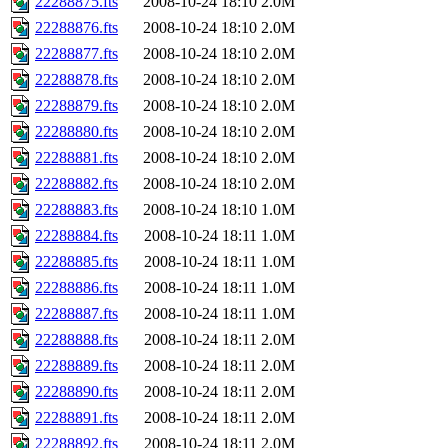
22288875.fts
2008-10-24 18:10
2.0M
22288876.fts
2008-10-24 18:10
2.0M
22288877.fts
2008-10-24 18:10
2.0M
22288878.fts
2008-10-24 18:10
2.0M
22288879.fts
2008-10-24 18:10
2.0M
22288880.fts
2008-10-24 18:10
2.0M
22288881.fts
2008-10-24 18:10
2.0M
22288882.fts
2008-10-24 18:10
2.0M
22288883.fts
2008-10-24 18:10
1.0M
22288884.fts
2008-10-24 18:11
1.0M
22288885.fts
2008-10-24 18:11
1.0M
22288886.fts
2008-10-24 18:11
1.0M
22288887.fts
2008-10-24 18:11
1.0M
22288888.fts
2008-10-24 18:11
2.0M
22288889.fts
2008-10-24 18:11
2.0M
22288890.fts
2008-10-24 18:11
2.0M
22288891.fts
2008-10-24 18:11
2.0M
22288892.fts
2008-10-24 18:11
2.0M