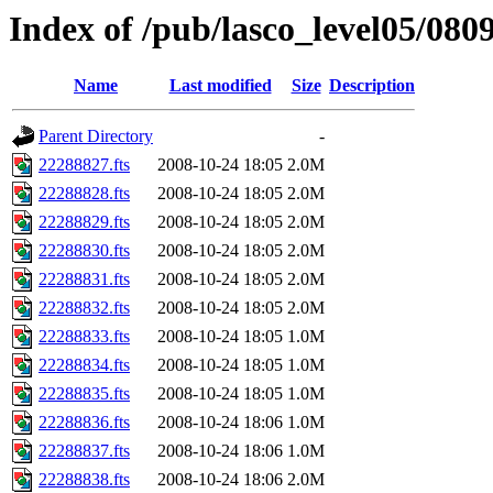
Index of /pub/lasco_level05/080
Name
Last modified
Size
Description
Parent Directory
-
22288827.fts
2008-10-24 18:05
2.0M
22288828.fts
2008-10-24 18:05
2.0M
22288829.fts
2008-10-24 18:05
2.0M
22288830.fts
2008-10-24 18:05
2.0M
22288831.fts
2008-10-24 18:05
2.0M
22288832.fts
2008-10-24 18:05
2.0M
22288833.fts
2008-10-24 18:05
1.0M
22288834.fts
2008-10-24 18:05
1.0M
22288835.fts
2008-10-24 18:05
1.0M
22288836.fts
2008-10-24 18:06
1.0M
22288837.fts
2008-10-24 18:06
1.0M
22288838.fts
2008-10-24 18:06
2.0M