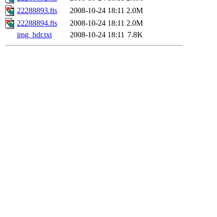
22288893.fts
2008-10-24 18:11
2.0M
22288894.fts
2008-10-24 18:11
2.0M
img_hdr.txt
2008-10-24 18:11
7.8K