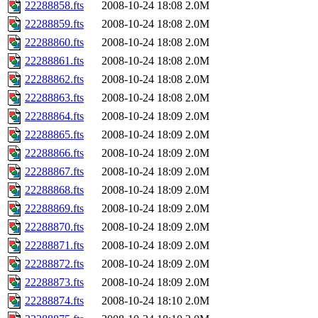
22288858.fts
2008-10-24 18:08
2.0M
22288859.fts
2008-10-24 18:08
2.0M
22288860.fts
2008-10-24 18:08
2.0M
22288861.fts
2008-10-24 18:08
2.0M
22288862.fts
2008-10-24 18:08
2.0M
22288863.fts
2008-10-24 18:08
2.0M
22288864.fts
2008-10-24 18:09
2.0M
22288865.fts
2008-10-24 18:09
2.0M
22288866.fts
2008-10-24 18:09
2.0M
22288867.fts
2008-10-24 18:09
2.0M
22288868.fts
2008-10-24 18:09
2.0M
22288869.fts
2008-10-24 18:09
2.0M
22288870.fts
2008-10-24 18:09
2.0M
22288871.fts
2008-10-24 18:09
2.0M
22288872.fts
2008-10-24 18:09
2.0M
22288873.fts
2008-10-24 18:09
2.0M
22288874.fts
2008-10-24 18:10
2.0M