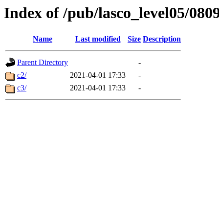
Index of /pub/lasco_level05/080
Name
Last modified
Size
Description
Parent Directory
-
c2/
2021-04-01 17:33
-
c3/
2021-04-01 17:33
-