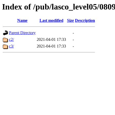
Index of /pub/lasco_level05/080
Name
Last modified
Size
Description
Parent Directory
-
c2/
2021-04-01 17:33
-
c3/
2021-04-01 17:33
-