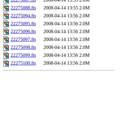
22275088.fts
2008-04-14 13:55
2.0M
22275094.fts
2008-04-14 13:56
2.0M
22275095.fts
2008-04-14 13:56
2.0M
22275096.fts
2008-04-14 13:56
2.0M
22275097.fts
2008-04-14 13:56
2.0M
22275098.fts
2008-04-14 13:56
2.0M
22275099.fts
2008-04-14 13:56
2.0M
22275100.fts
2008-04-14 13:56
2.0M