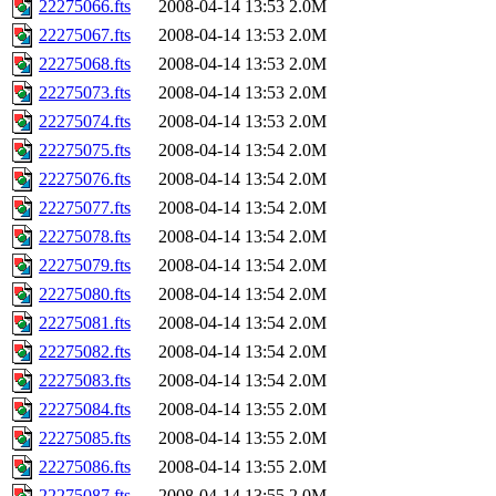
22275066.fts
2008-04-14 13:53
2.0M
22275067.fts
2008-04-14 13:53
2.0M
22275068.fts
2008-04-14 13:53
2.0M
22275073.fts
2008-04-14 13:53
2.0M
22275074.fts
2008-04-14 13:53
2.0M
22275075.fts
2008-04-14 13:54
2.0M
22275076.fts
2008-04-14 13:54
2.0M
22275077.fts
2008-04-14 13:54
2.0M
22275078.fts
2008-04-14 13:54
2.0M
22275079.fts
2008-04-14 13:54
2.0M
22275080.fts
2008-04-14 13:54
2.0M
22275081.fts
2008-04-14 13:54
2.0M
22275082.fts
2008-04-14 13:54
2.0M
22275083.fts
2008-04-14 13:54
2.0M
22275084.fts
2008-04-14 13:55
2.0M
22275085.fts
2008-04-14 13:55
2.0M
22275086.fts
2008-04-14 13:55
2.0M
22275087.fts
2008-04-14 13:55
2.0M