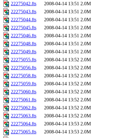
22275042.fts
2008-04-14 13:51
2.0M
22275043.fts
2008-04-14 13:51
2.0M
22275044.fts
2008-04-14 13:51
2.0M
22275045.fts
2008-04-14 13:51
2.0M
22275046.fts
2008-04-14 13:51
2.0M
22275048.fts
2008-04-14 13:51
2.0M
22275049.fts
2008-04-14 13:51
2.0M
22275055.fts
2008-04-14 13:52
2.0M
22275056.fts
2008-04-14 13:52
2.0M
22275058.fts
2008-04-14 13:52
2.0M
22275059.fts
2008-04-14 13:52
2.0M
22275060.fts
2008-04-14 13:52
2.0M
22275061.fts
2008-04-14 13:52
2.0M
22275062.fts
2008-04-14 13:52
2.0M
22275063.fts
2008-04-14 13:52
2.0M
22275064.fts
2008-04-14 13:53
2.0M
22275065.fts
2008-04-14 13:53
2.0M