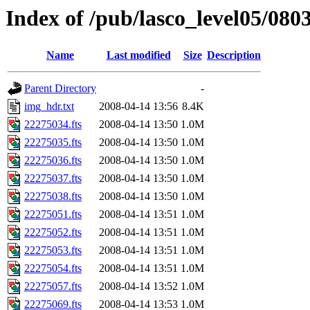
Index of /pub/lasco_level05/080
Name
Last modified
Size
Description
Parent Directory
-
img_hdr.txt
2008-04-14 13:56
8.4K
22275034.fts
2008-04-14 13:50
1.0M
22275035.fts
2008-04-14 13:50
1.0M
22275036.fts
2008-04-14 13:50
1.0M
22275037.fts
2008-04-14 13:50
1.0M
22275038.fts
2008-04-14 13:50
1.0M
22275051.fts
2008-04-14 13:51
1.0M
22275052.fts
2008-04-14 13:51
1.0M
22275053.fts
2008-04-14 13:51
1.0M
22275054.fts
2008-04-14 13:51
1.0M
22275057.fts
2008-04-14 13:52
1.0M
22275069.fts
2008-04-14 13:53
1.0M