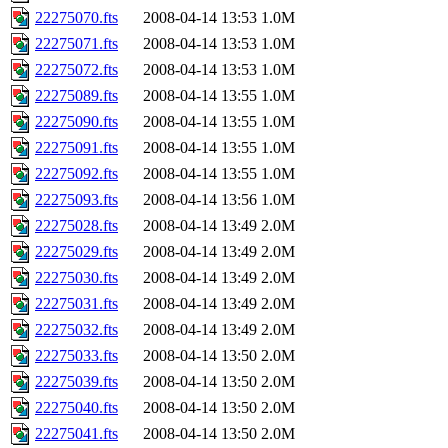
22275070.fts
2008-04-14 13:53
1.0M
22275071.fts
2008-04-14 13:53
1.0M
22275072.fts
2008-04-14 13:53
1.0M
22275089.fts
2008-04-14 13:55
1.0M
22275090.fts
2008-04-14 13:55
1.0M
22275091.fts
2008-04-14 13:55
1.0M
22275092.fts
2008-04-14 13:55
1.0M
22275093.fts
2008-04-14 13:56
1.0M
22275028.fts
2008-04-14 13:49
2.0M
22275029.fts
2008-04-14 13:49
2.0M
22275030.fts
2008-04-14 13:49
2.0M
22275031.fts
2008-04-14 13:49
2.0M
22275032.fts
2008-04-14 13:49
2.0M
22275033.fts
2008-04-14 13:50
2.0M
22275039.fts
2008-04-14 13:50
2.0M
22275040.fts
2008-04-14 13:50
2.0M
22275041.fts
2008-04-14 13:50
2.0M