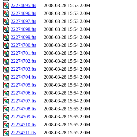
22274695.fts
2008-03-28 15:53
2.0M
22274696.fts
2008-03-28 15:53
2.0M
22274697.fts
2008-03-28 15:53
2.0M
22274698.fts
2008-03-28 15:54
2.0M
22274699.fts
2008-03-28 15:54
2.0M
22274700.fts
2008-03-28 15:54
2.0M
22274701.fts
2008-03-28 15:54
2.0M
22274702.fts
2008-03-28 15:54
2.0M
22274703.fts
2008-03-28 15:54
2.0M
22274704.fts
2008-03-28 15:54
2.0M
22274705.fts
2008-03-28 15:54
2.0M
22274706.fts
2008-03-28 15:54
2.0M
22274707.fts
2008-03-28 15:54
2.0M
22274708.fts
2008-03-28 15:55
2.0M
22274709.fts
2008-03-28 15:55
2.0M
22274710.fts
2008-03-28 15:55
2.0M
22274711.fts
2008-03-28 15:55
2.0M