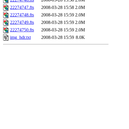
22274747.fts
2008-03-28 15:58
2.0M
22274748.fts
2008-03-28 15:59
2.0M
22274749.fts
2008-03-28 15:59
2.0M
22274750.fts
2008-03-28 15:59
2.0M
img_hdr.txt
2008-03-28 15:59
8.0K