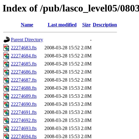
Index of /pub/lasco_level05/080
Name
Last modified
Size
Description
Parent Directory
-
22274683.fts
2008-03-28 15:52
2.0M
22274684.fts
2008-03-28 15:52
2.0M
22274685.fts
2008-03-28 15:52
2.0M
22274686.fts
2008-03-28 15:52
2.0M
22274687.fts
2008-03-28 15:52
2.0M
22274688.fts
2008-03-28 15:53
2.0M
22274689.fts
2008-03-28 15:53
2.0M
22274690.fts
2008-03-28 15:53
2.0M
22274691.fts
2008-03-28 15:53
2.0M
22274692.fts
2008-03-28 15:53
2.0M
22274693.fts
2008-03-28 15:53
2.0M
22274694.fts
2008-03-28 15:53
2.0M