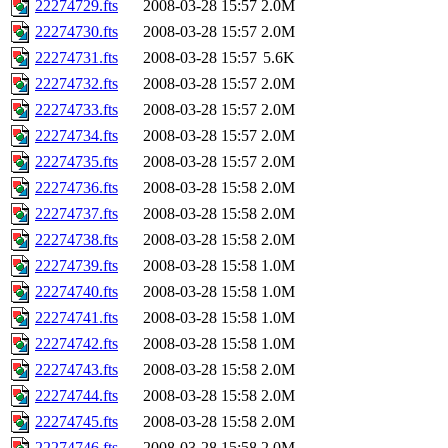
22274729.fts
2008-03-28 15:57
2.0M
22274730.fts
2008-03-28 15:57
2.0M
22274731.fts
2008-03-28 15:57
5.6K
22274732.fts
2008-03-28 15:57
2.0M
22274733.fts
2008-03-28 15:57
2.0M
22274734.fts
2008-03-28 15:57
2.0M
22274735.fts
2008-03-28 15:57
2.0M
22274736.fts
2008-03-28 15:58
2.0M
22274737.fts
2008-03-28 15:58
2.0M
22274738.fts
2008-03-28 15:58
2.0M
22274739.fts
2008-03-28 15:58
1.0M
22274740.fts
2008-03-28 15:58
1.0M
22274741.fts
2008-03-28 15:58
1.0M
22274742.fts
2008-03-28 15:58
1.0M
22274743.fts
2008-03-28 15:58
2.0M
22274744.fts
2008-03-28 15:58
2.0M
22274745.fts
2008-03-28 15:58
2.0M
22274746.fts
2008-03-28 15:58
2.0M