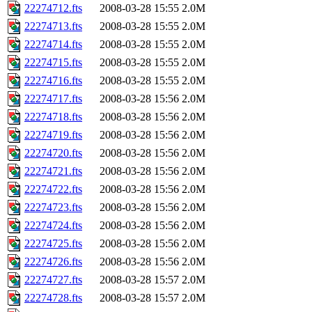
22274712.fts
2008-03-28 15:55
2.0M
22274713.fts
2008-03-28 15:55
2.0M
22274714.fts
2008-03-28 15:55
2.0M
22274715.fts
2008-03-28 15:55
2.0M
22274716.fts
2008-03-28 15:55
2.0M
22274717.fts
2008-03-28 15:56
2.0M
22274718.fts
2008-03-28 15:56
2.0M
22274719.fts
2008-03-28 15:56
2.0M
22274720.fts
2008-03-28 15:56
2.0M
22274721.fts
2008-03-28 15:56
2.0M
22274722.fts
2008-03-28 15:56
2.0M
22274723.fts
2008-03-28 15:56
2.0M
22274724.fts
2008-03-28 15:56
2.0M
22274725.fts
2008-03-28 15:56
2.0M
22274726.fts
2008-03-28 15:56
2.0M
22274727.fts
2008-03-28 15:57
2.0M
22274728.fts
2008-03-28 15:57
2.0M