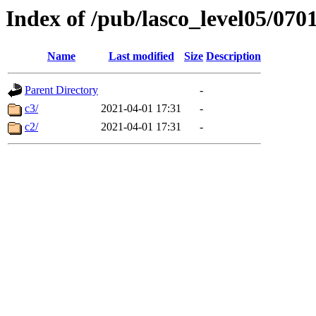
Index of /pub/lasco_level05/070
Name
Last modified
Size
Description
Parent Directory
-
c3/
2021-04-01 17:31
-
c2/
2021-04-01 17:31
-