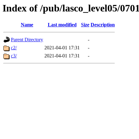
Index of /pub/lasco_level05/070
Name
Last modified
Size
Description
Parent Directory
-
c2/
2021-04-01 17:31
-
c3/
2021-04-01 17:31
-