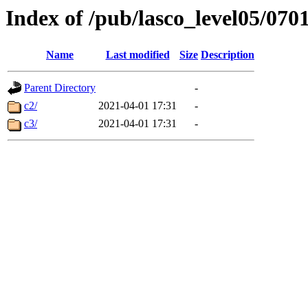
Index of /pub/lasco_level05/070
Name
Last modified
Size
Description
Parent Directory
-
c2/
2021-04-01 17:31
-
c3/
2021-04-01 17:31
-