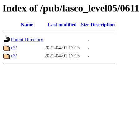
Index of /pub/lasco_level05/061
Name
Last modified
Size
Description
Parent Directory
-
c2/
2021-04-01 17:15
-
c3/
2021-04-01 17:15
-