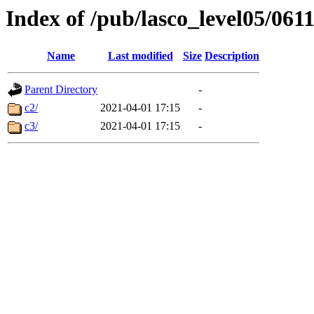
Index of /pub/lasco_level05/061
Name
Last modified
Size
Description
Parent Directory
-
c2/
2021-04-01 17:15
-
c3/
2021-04-01 17:15
-