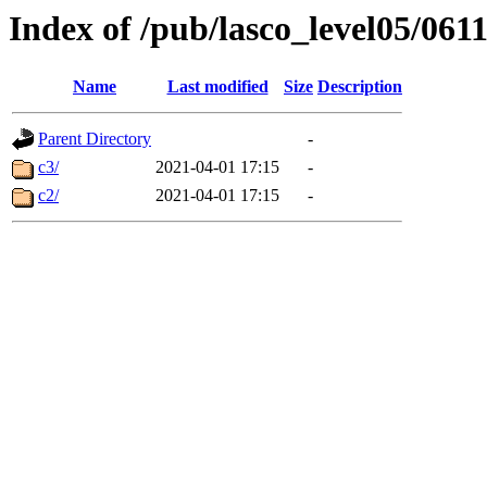
Index of /pub/lasco_level05/061
Name
Last modified
Size
Description
Parent Directory
-
c3/
2021-04-01 17:15
-
c2/
2021-04-01 17:15
-