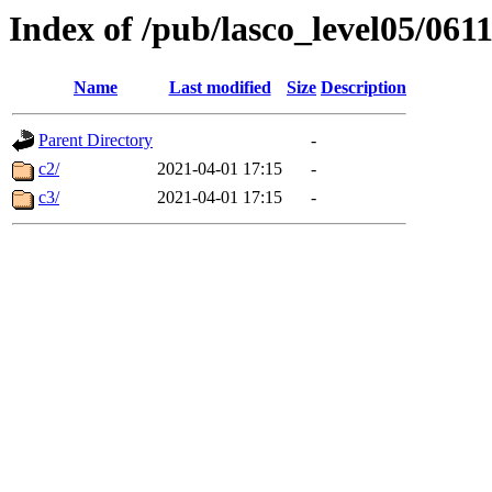
Index of /pub/lasco_level05/061
Name
Last modified
Size
Description
Parent Directory
-
c2/
2021-04-01 17:15
-
c3/
2021-04-01 17:15
-