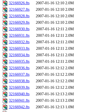
32166926.fts
2007-01-16 12:10
2.0M
32166927.fts
2007-01-16 12:10
2.0M
32166928.fts
2007-01-16 12:10
2.0M
32166929.fts
2007-01-16 12:10
2.0M
32166930.fts
2007-01-16 12:11
2.0M
32166931.fts
2007-01-16 12:11
2.0M
32166932.fts
2007-01-16 12:11
2.0M
32166933.fts
2007-01-16 12:11
2.0M
32166934.fts
2007-01-16 12:11
2.0M
32166935.fts
2007-01-16 12:11
2.0M
32166936.fts
2007-01-16 12:12
2.0M
32166937.fts
2007-01-16 12:12
2.0M
32166938.fts
2007-01-16 12:12
2.0M
32166939.fts
2007-01-16 12:12
2.0M
32166940.fts
2007-01-16 12:13
2.0M
32166941.fts
2007-01-16 12:13
2.0M
32166942.fts
2007-01-16 12:13
1.0M