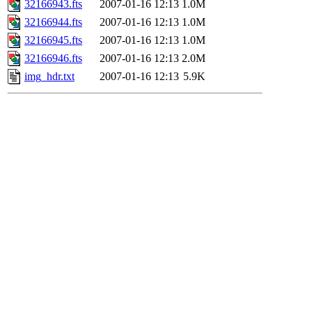
32166943.fts
2007-01-16 12:13
1.0M
32166944.fts
2007-01-16 12:13
1.0M
32166945.fts
2007-01-16 12:13
1.0M
32166946.fts
2007-01-16 12:13
2.0M
img_hdr.txt
2007-01-16 12:13
5.9K