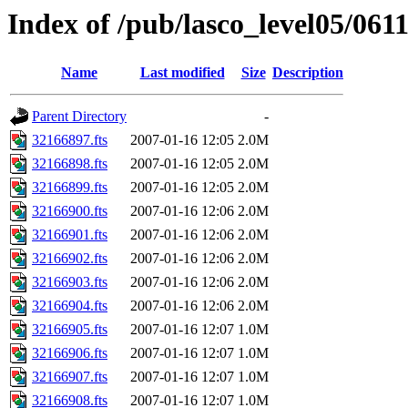
Index of /pub/lasco_level05/061
Name
Last modified
Size
Description
Parent Directory
-
32166897.fts
2007-01-16 12:05
2.0M
32166898.fts
2007-01-16 12:05
2.0M
32166899.fts
2007-01-16 12:05
2.0M
32166900.fts
2007-01-16 12:06
2.0M
32166901.fts
2007-01-16 12:06
2.0M
32166902.fts
2007-01-16 12:06
2.0M
32166903.fts
2007-01-16 12:06
2.0M
32166904.fts
2007-01-16 12:06
2.0M
32166905.fts
2007-01-16 12:07
1.0M
32166906.fts
2007-01-16 12:07
1.0M
32166907.fts
2007-01-16 12:07
1.0M
32166908.fts
2007-01-16 12:07
1.0M