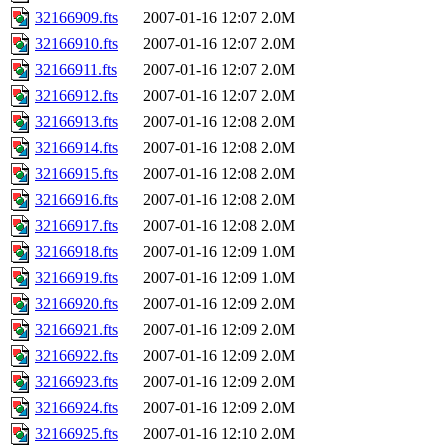
32166909.fts
2007-01-16 12:07
2.0M
32166910.fts
2007-01-16 12:07
2.0M
32166911.fts
2007-01-16 12:07
2.0M
32166912.fts
2007-01-16 12:07
2.0M
32166913.fts
2007-01-16 12:08
2.0M
32166914.fts
2007-01-16 12:08
2.0M
32166915.fts
2007-01-16 12:08
2.0M
32166916.fts
2007-01-16 12:08
2.0M
32166917.fts
2007-01-16 12:08
2.0M
32166918.fts
2007-01-16 12:09
1.0M
32166919.fts
2007-01-16 12:09
1.0M
32166920.fts
2007-01-16 12:09
2.0M
32166921.fts
2007-01-16 12:09
2.0M
32166922.fts
2007-01-16 12:09
2.0M
32166923.fts
2007-01-16 12:09
2.0M
32166924.fts
2007-01-16 12:09
2.0M
32166925.fts
2007-01-16 12:10
2.0M