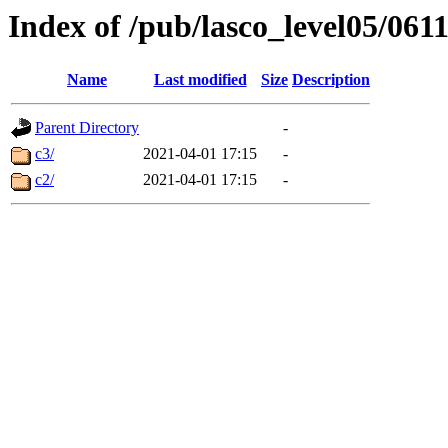
Index of /pub/lasco_level05/061
Name
Last modified
Size
Description
Parent Directory
-
c3/
2021-04-01 17:15
-
c2/
2021-04-01 17:15
-