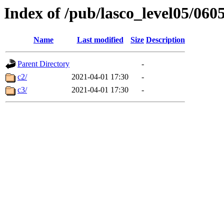
Index of /pub/lasco_level05/060
Name
Last modified
Size
Description
Parent Directory
-
c2/
2021-04-01 17:30
-
c3/
2021-04-01 17:30
-