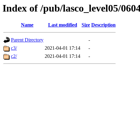
Index of /pub/lasco_level05/060
Name
Last modified
Size
Description
Parent Directory
-
c3/
2021-04-01 17:14
-
c2/
2021-04-01 17:14
-