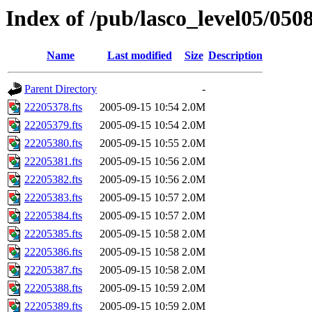
Index of /pub/lasco_level05/050
Name
Last modified
Size
Description
Parent Directory
-
22205378.fts
2005-09-15 10:54
2.0M
22205379.fts
2005-09-15 10:54
2.0M
22205380.fts
2005-09-15 10:55
2.0M
22205381.fts
2005-09-15 10:56
2.0M
22205382.fts
2005-09-15 10:56
2.0M
22205383.fts
2005-09-15 10:57
2.0M
22205384.fts
2005-09-15 10:57
2.0M
22205385.fts
2005-09-15 10:58
2.0M
22205386.fts
2005-09-15 10:58
2.0M
22205387.fts
2005-09-15 10:58
2.0M
22205388.fts
2005-09-15 10:59
2.0M
22205389.fts
2005-09-15 10:59
2.0M