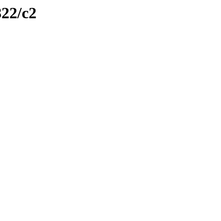
822/c2