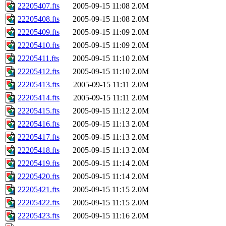
22205407.fts
2005-09-15 11:08
2.0M
22205408.fts
2005-09-15 11:08
2.0M
22205409.fts
2005-09-15 11:09
2.0M
22205410.fts
2005-09-15 11:09
2.0M
22205411.fts
2005-09-15 11:10
2.0M
22205412.fts
2005-09-15 11:10
2.0M
22205413.fts
2005-09-15 11:11
2.0M
22205414.fts
2005-09-15 11:11
2.0M
22205415.fts
2005-09-15 11:12
2.0M
22205416.fts
2005-09-15 11:13
2.0M
22205417.fts
2005-09-15 11:13
2.0M
22205418.fts
2005-09-15 11:13
2.0M
22205419.fts
2005-09-15 11:14
2.0M
22205420.fts
2005-09-15 11:14
2.0M
22205421.fts
2005-09-15 11:15
2.0M
22205422.fts
2005-09-15 11:15
2.0M
22205423.fts
2005-09-15 11:16
2.0M