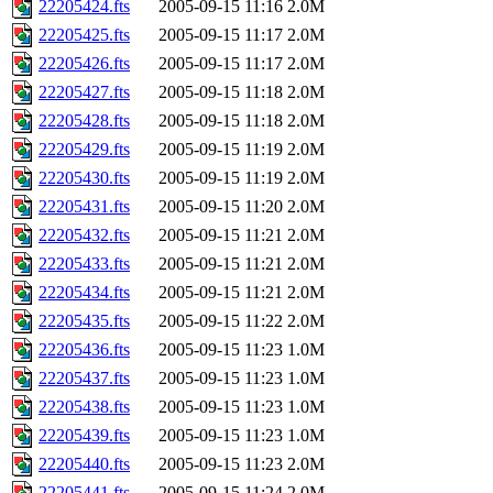
22205424.fts
2005-09-15 11:16
2.0M
22205425.fts
2005-09-15 11:17
2.0M
22205426.fts
2005-09-15 11:17
2.0M
22205427.fts
2005-09-15 11:18
2.0M
22205428.fts
2005-09-15 11:18
2.0M
22205429.fts
2005-09-15 11:19
2.0M
22205430.fts
2005-09-15 11:19
2.0M
22205431.fts
2005-09-15 11:20
2.0M
22205432.fts
2005-09-15 11:21
2.0M
22205433.fts
2005-09-15 11:21
2.0M
22205434.fts
2005-09-15 11:21
2.0M
22205435.fts
2005-09-15 11:22
2.0M
22205436.fts
2005-09-15 11:23
1.0M
22205437.fts
2005-09-15 11:23
1.0M
22205438.fts
2005-09-15 11:23
1.0M
22205439.fts
2005-09-15 11:23
1.0M
22205440.fts
2005-09-15 11:23
2.0M
22205441.fts
2005-09-15 11:24
2.0M