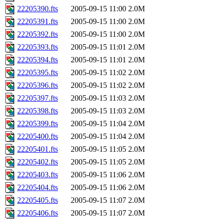
22205390.fts
2005-09-15 11:00
2.0M
22205391.fts
2005-09-15 11:00
2.0M
22205392.fts
2005-09-15 11:00
2.0M
22205393.fts
2005-09-15 11:01
2.0M
22205394.fts
2005-09-15 11:01
2.0M
22205395.fts
2005-09-15 11:02
2.0M
22205396.fts
2005-09-15 11:02
2.0M
22205397.fts
2005-09-15 11:03
2.0M
22205398.fts
2005-09-15 11:03
2.0M
22205399.fts
2005-09-15 11:04
2.0M
22205400.fts
2005-09-15 11:04
2.0M
22205401.fts
2005-09-15 11:05
2.0M
22205402.fts
2005-09-15 11:05
2.0M
22205403.fts
2005-09-15 11:06
2.0M
22205404.fts
2005-09-15 11:06
2.0M
22205405.fts
2005-09-15 11:07
2.0M
22205406.fts
2005-09-15 11:07
2.0M