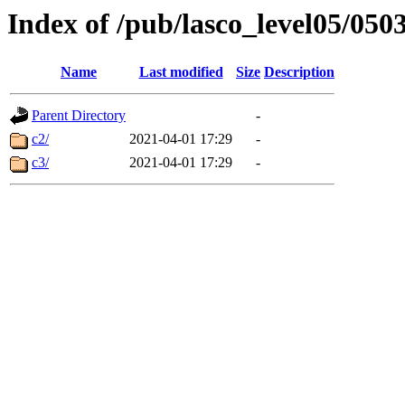
Index of /pub/lasco_level05/050
Name
Last modified
Size
Description
Parent Directory
-
c2/
2021-04-01 17:29
-
c3/
2021-04-01 17:29
-