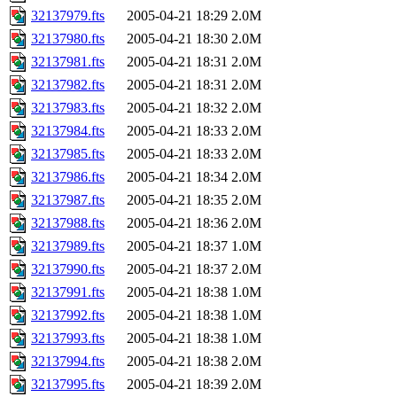
32137979.fts
2005-04-21 18:29
2.0M
32137980.fts
2005-04-21 18:30
2.0M
32137981.fts
2005-04-21 18:31
2.0M
32137982.fts
2005-04-21 18:31
2.0M
32137983.fts
2005-04-21 18:32
2.0M
32137984.fts
2005-04-21 18:33
2.0M
32137985.fts
2005-04-21 18:33
2.0M
32137986.fts
2005-04-21 18:34
2.0M
32137987.fts
2005-04-21 18:35
2.0M
32137988.fts
2005-04-21 18:36
2.0M
32137989.fts
2005-04-21 18:37
1.0M
32137990.fts
2005-04-21 18:37
2.0M
32137991.fts
2005-04-21 18:38
1.0M
32137992.fts
2005-04-21 18:38
1.0M
32137993.fts
2005-04-21 18:38
1.0M
32137994.fts
2005-04-21 18:38
2.0M
32137995.fts
2005-04-21 18:39
2.0M