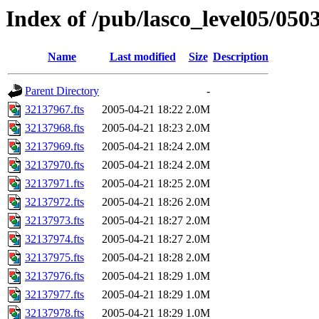
Index of /pub/lasco_level05/050
Name
Last modified
Size
Description
Parent Directory
-
32137967.fts
2005-04-21 18:22
2.0M
32137968.fts
2005-04-21 18:23
2.0M
32137969.fts
2005-04-21 18:24
2.0M
32137970.fts
2005-04-21 18:24
2.0M
32137971.fts
2005-04-21 18:25
2.0M
32137972.fts
2005-04-21 18:26
2.0M
32137973.fts
2005-04-21 18:27
2.0M
32137974.fts
2005-04-21 18:27
2.0M
32137975.fts
2005-04-21 18:28
2.0M
32137976.fts
2005-04-21 18:29
1.0M
32137977.fts
2005-04-21 18:29
1.0M
32137978.fts
2005-04-21 18:29
1.0M