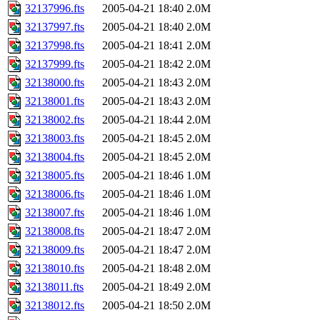
32137996.fts
2005-04-21 18:40
2.0M
32137997.fts
2005-04-21 18:40
2.0M
32137998.fts
2005-04-21 18:41
2.0M
32137999.fts
2005-04-21 18:42
2.0M
32138000.fts
2005-04-21 18:43
2.0M
32138001.fts
2005-04-21 18:43
2.0M
32138002.fts
2005-04-21 18:44
2.0M
32138003.fts
2005-04-21 18:45
2.0M
32138004.fts
2005-04-21 18:45
2.0M
32138005.fts
2005-04-21 18:46
1.0M
32138006.fts
2005-04-21 18:46
1.0M
32138007.fts
2005-04-21 18:46
1.0M
32138008.fts
2005-04-21 18:47
2.0M
32138009.fts
2005-04-21 18:47
2.0M
32138010.fts
2005-04-21 18:48
2.0M
32138011.fts
2005-04-21 18:49
2.0M
32138012.fts
2005-04-21 18:50
2.0M