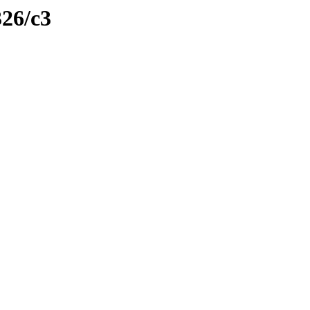
326/c3