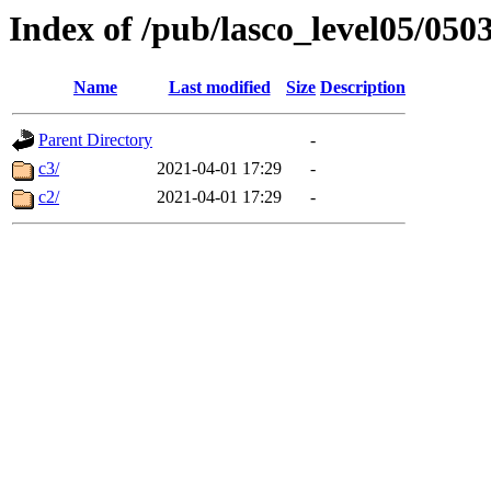
Index of /pub/lasco_level05/050
Name
Last modified
Size
Description
Parent Directory
-
c3/
2021-04-01 17:29
-
c2/
2021-04-01 17:29
-