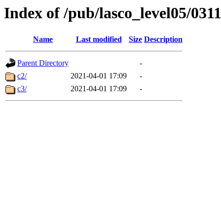
Index of /pub/lasco_level05/031
Name
Last modified
Size
Description
Parent Directory
-
c2/
2021-04-01 17:09
-
c3/
2021-04-01 17:09
-