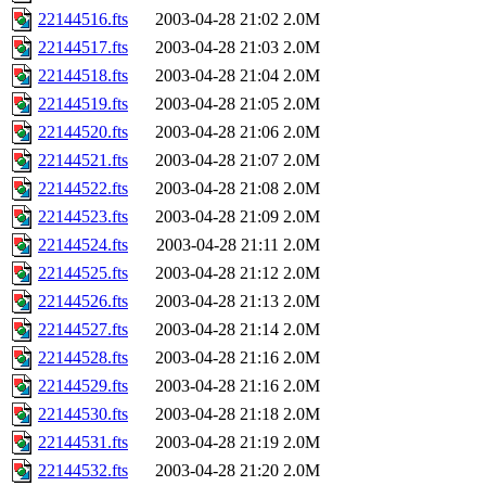
22144516.fts
2003-04-28 21:02
2.0M
22144517.fts
2003-04-28 21:03
2.0M
22144518.fts
2003-04-28 21:04
2.0M
22144519.fts
2003-04-28 21:05
2.0M
22144520.fts
2003-04-28 21:06
2.0M
22144521.fts
2003-04-28 21:07
2.0M
22144522.fts
2003-04-28 21:08
2.0M
22144523.fts
2003-04-28 21:09
2.0M
22144524.fts
2003-04-28 21:11
2.0M
22144525.fts
2003-04-28 21:12
2.0M
22144526.fts
2003-04-28 21:13
2.0M
22144527.fts
2003-04-28 21:14
2.0M
22144528.fts
2003-04-28 21:16
2.0M
22144529.fts
2003-04-28 21:16
2.0M
22144530.fts
2003-04-28 21:18
2.0M
22144531.fts
2003-04-28 21:19
2.0M
22144532.fts
2003-04-28 21:20
2.0M