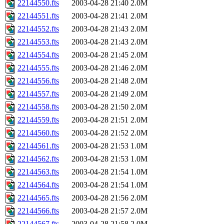
22144550.fts
2003-04-28 21:40
2.0M
22144551.fts
2003-04-28 21:41
2.0M
22144552.fts
2003-04-28 21:43
2.0M
22144553.fts
2003-04-28 21:43
2.0M
22144554.fts
2003-04-28 21:45
2.0M
22144555.fts
2003-04-28 21:46
2.0M
22144556.fts
2003-04-28 21:48
2.0M
22144557.fts
2003-04-28 21:49
2.0M
22144558.fts
2003-04-28 21:50
2.0M
22144559.fts
2003-04-28 21:51
2.0M
22144560.fts
2003-04-28 21:52
2.0M
22144561.fts
2003-04-28 21:53
1.0M
22144562.fts
2003-04-28 21:53
1.0M
22144563.fts
2003-04-28 21:54
1.0M
22144564.fts
2003-04-28 21:54
1.0M
22144565.fts
2003-04-28 21:56
2.0M
22144566.fts
2003-04-28 21:57
2.0M
22144567.fts
2003-04-28 21:58
2.0M