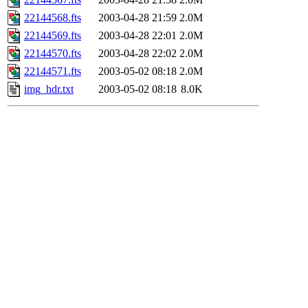
22144568.fts
2003-04-28 21:59
2.0M
22144569.fts
2003-04-28 22:01
2.0M
22144570.fts
2003-04-28 22:02
2.0M
22144571.fts
2003-05-02 08:18
2.0M
img_hdr.txt
2003-05-02 08:18
8.0K