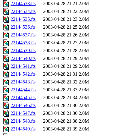
22144533.fts
2003-04-28 21:21
2.0M
22144534.fts
2003-04-28 21:22
2.0M
22144535.fts
2003-04-28 21:23
2.0M
22144536.fts
2003-04-28 21:25
2.0M
22144537.fts
2003-04-28 21:26
2.0M
22144538.fts
2003-04-28 21:27
2.0M
22144539.fts
2003-04-28 21:28
2.0M
22144540.fts
2003-04-28 21:29
2.0M
22144541.fts
2003-04-28 21:29
2.0M
22144542.fts
2003-04-28 21:31
2.0M
22144543.fts
2003-04-28 21:32
2.0M
22144544.fts
2003-04-28 21:33
2.0M
22144545.fts
2003-04-28 21:34
2.0M
22144546.fts
2003-04-28 21:36
2.0M
22144547.fts
2003-04-28 21:36
2.0M
22144548.fts
2003-04-28 21:38
2.0M
22144549.fts
2003-04-28 21:39
2.0M