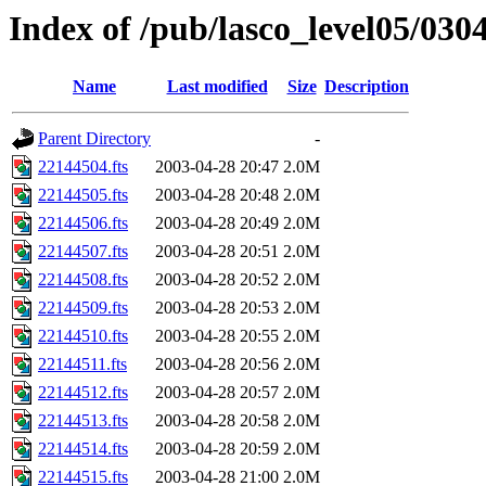
Index of /pub/lasco_level05/030
Name
Last modified
Size
Description
Parent Directory
-
22144504.fts
2003-04-28 20:47
2.0M
22144505.fts
2003-04-28 20:48
2.0M
22144506.fts
2003-04-28 20:49
2.0M
22144507.fts
2003-04-28 20:51
2.0M
22144508.fts
2003-04-28 20:52
2.0M
22144509.fts
2003-04-28 20:53
2.0M
22144510.fts
2003-04-28 20:55
2.0M
22144511.fts
2003-04-28 20:56
2.0M
22144512.fts
2003-04-28 20:57
2.0M
22144513.fts
2003-04-28 20:58
2.0M
22144514.fts
2003-04-28 20:59
2.0M
22144515.fts
2003-04-28 21:00
2.0M