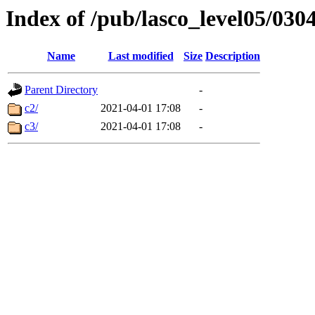
Index of /pub/lasco_level05/030
Name
Last modified
Size
Description
Parent Directory
-
c2/
2021-04-01 17:08
-
c3/
2021-04-01 17:08
-