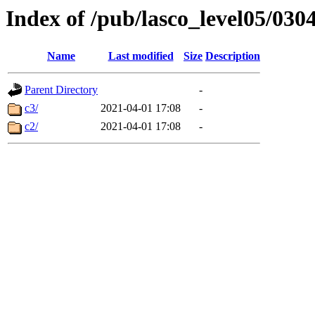
Index of /pub/lasco_level05/030
Name
Last modified
Size
Description
Parent Directory
-
c3/
2021-04-01 17:08
-
c2/
2021-04-01 17:08
-