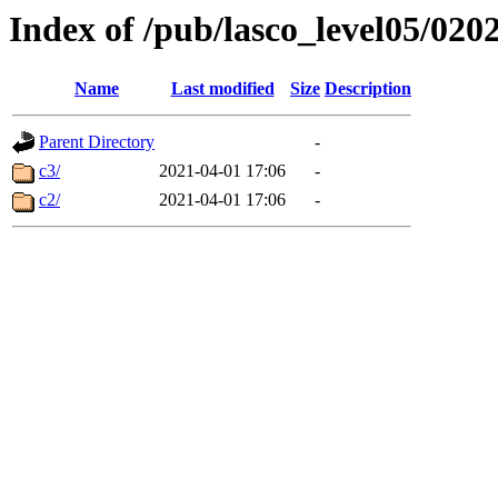
Index of /pub/lasco_level05/020
Name
Last modified
Size
Description
Parent Directory
-
c3/
2021-04-01 17:06
-
c2/
2021-04-01 17:06
-