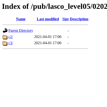
Index of /pub/lasco_level05/020
Name
Last modified
Size
Description
Parent Directory
-
c2/
2021-04-01 17:06
-
c3/
2021-04-01 17:06
-