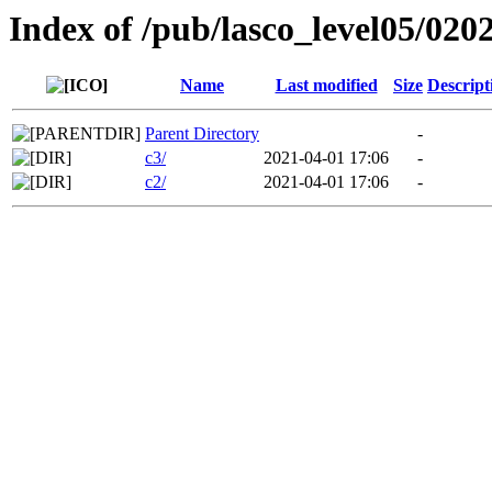
Index of /pub/lasco_level05/020
Name
Last modified
Size
Descript
Parent Directory
-
c3/
2021-04-01 17:06
-
c2/
2021-04-01 17:06
-