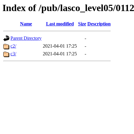
Index of /pub/lasco_level05/011
Name
Last modified
Size
Description
Parent Directory
-
c2/
2021-04-01 17:25
-
c3/
2021-04-01 17:25
-