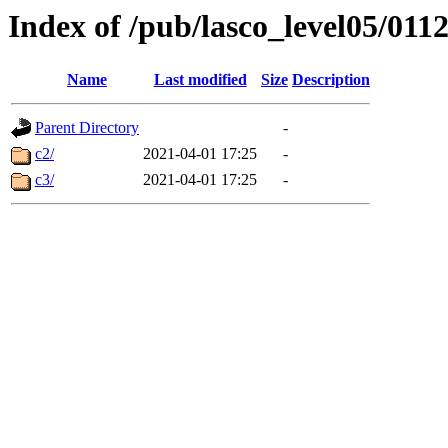
Index of /pub/lasco_level05/011
Name
Last modified
Size
Description
Parent Directory
-
c2/
2021-04-01 17:25
-
c3/
2021-04-01 17:25
-