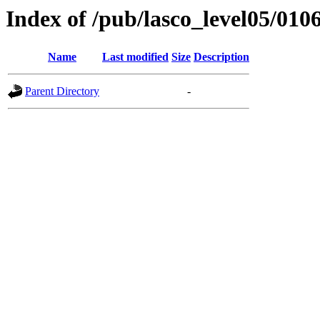
Index of /pub/lasco_level05/010
Name
Last modified
Size
Description
Parent Directory
-