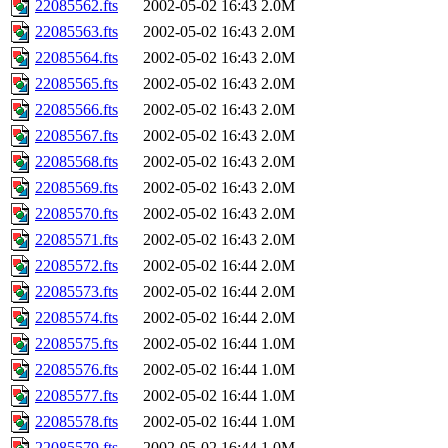
22085562.fts
2002-05-02 16:43
2.0M
22085563.fts
2002-05-02 16:43
2.0M
22085564.fts
2002-05-02 16:43
2.0M
22085565.fts
2002-05-02 16:43
2.0M
22085566.fts
2002-05-02 16:43
2.0M
22085567.fts
2002-05-02 16:43
2.0M
22085568.fts
2002-05-02 16:43
2.0M
22085569.fts
2002-05-02 16:43
2.0M
22085570.fts
2002-05-02 16:43
2.0M
22085571.fts
2002-05-02 16:43
2.0M
22085572.fts
2002-05-02 16:44
2.0M
22085573.fts
2002-05-02 16:44
2.0M
22085574.fts
2002-05-02 16:44
2.0M
22085575.fts
2002-05-02 16:44
1.0M
22085576.fts
2002-05-02 16:44
1.0M
22085577.fts
2002-05-02 16:44
1.0M
22085578.fts
2002-05-02 16:44
1.0M
22085579.fts
2002-05-02 16:44
1.0M