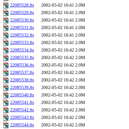
22085528.fts
2002-05-02 16:41
2.0M
22085529.fts
2002-05-02 16:41
2.0M
22085530.fts
2002-05-02 16:41
2.0M
22085531.fts
2002-05-02 16:41
2.0M
22085532.fts
2002-05-02 16:41
2.0M
22085533.fts
2002-05-02 16:41
2.0M
22085534.fts
2002-05-02 16:42
2.0M
22085535.fts
2002-05-02 16:42
2.0M
22085536.fts
2002-05-02 16:42
2.0M
22085537.fts
2002-05-02 16:42
2.0M
22085538.fts
2002-05-02 16:42
2.0M
22085539.fts
2002-05-02 16:42
2.0M
22085540.fts
2002-05-02 16:42
2.0M
22085541.fts
2002-05-02 16:42
2.0M
22085542.fts
2002-05-02 16:42
2.0M
22085543.fts
2002-05-02 16:42
2.0M
22085544.fts
2002-05-02 16:42
2.0M