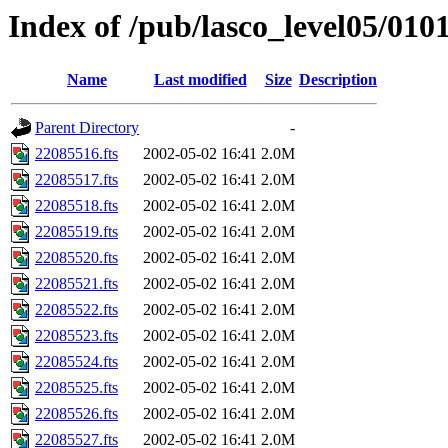
Index of /pub/lasco_level05/010
Name
Last modified
Size
Description
Parent Directory
-
22085516.fts
2002-05-02 16:41
2.0M
22085517.fts
2002-05-02 16:41
2.0M
22085518.fts
2002-05-02 16:41
2.0M
22085519.fts
2002-05-02 16:41
2.0M
22085520.fts
2002-05-02 16:41
2.0M
22085521.fts
2002-05-02 16:41
2.0M
22085522.fts
2002-05-02 16:41
2.0M
22085523.fts
2002-05-02 16:41
2.0M
22085524.fts
2002-05-02 16:41
2.0M
22085525.fts
2002-05-02 16:41
2.0M
22085526.fts
2002-05-02 16:41
2.0M
22085527.fts
2002-05-02 16:41
2.0M