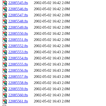
22085545.fts
2002-05-02 16:42
2.0M
22085546.fts
2002-05-02 16:42
2.0M
22085547.fts
2002-05-02 16:42
2.0M
22085548.fts
2002-05-02 16:42
2.0M
22085549.fts
2002-05-02 16:42
2.0M
22085550.fts
2002-05-02 16:42
2.0M
22085551.fts
2002-05-02 16:42
2.0M
22085552.fts
2002-05-02 16:42
2.0M
22085553.fts
2002-05-02 16:43
2.0M
22085554.fts
2002-05-02 16:43
2.0M
22085555.fts
2002-05-02 16:43
2.0M
22085556.fts
2002-05-02 16:43
2.0M
22085557.fts
2002-05-02 16:43
2.0M
22085558.fts
2002-05-02 16:43
2.0M
22085559.fts
2002-05-02 16:43
2.0M
22085560.fts
2002-05-02 16:43
2.0M
22085561.fts
2002-05-02 16:43
2.0M