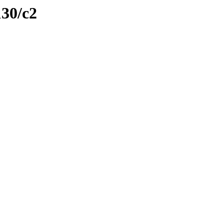
130/c2