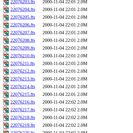
22076203.fts
2000-11-04 22:01
2.0M
22076204.fts
2000-11-04 22:01
2.0M
22076205.fts
2000-11-04 22:01
2.0M
22076206.fts
2000-11-04 22:01
2.0M
22076207.fts
2000-11-04 22:01
2.0M
22076208.fts
2000-11-04 22:01
2.0M
22076209.fts
2000-11-04 22:01
2.0M
22076210.fts
2000-11-04 22:01
2.0M
22076211.fts
2000-11-04 22:01
2.0M
22076212.fts
2000-11-04 22:01
2.0M
22076213.fts
2000-11-04 22:01
2.0M
22076214.fts
2000-11-04 22:01
2.0M
22076215.fts
2000-11-04 22:01
2.0M
22076216.fts
2000-11-04 22:02
2.0M
22076217.fts
2000-11-04 22:02
2.0M
22076218.fts
2000-11-04 22:02
2.0M
22076219.fts
2000-11-04 22:02
2.0M
22076220.fts
2000-11-04 22:02
2.0M