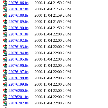
22076186.fts
2000-11-04 21:59
2.0M
22076187.fts
2000-11-04 21:59
2.0M
22076188.fts
2000-11-04 21:59
2.0M
22076189.fts
2000-11-04 21:59
2.0M
22076190.fts
2000-11-04 21:59
2.0M
22076191.fts
2000-11-04 22:00
2.0M
22076192.fts
2000-11-04 22:00
2.0M
22076193.fts
2000-11-04 22:00
2.0M
22076194.fts
2000-11-04 22:00
2.0M
22076195.fts
2000-11-04 22:00
2.0M
22076196.fts
2000-11-04 22:00
2.0M
22076197.fts
2000-11-04 22:00
2.0M
22076198.fts
2000-11-04 22:00
2.0M
22076199.fts
2000-11-04 22:00
2.0M
22076200.fts
2000-11-04 22:00
2.0M
22076201.fts
2000-11-04 22:00
2.0M
22076202.fts
2000-11-04 22:00
2.0M