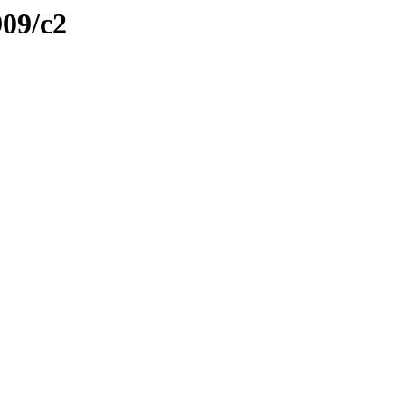
909/c2