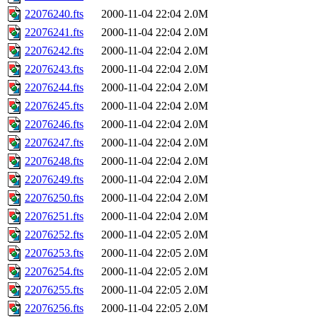
22076240.fts
2000-11-04 22:04
2.0M
22076241.fts
2000-11-04 22:04
2.0M
22076242.fts
2000-11-04 22:04
2.0M
22076243.fts
2000-11-04 22:04
2.0M
22076244.fts
2000-11-04 22:04
2.0M
22076245.fts
2000-11-04 22:04
2.0M
22076246.fts
2000-11-04 22:04
2.0M
22076247.fts
2000-11-04 22:04
2.0M
22076248.fts
2000-11-04 22:04
2.0M
22076249.fts
2000-11-04 22:04
2.0M
22076250.fts
2000-11-04 22:04
2.0M
22076251.fts
2000-11-04 22:04
2.0M
22076252.fts
2000-11-04 22:05
2.0M
22076253.fts
2000-11-04 22:05
2.0M
22076254.fts
2000-11-04 22:05
2.0M
22076255.fts
2000-11-04 22:05
2.0M
22076256.fts
2000-11-04 22:05
2.0M