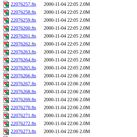
22076257.fts
2000-11-04 22:05
2.0M
22076258.fts
2000-11-04 22:05
2.0M
22076259.fts
2000-11-04 22:05
2.0M
22076260.fts
2000-11-04 22:05
2.0M
22076261.fts
2000-11-04 22:05
2.0M
22076262.fts
2000-11-04 22:05
2.0M
22076263.fts
2000-11-04 22:05
2.0M
22076264.fts
2000-11-04 22:05
2.0M
22076265.fts
2000-11-04 22:05
2.0M
22076266.fts
2000-11-04 22:06
2.0M
22076267.fts
2000-11-04 22:06
2.0M
22076268.fts
2000-11-04 22:06
2.0M
22076269.fts
2000-11-04 22:06
2.0M
22076270.fts
2000-11-04 22:06
2.0M
22076271.fts
2000-11-04 22:06
2.0M
22076272.fts
2000-11-04 22:06
2.0M
22076273.fts
2000-11-04 22:06
2.0M