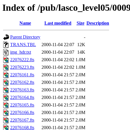
Index of /pub/lasco_level05/000
Name
Last modified
Size
Description
Parent Directory
-
TRANS.TBL
2000-11-04 22:07
12K
img_hdr.txt
2000-11-04 22:07
14K
22076222.fts
2000-11-04 22:02
1.0M
22076223.fts
2000-11-04 22:02
1.0M
22076161.fts
2000-11-04 21:57
2.0M
22076162.fts
2000-11-04 21:57
2.0M
22076163.fts
2000-11-04 21:57
2.0M
22076164.fts
2000-11-04 21:57
2.0M
22076165.fts
2000-11-04 21:57
2.0M
22076166.fts
2000-11-04 21:57
2.0M
22076167.fts
2000-11-04 21:57
2.0M
22076168.fts
2000-11-04 21:57
2.0M