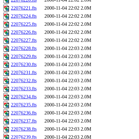
22076221.fts
2000-11-04 22:02
2.0M
22076224.fts
2000-11-04 22:02
2.0M
22076225.fts
2000-11-04 22:02
2.0M
22076226.fts
2000-11-04 22:02
2.0M
22076227.fts
2000-11-04 22:02
2.0M
22076228.fts
2000-11-04 22:03
2.0M
22076229.fts
2000-11-04 22:03
2.0M
22076230.fts
2000-11-04 22:03
2.0M
22076231.fts
2000-11-04 22:03
2.0M
22076232.fts
2000-11-04 22:03
2.0M
22076233.fts
2000-11-04 22:03
2.0M
22076234.fts
2000-11-04 22:03
2.0M
22076235.fts
2000-11-04 22:03
2.0M
22076236.fts
2000-11-04 22:03
2.0M
22076237.fts
2000-11-04 22:03
2.0M
22076238.fts
2000-11-04 22:03
2.0M
22076239.fts
2000-11-04 22:03
2.0M