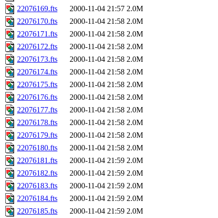
22076169.fts
2000-11-04 21:57
2.0M
22076170.fts
2000-11-04 21:58
2.0M
22076171.fts
2000-11-04 21:58
2.0M
22076172.fts
2000-11-04 21:58
2.0M
22076173.fts
2000-11-04 21:58
2.0M
22076174.fts
2000-11-04 21:58
2.0M
22076175.fts
2000-11-04 21:58
2.0M
22076176.fts
2000-11-04 21:58
2.0M
22076177.fts
2000-11-04 21:58
2.0M
22076178.fts
2000-11-04 21:58
2.0M
22076179.fts
2000-11-04 21:58
2.0M
22076180.fts
2000-11-04 21:58
2.0M
22076181.fts
2000-11-04 21:59
2.0M
22076182.fts
2000-11-04 21:59
2.0M
22076183.fts
2000-11-04 21:59
2.0M
22076184.fts
2000-11-04 21:59
2.0M
22076185.fts
2000-11-04 21:59
2.0M