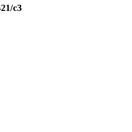
421/c3