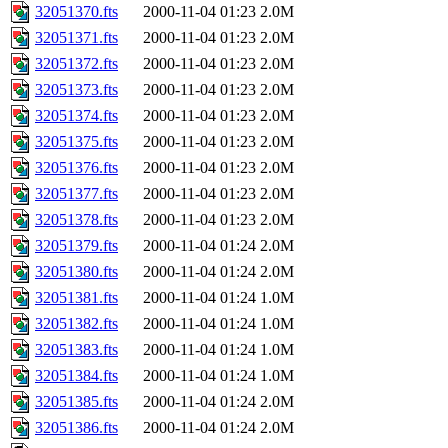
32051370.fts
2000-11-04 01:23
2.0M
32051371.fts
2000-11-04 01:23
2.0M
32051372.fts
2000-11-04 01:23
2.0M
32051373.fts
2000-11-04 01:23
2.0M
32051374.fts
2000-11-04 01:23
2.0M
32051375.fts
2000-11-04 01:23
2.0M
32051376.fts
2000-11-04 01:23
2.0M
32051377.fts
2000-11-04 01:23
2.0M
32051378.fts
2000-11-04 01:23
2.0M
32051379.fts
2000-11-04 01:24
2.0M
32051380.fts
2000-11-04 01:24
2.0M
32051381.fts
2000-11-04 01:24
1.0M
32051382.fts
2000-11-04 01:24
1.0M
32051383.fts
2000-11-04 01:24
1.0M
32051384.fts
2000-11-04 01:24
1.0M
32051385.fts
2000-11-04 01:24
2.0M
32051386.fts
2000-11-04 01:24
2.0M