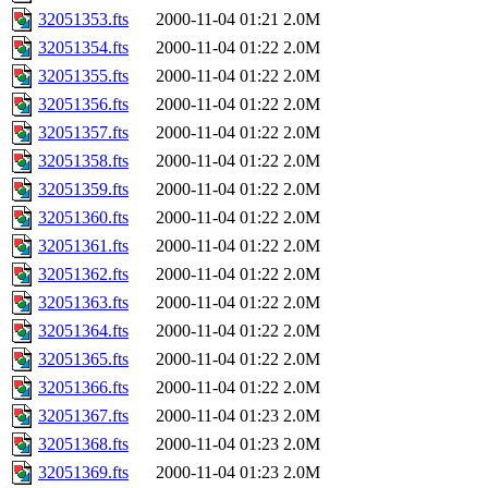
32051353.fts
2000-11-04 01:21
2.0M
32051354.fts
2000-11-04 01:22
2.0M
32051355.fts
2000-11-04 01:22
2.0M
32051356.fts
2000-11-04 01:22
2.0M
32051357.fts
2000-11-04 01:22
2.0M
32051358.fts
2000-11-04 01:22
2.0M
32051359.fts
2000-11-04 01:22
2.0M
32051360.fts
2000-11-04 01:22
2.0M
32051361.fts
2000-11-04 01:22
2.0M
32051362.fts
2000-11-04 01:22
2.0M
32051363.fts
2000-11-04 01:22
2.0M
32051364.fts
2000-11-04 01:22
2.0M
32051365.fts
2000-11-04 01:22
2.0M
32051366.fts
2000-11-04 01:22
2.0M
32051367.fts
2000-11-04 01:23
2.0M
32051368.fts
2000-11-04 01:23
2.0M
32051369.fts
2000-11-04 01:23
2.0M