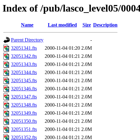
Index of /pub/lasco_level05/000
Name
Last modified
Size
Description
Parent Directory
-
32051341.fts
2000-11-04 01:20
2.0M
32051342.fts
2000-11-04 01:21
2.0M
32051343.fts
2000-11-04 01:21
2.0M
32051344.fts
2000-11-04 01:21
2.0M
32051345.fts
2000-11-04 01:21
2.0M
32051346.fts
2000-11-04 01:21
2.0M
32051347.fts
2000-11-04 01:21
2.0M
32051348.fts
2000-11-04 01:21
2.0M
32051349.fts
2000-11-04 01:21
2.0M
32051350.fts
2000-11-04 01:21
2.0M
32051351.fts
2000-11-04 01:21
2.0M
32051352.fts
2000-11-04 01:21
2.0M