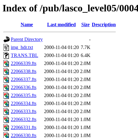
Index of /pub/lasco_level05/000
Name
Last modified
Size
Description
Parent Directory
-
img_hdr.txt
2000-11-04 01:20
7.7K
TRANS.TBL
2000-11-04 01:20
6.4K
22066339.fts
2000-11-04 01:20
2.0M
22066338.fts
2000-11-04 01:20
2.0M
22066337.fts
2000-11-04 01:20
2.0M
22066336.fts
2000-11-04 01:20
2.0M
22066335.fts
2000-11-04 01:20
2.0M
22066334.fts
2000-11-04 01:20
2.0M
22066333.fts
2000-11-04 01:20
2.0M
22066332.fts
2000-11-04 01:20
1.0M
22066331.fts
2000-11-04 01:20
1.0M
22066330.fts
2000-11-04 01:20
1.0M