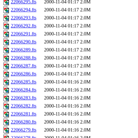
22066295.fts
2000-11-04 01:17
2.0M
22066294.fts
2000-11-04 01:17
2.0M
22066293.fts
2000-11-04 01:17
2.0M
22066292.fts
2000-11-04 01:17
2.0M
22066291.fts
2000-11-04 01:17
2.0M
22066290.fts
2000-11-04 01:17
2.0M
22066289.fts
2000-11-04 01:17
2.0M
22066288.fts
2000-11-04 01:17
2.0M
22066287.fts
2000-11-04 01:17
2.0M
22066286.fts
2000-11-04 01:17
2.0M
22066285.fts
2000-11-04 01:16
2.0M
22066284.fts
2000-11-04 01:16
2.0M
22066283.fts
2000-11-04 01:16
2.0M
22066282.fts
2000-11-04 01:16
2.0M
22066281.fts
2000-11-04 01:16
2.0M
22066280.fts
2000-11-04 01:16
2.0M
22066279.fts
2000-11-04 01:16
2.0M
22066278.fts
2000-11-04 01:16
2.0M