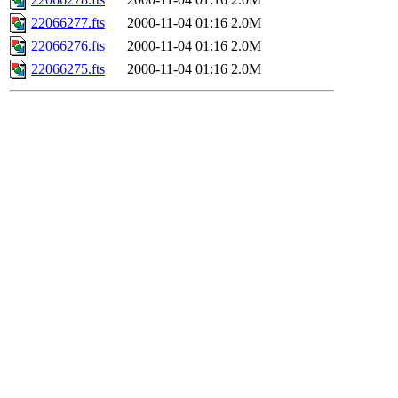
22066277.fts
2000-11-04 01:16
2.0M
22066276.fts
2000-11-04 01:16
2.0M
22066275.fts
2000-11-04 01:16
2.0M