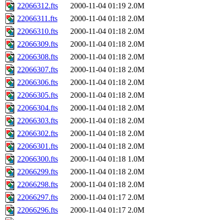
22066312.fts
2000-11-04 01:19
2.0M
22066311.fts
2000-11-04 01:18
2.0M
22066310.fts
2000-11-04 01:18
2.0M
22066309.fts
2000-11-04 01:18
2.0M
22066308.fts
2000-11-04 01:18
2.0M
22066307.fts
2000-11-04 01:18
2.0M
22066306.fts
2000-11-04 01:18
2.0M
22066305.fts
2000-11-04 01:18
2.0M
22066304.fts
2000-11-04 01:18
2.0M
22066303.fts
2000-11-04 01:18
2.0M
22066302.fts
2000-11-04 01:18
2.0M
22066301.fts
2000-11-04 01:18
2.0M
22066300.fts
2000-11-04 01:18
1.0M
22066299.fts
2000-11-04 01:18
2.0M
22066298.fts
2000-11-04 01:18
2.0M
22066297.fts
2000-11-04 01:17
2.0M
22066296.fts
2000-11-04 01:17
2.0M