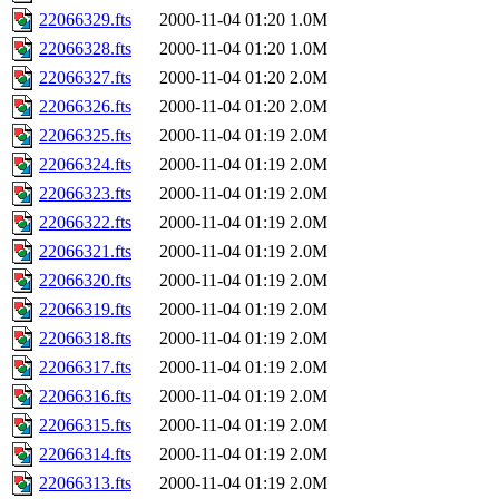
22066329.fts
2000-11-04 01:20
1.0M
22066328.fts
2000-11-04 01:20
1.0M
22066327.fts
2000-11-04 01:20
2.0M
22066326.fts
2000-11-04 01:20
2.0M
22066325.fts
2000-11-04 01:19
2.0M
22066324.fts
2000-11-04 01:19
2.0M
22066323.fts
2000-11-04 01:19
2.0M
22066322.fts
2000-11-04 01:19
2.0M
22066321.fts
2000-11-04 01:19
2.0M
22066320.fts
2000-11-04 01:19
2.0M
22066319.fts
2000-11-04 01:19
2.0M
22066318.fts
2000-11-04 01:19
2.0M
22066317.fts
2000-11-04 01:19
2.0M
22066316.fts
2000-11-04 01:19
2.0M
22066315.fts
2000-11-04 01:19
2.0M
22066314.fts
2000-11-04 01:19
2.0M
22066313.fts
2000-11-04 01:19
2.0M