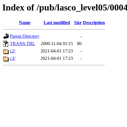
Index of /pub/lasco_level05/000
Name
Last modified
Size
Description
Parent Directory
-
TRANS.TBL
2000-11-04 01:15
80
c2/
2021-04-01 17:23
-
c3/
2021-04-01 17:23
-