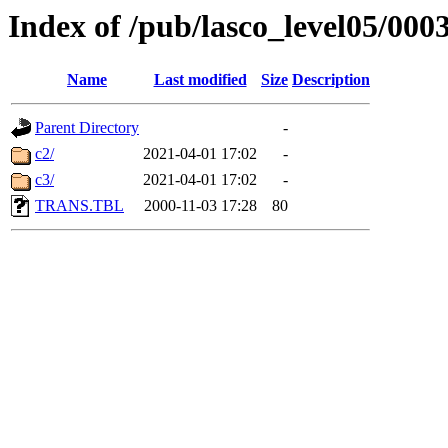
Index of /pub/lasco_level05/000
Name
Last modified
Size
Description
Parent Directory
-
c2/
2021-04-01 17:02
-
c3/
2021-04-01 17:02
-
TRANS.TBL
2000-11-03 17:28
80