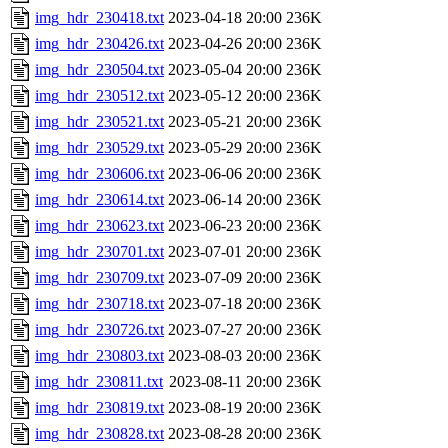
img_hdr_230418.txt
2023-04-18 20:00
236K
img_hdr_230426.txt
2023-04-26 20:00
236K
img_hdr_230504.txt
2023-05-04 20:00
236K
img_hdr_230512.txt
2023-05-12 20:00
236K
img_hdr_230521.txt
2023-05-21 20:00
236K
img_hdr_230529.txt
2023-05-29 20:00
236K
img_hdr_230606.txt
2023-06-06 20:00
236K
img_hdr_230614.txt
2023-06-14 20:00
236K
img_hdr_230623.txt
2023-06-23 20:00
236K
img_hdr_230701.txt
2023-07-01 20:00
236K
img_hdr_230709.txt
2023-07-09 20:00
236K
img_hdr_230718.txt
2023-07-18 20:00
236K
img_hdr_230726.txt
2023-07-27 20:00
236K
img_hdr_230803.txt
2023-08-03 20:00
236K
img_hdr_230811.txt
2023-08-11 20:00
236K
img_hdr_230819.txt
2023-08-19 20:00
236K
img_hdr_230828.txt
2023-08-28 20:00
236K