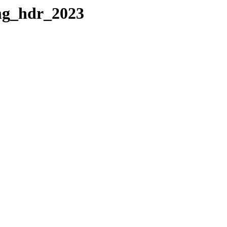
img_hdr_2023