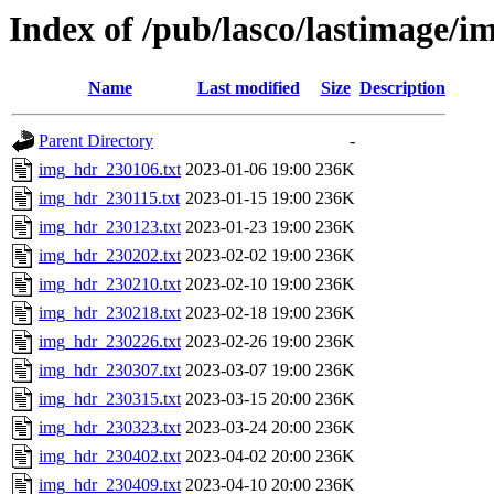
Index of /pub/lasco/lastimage/
Name
Last modified
Size
Description
Parent Directory
-
img_hdr_230106.txt
2023-01-06 19:00
236K
img_hdr_230115.txt
2023-01-15 19:00
236K
img_hdr_230123.txt
2023-01-23 19:00
236K
img_hdr_230202.txt
2023-02-02 19:00
236K
img_hdr_230210.txt
2023-02-10 19:00
236K
img_hdr_230218.txt
2023-02-18 19:00
236K
img_hdr_230226.txt
2023-02-26 19:00
236K
img_hdr_230307.txt
2023-03-07 19:00
236K
img_hdr_230315.txt
2023-03-15 20:00
236K
img_hdr_230323.txt
2023-03-24 20:00
236K
img_hdr_230402.txt
2023-04-02 20:00
236K
img_hdr_230409.txt
2023-04-10 20:00
236K