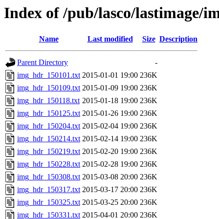
Index of /pub/lasco/lastimage/
Name
Last modified
Size
Description
Parent Directory
-
img_hdr_150101.txt
2015-01-01 19:00
236K
img_hdr_150109.txt
2015-01-09 19:00
236K
img_hdr_150118.txt
2015-01-18 19:00
236K
img_hdr_150125.txt
2015-01-26 19:00
236K
img_hdr_150204.txt
2015-02-04 19:00
236K
img_hdr_150214.txt
2015-02-14 19:00
236K
img_hdr_150219.txt
2015-02-20 19:00
236K
img_hdr_150228.txt
2015-02-28 19:00
236K
img_hdr_150308.txt
2015-03-08 20:00
236K
img_hdr_150317.txt
2015-03-17 20:00
236K
img_hdr_150325.txt
2015-03-25 20:00
236K
img_hdr_150331.txt
2015-04-01 20:00
236K