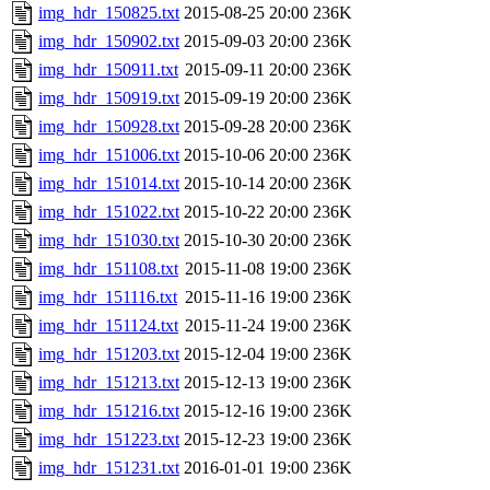
img_hdr_150825.txt
2015-08-25 20:00
236K
img_hdr_150902.txt
2015-09-03 20:00
236K
img_hdr_150911.txt
2015-09-11 20:00
236K
img_hdr_150919.txt
2015-09-19 20:00
236K
img_hdr_150928.txt
2015-09-28 20:00
236K
img_hdr_151006.txt
2015-10-06 20:00
236K
img_hdr_151014.txt
2015-10-14 20:00
236K
img_hdr_151022.txt
2015-10-22 20:00
236K
img_hdr_151030.txt
2015-10-30 20:00
236K
img_hdr_151108.txt
2015-11-08 19:00
236K
img_hdr_151116.txt
2015-11-16 19:00
236K
img_hdr_151124.txt
2015-11-24 19:00
236K
img_hdr_151203.txt
2015-12-04 19:00
236K
img_hdr_151213.txt
2015-12-13 19:00
236K
img_hdr_151216.txt
2015-12-16 19:00
236K
img_hdr_151223.txt
2015-12-23 19:00
236K
img_hdr_151231.txt
2016-01-01 19:00
236K