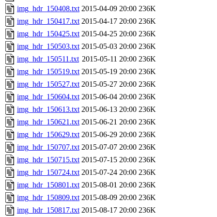
img_hdr_150408.txt
2015-04-09 20:00
236K
img_hdr_150417.txt
2015-04-17 20:00
236K
img_hdr_150425.txt
2015-04-25 20:00
236K
img_hdr_150503.txt
2015-05-03 20:00
236K
img_hdr_150511.txt
2015-05-11 20:00
236K
img_hdr_150519.txt
2015-05-19 20:00
236K
img_hdr_150527.txt
2015-05-27 20:00
236K
img_hdr_150604.txt
2015-06-04 20:00
236K
img_hdr_150613.txt
2015-06-13 20:00
236K
img_hdr_150621.txt
2015-06-21 20:00
236K
img_hdr_150629.txt
2015-06-29 20:00
236K
img_hdr_150707.txt
2015-07-07 20:00
236K
img_hdr_150715.txt
2015-07-15 20:00
236K
img_hdr_150724.txt
2015-07-24 20:00
236K
img_hdr_150801.txt
2015-08-01 20:00
236K
img_hdr_150809.txt
2015-08-09 20:00
236K
img_hdr_150817.txt
2015-08-17 20:00
236K