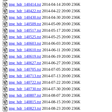
img_hdr_140414.txt
2014-04-14 20:00
236K
img_hdr_140422.txt
2014-04-22 20:00
236K
img_hdr_140430.txt
2014-04-30 20:00
236K
img_hdr_140509.txt
2014-05-09 20:00
236K
img_hdr_140517.txt
2014-05-17 20:00
236K
img_hdr_140525.txt
2014-05-25 20:00
236K
img_hdr_140603.txt
2014-06-03 20:00
236K
img_hdr_140610.txt
2014-06-11 20:00
236K
img_hdr_140619.txt
2014-06-19 20:00
236K
img_hdr_140627.txt
2014-06-27 20:00
236K
img_hdr_140705.txt
2014-07-05 20:00
236K
img_hdr_140713.txt
2014-07-13 20:00
236K
img_hdr_140722.txt
2014-07-22 20:00
236K
img_hdr_140730.txt
2014-07-30 20:00
236K
img_hdr_140807.txt
2014-08-07 20:00
236K
img_hdr_140815.txt
2014-08-15 20:00
236K
img_hdr_140823.txt
2014-08-23 20:00
236K