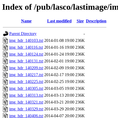
Index of /pub/lasco/lastimage/
Name
Last modified
Size
Description
Parent Directory
-
img_hdr_140103.txt
2014-01-08 19:00
236K
img_hdr_140116.txt
2014-01-16 19:00
236K
img_hdr_140124.txt
2014-01-24 19:00
236K
img_hdr_140131.txt
2014-02-01 19:00
236K
img_hdr_140209.txt
2014-02-09 19:00
236K
img_hdr_140217.txt
2014-02-17 19:00
236K
img_hdr_140225.txt
2014-02-25 19:00
236K
img_hdr_140305.txt
2014-03-05 19:00
236K
img_hdr_140313.txt
2014-03-13 20:00
236K
img_hdr_140321.txt
2014-03-21 20:00
236K
img_hdr_140329.txt
2014-03-29 20:00
236K
img_hdr_140406.txt
2014-04-07 20:00
236K