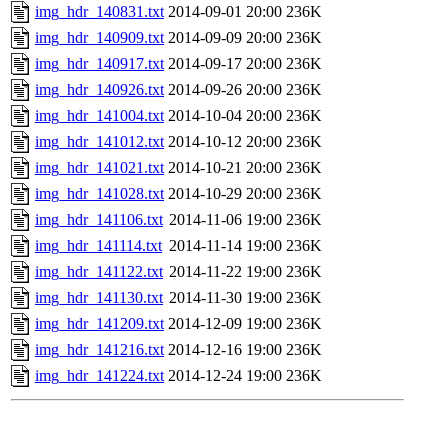
img_hdr_140831.txt
2014-09-01 20:00
236K
img_hdr_140909.txt
2014-09-09 20:00
236K
img_hdr_140917.txt
2014-09-17 20:00
236K
img_hdr_140926.txt
2014-09-26 20:00
236K
img_hdr_141004.txt
2014-10-04 20:00
236K
img_hdr_141012.txt
2014-10-12 20:00
236K
img_hdr_141021.txt
2014-10-21 20:00
236K
img_hdr_141028.txt
2014-10-29 20:00
236K
img_hdr_141106.txt
2014-11-06 19:00
236K
img_hdr_141114.txt
2014-11-14 19:00
236K
img_hdr_141122.txt
2014-11-22 19:00
236K
img_hdr_141130.txt
2014-11-30 19:00
236K
img_hdr_141209.txt
2014-12-09 19:00
236K
img_hdr_141216.txt
2014-12-16 19:00
236K
img_hdr_141224.txt
2014-12-24 19:00
236K