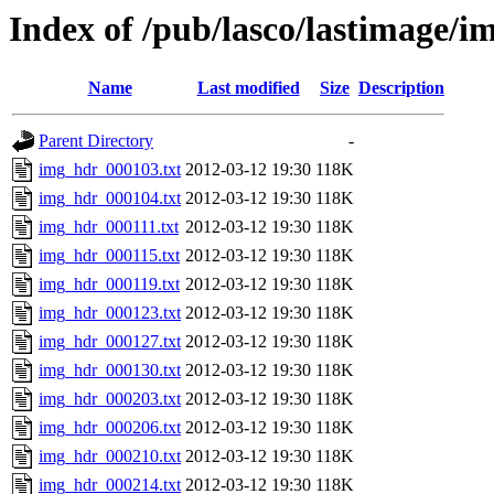
Index of /pub/lasco/lastimage/
Name
Last modified
Size
Description
Parent Directory
-
img_hdr_000103.txt
2012-03-12 19:30
118K
img_hdr_000104.txt
2012-03-12 19:30
118K
img_hdr_000111.txt
2012-03-12 19:30
118K
img_hdr_000115.txt
2012-03-12 19:30
118K
img_hdr_000119.txt
2012-03-12 19:30
118K
img_hdr_000123.txt
2012-03-12 19:30
118K
img_hdr_000127.txt
2012-03-12 19:30
118K
img_hdr_000130.txt
2012-03-12 19:30
118K
img_hdr_000203.txt
2012-03-12 19:30
118K
img_hdr_000206.txt
2012-03-12 19:30
118K
img_hdr_000210.txt
2012-03-12 19:30
118K
img_hdr_000214.txt
2012-03-12 19:30
118K