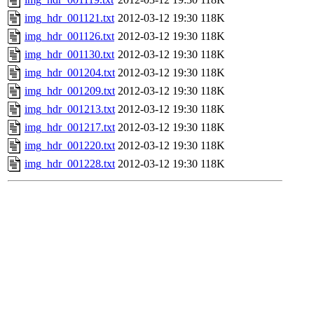
img_hdr_001121.txt
2012-03-12 19:30
118K
img_hdr_001126.txt
2012-03-12 19:30
118K
img_hdr_001130.txt
2012-03-12 19:30
118K
img_hdr_001204.txt
2012-03-12 19:30
118K
img_hdr_001209.txt
2012-03-12 19:30
118K
img_hdr_001213.txt
2012-03-12 19:30
118K
img_hdr_001217.txt
2012-03-12 19:30
118K
img_hdr_001220.txt
2012-03-12 19:30
118K
img_hdr_001228.txt
2012-03-12 19:30
118K