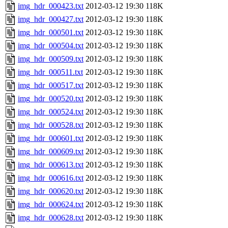
img_hdr_000423.txt
2012-03-12 19:30
118K
img_hdr_000427.txt
2012-03-12 19:30
118K
img_hdr_000501.txt
2012-03-12 19:30
118K
img_hdr_000504.txt
2012-03-12 19:30
118K
img_hdr_000509.txt
2012-03-12 19:30
118K
img_hdr_000511.txt
2012-03-12 19:30
118K
img_hdr_000517.txt
2012-03-12 19:30
118K
img_hdr_000520.txt
2012-03-12 19:30
118K
img_hdr_000524.txt
2012-03-12 19:30
118K
img_hdr_000528.txt
2012-03-12 19:30
118K
img_hdr_000601.txt
2012-03-12 19:30
118K
img_hdr_000609.txt
2012-03-12 19:30
118K
img_hdr_000613.txt
2012-03-12 19:30
118K
img_hdr_000616.txt
2012-03-12 19:30
118K
img_hdr_000620.txt
2012-03-12 19:30
118K
img_hdr_000624.txt
2012-03-12 19:30
118K
img_hdr_000628.txt
2012-03-12 19:30
118K