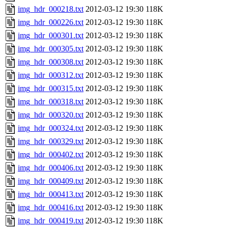
img_hdr_000218.txt
2012-03-12 19:30
118K
img_hdr_000226.txt
2012-03-12 19:30
118K
img_hdr_000301.txt
2012-03-12 19:30
118K
img_hdr_000305.txt
2012-03-12 19:30
118K
img_hdr_000308.txt
2012-03-12 19:30
118K
img_hdr_000312.txt
2012-03-12 19:30
118K
img_hdr_000315.txt
2012-03-12 19:30
118K
img_hdr_000318.txt
2012-03-12 19:30
118K
img_hdr_000320.txt
2012-03-12 19:30
118K
img_hdr_000324.txt
2012-03-12 19:30
118K
img_hdr_000329.txt
2012-03-12 19:30
118K
img_hdr_000402.txt
2012-03-12 19:30
118K
img_hdr_000406.txt
2012-03-12 19:30
118K
img_hdr_000409.txt
2012-03-12 19:30
118K
img_hdr_000413.txt
2012-03-12 19:30
118K
img_hdr_000416.txt
2012-03-12 19:30
118K
img_hdr_000419.txt
2012-03-12 19:30
118K