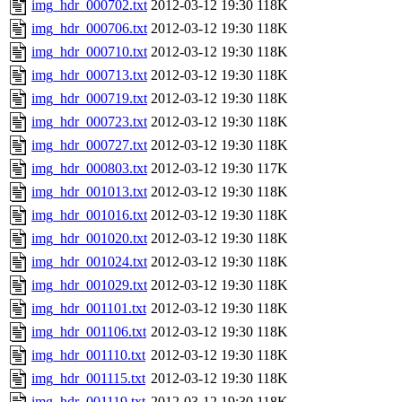
img_hdr_000702.txt
2012-03-12 19:30
118K
img_hdr_000706.txt
2012-03-12 19:30
118K
img_hdr_000710.txt
2012-03-12 19:30
118K
img_hdr_000713.txt
2012-03-12 19:30
118K
img_hdr_000719.txt
2012-03-12 19:30
118K
img_hdr_000723.txt
2012-03-12 19:30
118K
img_hdr_000727.txt
2012-03-12 19:30
118K
img_hdr_000803.txt
2012-03-12 19:30
117K
img_hdr_001013.txt
2012-03-12 19:30
118K
img_hdr_001016.txt
2012-03-12 19:30
118K
img_hdr_001020.txt
2012-03-12 19:30
118K
img_hdr_001024.txt
2012-03-12 19:30
118K
img_hdr_001029.txt
2012-03-12 19:30
118K
img_hdr_001101.txt
2012-03-12 19:30
118K
img_hdr_001106.txt
2012-03-12 19:30
118K
img_hdr_001110.txt
2012-03-12 19:30
118K
img_hdr_001115.txt
2012-03-12 19:30
118K
img_hdr_001119.txt
2012-03-12 19:30
118K