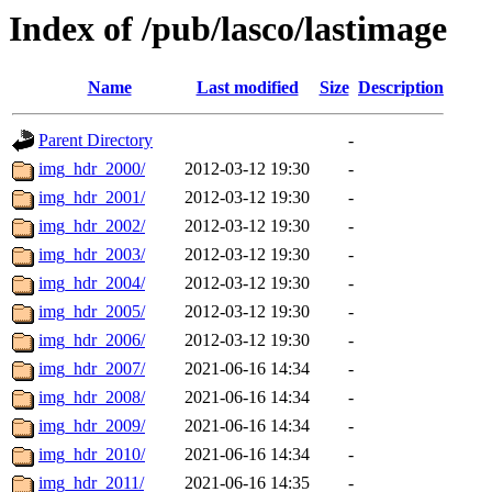
Index of /pub/lasco/lastimage
Name
Last modified
Size
Description
Parent Directory
-
img_hdr_2000/
2012-03-12 19:30
-
img_hdr_2001/
2012-03-12 19:30
-
img_hdr_2002/
2012-03-12 19:30
-
img_hdr_2003/
2012-03-12 19:30
-
img_hdr_2004/
2012-03-12 19:30
-
img_hdr_2005/
2012-03-12 19:30
-
img_hdr_2006/
2012-03-12 19:30
-
img_hdr_2007/
2021-06-16 14:34
-
img_hdr_2008/
2021-06-16 14:34
-
img_hdr_2009/
2021-06-16 14:34
-
img_hdr_2010/
2021-06-16 14:34
-
img_hdr_2011/
2021-06-16 14:35
-