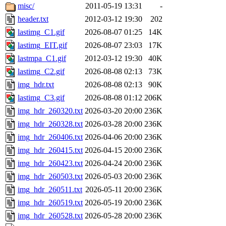
misc/
2011-05-19 13:31
-
header.txt
2012-03-12 19:30
202
lastimg_C1.gif
2026-08-07 01:25
14K
lastimg_EIT.gif
2026-08-07 23:03
17K
lastmpa_C1.gif
2012-03-12 19:30
40K
lastimg_C2.gif
2026-08-08 02:13
73K
img_hdr.txt
2026-08-08 02:13
90K
lastimg_C3.gif
2026-08-08 01:12
206K
img_hdr_260320.txt
2026-03-20 20:00
236K
img_hdr_260328.txt
2026-03-28 20:00
236K
img_hdr_260406.txt
2026-04-06 20:00
236K
img_hdr_260415.txt
2026-04-15 20:00
236K
img_hdr_260423.txt
2026-04-24 20:00
236K
img_hdr_260503.txt
2026-05-03 20:00
236K
img_hdr_260511.txt
2026-05-11 20:00
236K
img_hdr_260519.txt
2026-05-19 20:00
236K
img_hdr_260528.txt
2026-05-28 20:00
236K