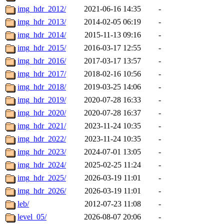
img_hdr_2012/
2021-06-16 14:35
-
img_hdr_2013/
2014-02-05 06:19
-
img_hdr_2014/
2015-11-13 09:16
-
img_hdr_2015/
2016-03-17 12:55
-
img_hdr_2016/
2017-03-17 13:57
-
img_hdr_2017/
2018-02-16 10:56
-
img_hdr_2018/
2019-03-25 14:06
-
img_hdr_2019/
2020-07-28 16:33
-
img_hdr_2020/
2020-07-28 16:37
-
img_hdr_2021/
2023-11-24 10:35
-
img_hdr_2022/
2023-11-24 10:35
-
img_hdr_2023/
2024-07-01 13:05
-
img_hdr_2024/
2025-02-25 11:24
-
img_hdr_2025/
2026-03-19 11:01
-
img_hdr_2026/
2026-03-19 11:01
-
leb/
2012-07-23 11:08
-
level_05/
2026-08-07 20:06
-