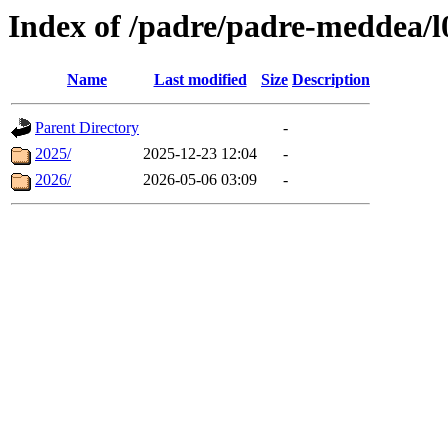
Index of /padre/padre-meddea/l
Name
Last modified
Size
Description
Parent Directory
-
2025/
2025-12-23 12:04
-
2026/
2026-05-06 03:09
-