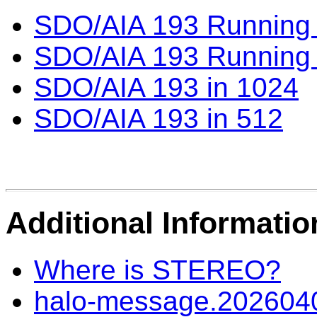
SDO/AIA 193 Running D
SDO/AIA 193 Running D
SDO/AIA 193 in 1024
SDO/AIA 193 in 512
Additional Informatio
Where is STEREO?
halo-message.202604