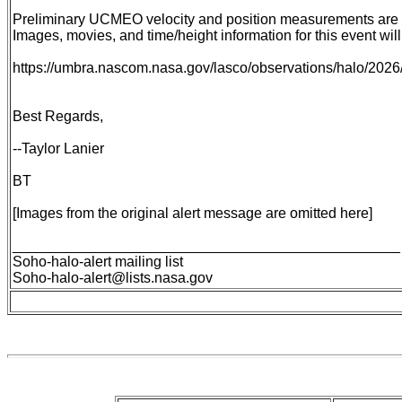
Preliminary UCMEO velocity and position measurements are de
Images, movies, and time/height information for this event will
https://umbra.nascom.nasa.gov/lasco/observations/halo/202
Best Regards,
--Taylor Lanier
BT
[Images from the original alert message are omitted here]
________________________________________________
Soho-halo-alert mailing list
Soho-halo-alert@lists.nasa.gov