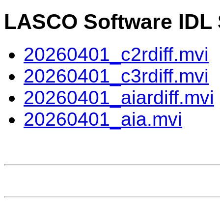
LASCO Software IDL S
20260401_c2rdiff.mvi
20260401_c3rdiff.mvi
20260401_aiardiff.mvi
20260401_aia.mvi