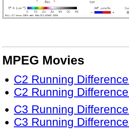
MPEG Movies
C2 Running Difference
C2 Running Difference
C3 Running Difference
C3 Running Difference