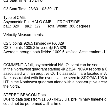
C2 Start Time: 23:24 UT
C3 Start Time: 23:30 – 03:30 UT
Type of CME:
Asymmetric Full HALO CME — FRONTSIDE
pa1: 329 pa2: 329 Total Width: 360 degrees
Velocity Measurements:
C2 5 points 926.5 km/sec @ PA 329
C3 7 points 1005.3 km/sec @ PA 329
Average through both fields: 1009.6 km/sec Acceleration: -
COMMENT: A full, asymmetrical HALO event can be seen i
in the Northwest quadrant starting @ 23:24. NOAA reports a 
associated with an eruptive C6.1 class solar flare located in 
flare associated with the event can be seen in SDO/AIA 193
UT in the Northwest quadrant along with a post-eruptive arc
the North.
STEREO BEACON Data
Due to data gaps from 11:53 - 04:23 UT, preliminary time/he
could not be performed at this time.