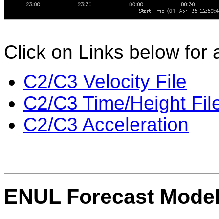
Click on Links below for 
C2/C3 Velocity File
C2/C3 Time/Height Fil
C2/C3 Acceleration
ENUL Forecast Mode