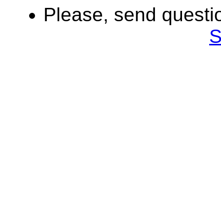
Please, send quest
S