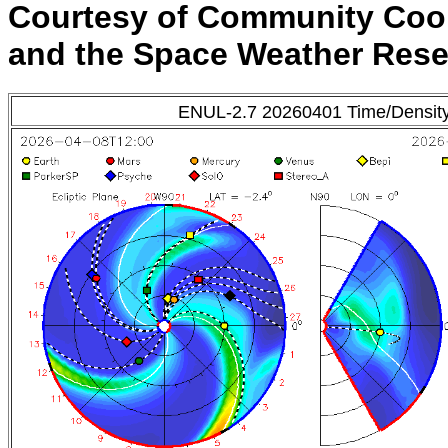
Courtesy of Community Coo
and the Space Weather Res
ENUL-2.7 20260401 Time/Densit