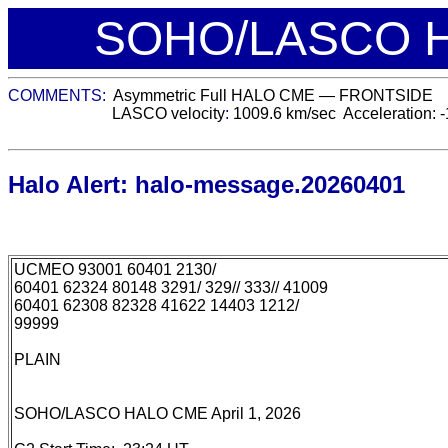
SOHO/LASCO H
COMMENTS:
Asymmetric Full
HALO CME —
FRONTSIDE
LASCO velocity
:
1009.6
km/sec
Acceleration:
-
Halo Alert: halo-message.20260401
UCMEO 93001 60401 2130/
60401 62324 80148 3291/ 329// 333// 41009
60401 62308 82328 41622 14403 1212/
99999
PLAIN
SOHO/LASCO HALO CME April 1, 2026