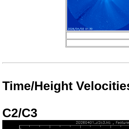
Time/Height Velocitie
C2/C3