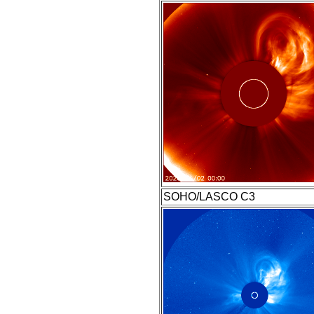
SOHO/LASCO C3