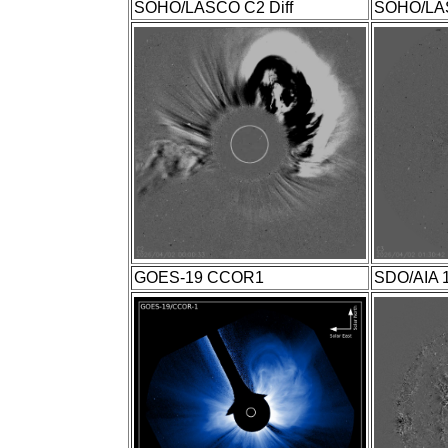
SOHO/LASCO C2 Diff
SOHO/LAS
GOES-19 CCOR1
SDO/AIA 1