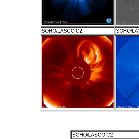
SOHO/LASCO C2
SOHO/LA
SOHO/LASCO C2