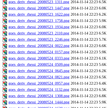
goes_deriv_rhessi_20080523_1311.png
2014-11-14 22:23
6.5K
goes_deriv_rhessi_20080523_1447.png
2014-11-14 22:23
6.0K
goes_deriv_rhessi_20080523_1622.png
2014-11-14 22:23
6.2K
goes_deriv_rhessi_20080523_1758.png
2014-11-14 22:23
5.9K
goes_deriv_rhessi_20080523_1934.png
2014-11-14 22:23
6.0K
goes_deriv_rhessi_20080523_2110.png
2014-11-14 22:23
6.5K
goes_deriv_rhessi_20080523_2246.png
2014-11-14 22:23
5.7K
goes_deriv_rhessi_20080524_0022.png
2014-11-14 22:23
6.6K
goes_deriv_rhessi_20080524_0157.png
2014-11-14 22:23
5.9K
goes_deriv_rhessi_20080524_0333.png
2014-11-14 22:23
6.1K
goes_deriv_rhessi_20080524_0509.png
2014-11-14 22:23
5.6K
goes_deriv_rhessi_20080524_0645.png
2014-11-14 22:23
6.2K
goes_deriv_rhessi_20080524_0821.png
2014-11-14 22:23
6.5K
goes_deriv_rhessi_20080524_0957.png
2014-11-14 22:23
6.4K
goes_deriv_rhessi_20080524_1132.png
2014-11-14 22:23
6.5K
goes_deriv_rhessi_20080524_1308.png
2014-11-14 22:23
6.8K
goes_deriv_rhessi_20080524_1444.png
2014-11-14 22:23
5.9K