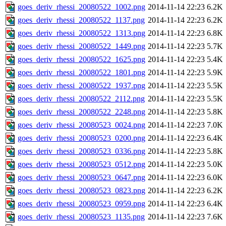
goes_deriv_rhessi_20080522_1002.png
2014-11-14 22:23
6.2K
goes_deriv_rhessi_20080522_1137.png
2014-11-14 22:23
6.2K
goes_deriv_rhessi_20080522_1313.png
2014-11-14 22:23
6.8K
goes_deriv_rhessi_20080522_1449.png
2014-11-14 22:23
5.7K
goes_deriv_rhessi_20080522_1625.png
2014-11-14 22:23
5.4K
goes_deriv_rhessi_20080522_1801.png
2014-11-14 22:23
5.9K
goes_deriv_rhessi_20080522_1937.png
2014-11-14 22:23
5.5K
goes_deriv_rhessi_20080522_2112.png
2014-11-14 22:23
5.5K
goes_deriv_rhessi_20080522_2248.png
2014-11-14 22:23
5.8K
goes_deriv_rhessi_20080523_0024.png
2014-11-14 22:23
7.0K
goes_deriv_rhessi_20080523_0200.png
2014-11-14 22:23
6.4K
goes_deriv_rhessi_20080523_0336.png
2014-11-14 22:23
5.8K
goes_deriv_rhessi_20080523_0512.png
2014-11-14 22:23
5.0K
goes_deriv_rhessi_20080523_0647.png
2014-11-14 22:23
6.0K
goes_deriv_rhessi_20080523_0823.png
2014-11-14 22:23
6.2K
goes_deriv_rhessi_20080523_0959.png
2014-11-14 22:23
6.4K
goes_deriv_rhessi_20080523_1135.png
2014-11-14 22:23
7.6K