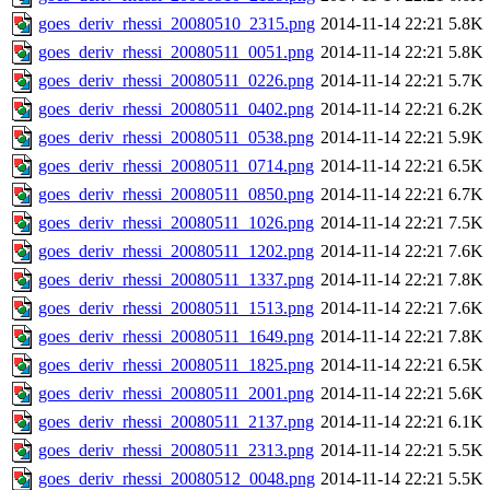
goes_deriv_rhessi_20080510_2315.png
2014-11-14 22:21
5.8K
goes_deriv_rhessi_20080511_0051.png
2014-11-14 22:21
5.8K
goes_deriv_rhessi_20080511_0226.png
2014-11-14 22:21
5.7K
goes_deriv_rhessi_20080511_0402.png
2014-11-14 22:21
6.2K
goes_deriv_rhessi_20080511_0538.png
2014-11-14 22:21
5.9K
goes_deriv_rhessi_20080511_0714.png
2014-11-14 22:21
6.5K
goes_deriv_rhessi_20080511_0850.png
2014-11-14 22:21
6.7K
goes_deriv_rhessi_20080511_1026.png
2014-11-14 22:21
7.5K
goes_deriv_rhessi_20080511_1202.png
2014-11-14 22:21
7.6K
goes_deriv_rhessi_20080511_1337.png
2014-11-14 22:21
7.8K
goes_deriv_rhessi_20080511_1513.png
2014-11-14 22:21
7.6K
goes_deriv_rhessi_20080511_1649.png
2014-11-14 22:21
7.8K
goes_deriv_rhessi_20080511_1825.png
2014-11-14 22:21
6.5K
goes_deriv_rhessi_20080511_2001.png
2014-11-14 22:21
5.6K
goes_deriv_rhessi_20080511_2137.png
2014-11-14 22:21
6.1K
goes_deriv_rhessi_20080511_2313.png
2014-11-14 22:21
5.5K
goes_deriv_rhessi_20080512_0048.png
2014-11-14 22:21
5.5K