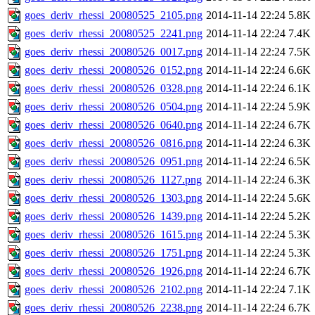
goes_deriv_rhessi_20080525_2105.png
2014-11-14 22:24
5.8K
goes_deriv_rhessi_20080525_2241.png
2014-11-14 22:24
7.4K
goes_deriv_rhessi_20080526_0017.png
2014-11-14 22:24
7.5K
goes_deriv_rhessi_20080526_0152.png
2014-11-14 22:24
6.6K
goes_deriv_rhessi_20080526_0328.png
2014-11-14 22:24
6.1K
goes_deriv_rhessi_20080526_0504.png
2014-11-14 22:24
5.9K
goes_deriv_rhessi_20080526_0640.png
2014-11-14 22:24
6.7K
goes_deriv_rhessi_20080526_0816.png
2014-11-14 22:24
6.3K
goes_deriv_rhessi_20080526_0951.png
2014-11-14 22:24
6.5K
goes_deriv_rhessi_20080526_1127.png
2014-11-14 22:24
6.3K
goes_deriv_rhessi_20080526_1303.png
2014-11-14 22:24
5.6K
goes_deriv_rhessi_20080526_1439.png
2014-11-14 22:24
5.2K
goes_deriv_rhessi_20080526_1615.png
2014-11-14 22:24
5.3K
goes_deriv_rhessi_20080526_1751.png
2014-11-14 22:24
5.3K
goes_deriv_rhessi_20080526_1926.png
2014-11-14 22:24
6.7K
goes_deriv_rhessi_20080526_2102.png
2014-11-14 22:24
7.1K
goes_deriv_rhessi_20080526_2238.png
2014-11-14 22:24
6.7K