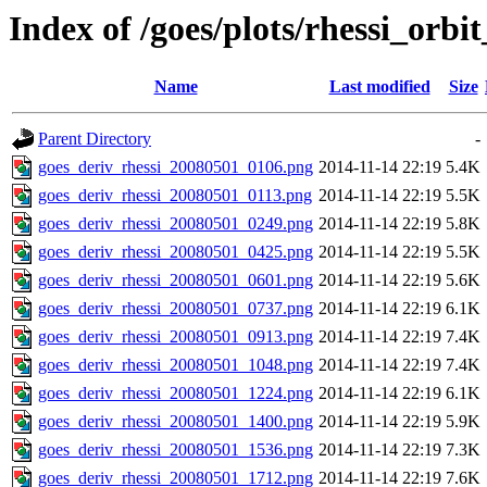
Index of /goes/plots/rhessi_orbi
Name
Last modified
Size
Parent Directory
-
goes_deriv_rhessi_20080501_0106.png
2014-11-14 22:19
5.4K
goes_deriv_rhessi_20080501_0113.png
2014-11-14 22:19
5.5K
goes_deriv_rhessi_20080501_0249.png
2014-11-14 22:19
5.8K
goes_deriv_rhessi_20080501_0425.png
2014-11-14 22:19
5.5K
goes_deriv_rhessi_20080501_0601.png
2014-11-14 22:19
5.6K
goes_deriv_rhessi_20080501_0737.png
2014-11-14 22:19
6.1K
goes_deriv_rhessi_20080501_0913.png
2014-11-14 22:19
7.4K
goes_deriv_rhessi_20080501_1048.png
2014-11-14 22:19
7.4K
goes_deriv_rhessi_20080501_1224.png
2014-11-14 22:19
6.1K
goes_deriv_rhessi_20080501_1400.png
2014-11-14 22:19
5.9K
goes_deriv_rhessi_20080501_1536.png
2014-11-14 22:19
7.3K
goes_deriv_rhessi_20080501_1712.png
2014-11-14 22:19
7.6K