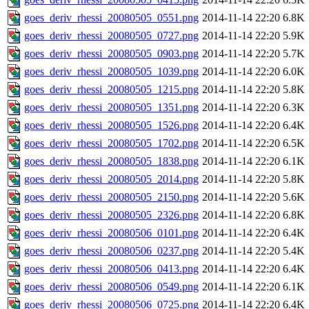
goes_deriv_rhessi_20080505_0551.png
2014-11-14 22:20
6.8K
goes_deriv_rhessi_20080505_0727.png
2014-11-14 22:20
5.9K
goes_deriv_rhessi_20080505_0903.png
2014-11-14 22:20
5.7K
goes_deriv_rhessi_20080505_1039.png
2014-11-14 22:20
6.0K
goes_deriv_rhessi_20080505_1215.png
2014-11-14 22:20
5.8K
goes_deriv_rhessi_20080505_1351.png
2014-11-14 22:20
6.3K
goes_deriv_rhessi_20080505_1526.png
2014-11-14 22:20
6.4K
goes_deriv_rhessi_20080505_1702.png
2014-11-14 22:20
6.5K
goes_deriv_rhessi_20080505_1838.png
2014-11-14 22:20
6.1K
goes_deriv_rhessi_20080505_2014.png
2014-11-14 22:20
5.8K
goes_deriv_rhessi_20080505_2150.png
2014-11-14 22:20
5.6K
goes_deriv_rhessi_20080505_2326.png
2014-11-14 22:20
6.8K
goes_deriv_rhessi_20080506_0101.png
2014-11-14 22:20
6.4K
goes_deriv_rhessi_20080506_0237.png
2014-11-14 22:20
5.4K
goes_deriv_rhessi_20080506_0413.png
2014-11-14 22:20
6.4K
goes_deriv_rhessi_20080506_0549.png
2014-11-14 22:20
6.1K
goes_deriv_rhessi_20080506_0725.png
2014-11-14 22:20
6.4K