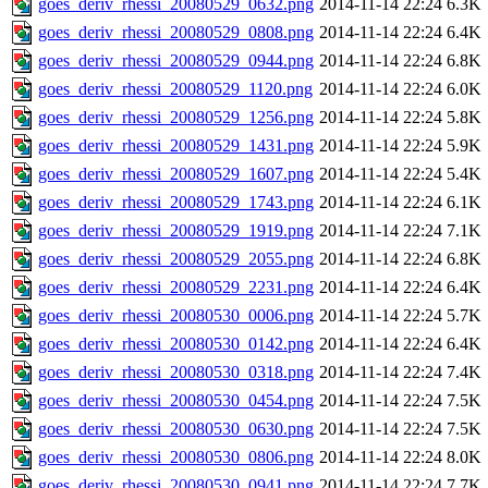
goes_deriv_rhessi_20080529_0632.png
2014-11-14 22:24
6.3K
goes_deriv_rhessi_20080529_0808.png
2014-11-14 22:24
6.4K
goes_deriv_rhessi_20080529_0944.png
2014-11-14 22:24
6.8K
goes_deriv_rhessi_20080529_1120.png
2014-11-14 22:24
6.0K
goes_deriv_rhessi_20080529_1256.png
2014-11-14 22:24
5.8K
goes_deriv_rhessi_20080529_1431.png
2014-11-14 22:24
5.9K
goes_deriv_rhessi_20080529_1607.png
2014-11-14 22:24
5.4K
goes_deriv_rhessi_20080529_1743.png
2014-11-14 22:24
6.1K
goes_deriv_rhessi_20080529_1919.png
2014-11-14 22:24
7.1K
goes_deriv_rhessi_20080529_2055.png
2014-11-14 22:24
6.8K
goes_deriv_rhessi_20080529_2231.png
2014-11-14 22:24
6.4K
goes_deriv_rhessi_20080530_0006.png
2014-11-14 22:24
5.7K
goes_deriv_rhessi_20080530_0142.png
2014-11-14 22:24
6.4K
goes_deriv_rhessi_20080530_0318.png
2014-11-14 22:24
7.4K
goes_deriv_rhessi_20080530_0454.png
2014-11-14 22:24
7.5K
goes_deriv_rhessi_20080530_0630.png
2014-11-14 22:24
7.5K
goes_deriv_rhessi_20080530_0806.png
2014-11-14 22:24
8.0K
goes_deriv_rhessi_20080530_0941.png
2014-11-14 22:24
7.7K