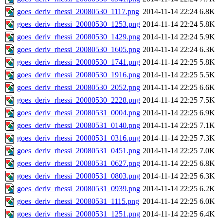
goes_deriv_rhessi_20080530_1117.png
2014-11-14 22:24
6.8K
goes_deriv_rhessi_20080530_1253.png
2014-11-14 22:24
5.8K
goes_deriv_rhessi_20080530_1429.png
2014-11-14 22:24
5.9K
goes_deriv_rhessi_20080530_1605.png
2014-11-14 22:24
6.3K
goes_deriv_rhessi_20080530_1741.png
2014-11-14 22:25
5.8K
goes_deriv_rhessi_20080530_1916.png
2014-11-14 22:25
5.5K
goes_deriv_rhessi_20080530_2052.png
2014-11-14 22:25
6.6K
goes_deriv_rhessi_20080530_2228.png
2014-11-14 22:25
7.5K
goes_deriv_rhessi_20080531_0004.png
2014-11-14 22:25
6.9K
goes_deriv_rhessi_20080531_0140.png
2014-11-14 22:25
7.1K
goes_deriv_rhessi_20080531_0316.png
2014-11-14 22:25
7.3K
goes_deriv_rhessi_20080531_0451.png
2014-11-14 22:25
7.0K
goes_deriv_rhessi_20080531_0627.png
2014-11-14 22:25
6.8K
goes_deriv_rhessi_20080531_0803.png
2014-11-14 22:25
6.3K
goes_deriv_rhessi_20080531_0939.png
2014-11-14 22:25
6.2K
goes_deriv_rhessi_20080531_1115.png
2014-11-14 22:25
6.0K
goes_deriv_rhessi_20080531_1251.png
2014-11-14 22:25
6.4K