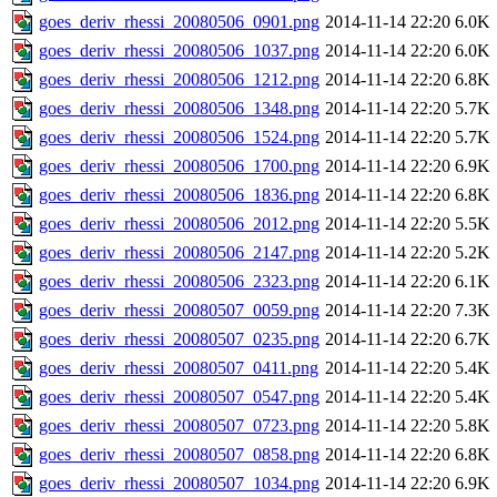
goes_deriv_rhessi_20080506_0901.png
2014-11-14 22:20
6.0K
goes_deriv_rhessi_20080506_1037.png
2014-11-14 22:20
6.0K
goes_deriv_rhessi_20080506_1212.png
2014-11-14 22:20
6.8K
goes_deriv_rhessi_20080506_1348.png
2014-11-14 22:20
5.7K
goes_deriv_rhessi_20080506_1524.png
2014-11-14 22:20
5.7K
goes_deriv_rhessi_20080506_1700.png
2014-11-14 22:20
6.9K
goes_deriv_rhessi_20080506_1836.png
2014-11-14 22:20
6.8K
goes_deriv_rhessi_20080506_2012.png
2014-11-14 22:20
5.5K
goes_deriv_rhessi_20080506_2147.png
2014-11-14 22:20
5.2K
goes_deriv_rhessi_20080506_2323.png
2014-11-14 22:20
6.1K
goes_deriv_rhessi_20080507_0059.png
2014-11-14 22:20
7.3K
goes_deriv_rhessi_20080507_0235.png
2014-11-14 22:20
6.7K
goes_deriv_rhessi_20080507_0411.png
2014-11-14 22:20
5.4K
goes_deriv_rhessi_20080507_0547.png
2014-11-14 22:20
5.4K
goes_deriv_rhessi_20080507_0723.png
2014-11-14 22:20
5.8K
goes_deriv_rhessi_20080507_0858.png
2014-11-14 22:20
6.8K
goes_deriv_rhessi_20080507_1034.png
2014-11-14 22:20
6.9K