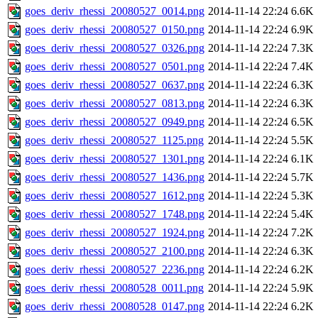
goes_deriv_rhessi_20080527_0014.png
2014-11-14 22:24
6.6K
goes_deriv_rhessi_20080527_0150.png
2014-11-14 22:24
6.9K
goes_deriv_rhessi_20080527_0326.png
2014-11-14 22:24
7.3K
goes_deriv_rhessi_20080527_0501.png
2014-11-14 22:24
7.4K
goes_deriv_rhessi_20080527_0637.png
2014-11-14 22:24
6.3K
goes_deriv_rhessi_20080527_0813.png
2014-11-14 22:24
6.3K
goes_deriv_rhessi_20080527_0949.png
2014-11-14 22:24
6.5K
goes_deriv_rhessi_20080527_1125.png
2014-11-14 22:24
5.5K
goes_deriv_rhessi_20080527_1301.png
2014-11-14 22:24
6.1K
goes_deriv_rhessi_20080527_1436.png
2014-11-14 22:24
5.7K
goes_deriv_rhessi_20080527_1612.png
2014-11-14 22:24
5.3K
goes_deriv_rhessi_20080527_1748.png
2014-11-14 22:24
5.4K
goes_deriv_rhessi_20080527_1924.png
2014-11-14 22:24
7.2K
goes_deriv_rhessi_20080527_2100.png
2014-11-14 22:24
6.3K
goes_deriv_rhessi_20080527_2236.png
2014-11-14 22:24
6.2K
goes_deriv_rhessi_20080528_0011.png
2014-11-14 22:24
5.9K
goes_deriv_rhessi_20080528_0147.png
2014-11-14 22:24
6.2K