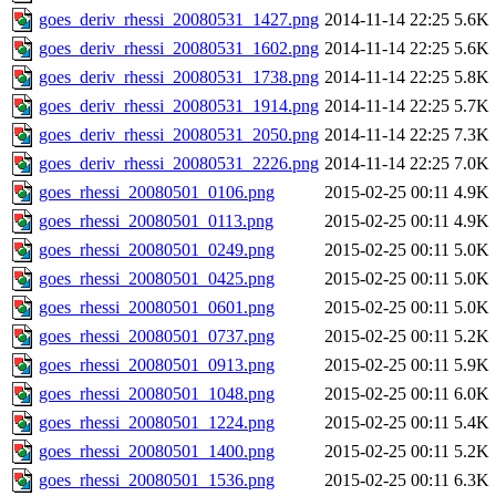
goes_deriv_rhessi_20080531_1427.png
2014-11-14 22:25
5.6K
goes_deriv_rhessi_20080531_1602.png
2014-11-14 22:25
5.6K
goes_deriv_rhessi_20080531_1738.png
2014-11-14 22:25
5.8K
goes_deriv_rhessi_20080531_1914.png
2014-11-14 22:25
5.7K
goes_deriv_rhessi_20080531_2050.png
2014-11-14 22:25
7.3K
goes_deriv_rhessi_20080531_2226.png
2014-11-14 22:25
7.0K
goes_rhessi_20080501_0106.png
2015-02-25 00:11
4.9K
goes_rhessi_20080501_0113.png
2015-02-25 00:11
4.9K
goes_rhessi_20080501_0249.png
2015-02-25 00:11
5.0K
goes_rhessi_20080501_0425.png
2015-02-25 00:11
5.0K
goes_rhessi_20080501_0601.png
2015-02-25 00:11
5.0K
goes_rhessi_20080501_0737.png
2015-02-25 00:11
5.2K
goes_rhessi_20080501_0913.png
2015-02-25 00:11
5.9K
goes_rhessi_20080501_1048.png
2015-02-25 00:11
6.0K
goes_rhessi_20080501_1224.png
2015-02-25 00:11
5.4K
goes_rhessi_20080501_1400.png
2015-02-25 00:11
5.2K
goes_rhessi_20080501_1536.png
2015-02-25 00:11
6.3K