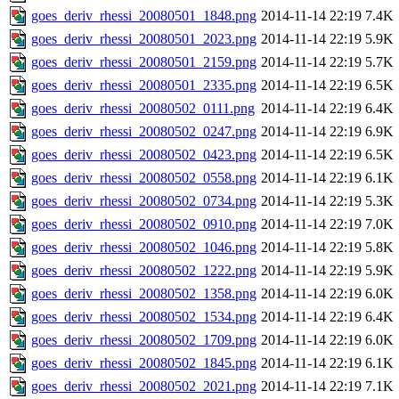
goes_deriv_rhessi_20080501_1848.png
2014-11-14 22:19
7.4K
goes_deriv_rhessi_20080501_2023.png
2014-11-14 22:19
5.9K
goes_deriv_rhessi_20080501_2159.png
2014-11-14 22:19
5.7K
goes_deriv_rhessi_20080501_2335.png
2014-11-14 22:19
6.5K
goes_deriv_rhessi_20080502_0111.png
2014-11-14 22:19
6.4K
goes_deriv_rhessi_20080502_0247.png
2014-11-14 22:19
6.9K
goes_deriv_rhessi_20080502_0423.png
2014-11-14 22:19
6.5K
goes_deriv_rhessi_20080502_0558.png
2014-11-14 22:19
6.1K
goes_deriv_rhessi_20080502_0734.png
2014-11-14 22:19
5.3K
goes_deriv_rhessi_20080502_0910.png
2014-11-14 22:19
7.0K
goes_deriv_rhessi_20080502_1046.png
2014-11-14 22:19
5.8K
goes_deriv_rhessi_20080502_1222.png
2014-11-14 22:19
5.9K
goes_deriv_rhessi_20080502_1358.png
2014-11-14 22:19
6.0K
goes_deriv_rhessi_20080502_1534.png
2014-11-14 22:19
6.4K
goes_deriv_rhessi_20080502_1709.png
2014-11-14 22:19
6.0K
goes_deriv_rhessi_20080502_1845.png
2014-11-14 22:19
6.1K
goes_deriv_rhessi_20080502_2021.png
2014-11-14 22:19
7.1K