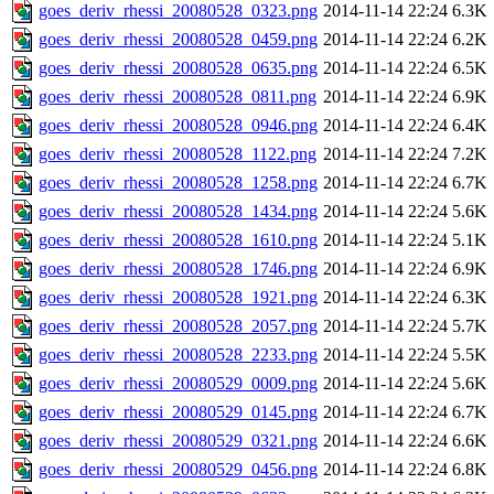
goes_deriv_rhessi_20080528_0323.png
2014-11-14 22:24
6.3K
goes_deriv_rhessi_20080528_0459.png
2014-11-14 22:24
6.2K
goes_deriv_rhessi_20080528_0635.png
2014-11-14 22:24
6.5K
goes_deriv_rhessi_20080528_0811.png
2014-11-14 22:24
6.9K
goes_deriv_rhessi_20080528_0946.png
2014-11-14 22:24
6.4K
goes_deriv_rhessi_20080528_1122.png
2014-11-14 22:24
7.2K
goes_deriv_rhessi_20080528_1258.png
2014-11-14 22:24
6.7K
goes_deriv_rhessi_20080528_1434.png
2014-11-14 22:24
5.6K
goes_deriv_rhessi_20080528_1610.png
2014-11-14 22:24
5.1K
goes_deriv_rhessi_20080528_1746.png
2014-11-14 22:24
6.9K
goes_deriv_rhessi_20080528_1921.png
2014-11-14 22:24
6.3K
goes_deriv_rhessi_20080528_2057.png
2014-11-14 22:24
5.7K
goes_deriv_rhessi_20080528_2233.png
2014-11-14 22:24
5.5K
goes_deriv_rhessi_20080529_0009.png
2014-11-14 22:24
5.6K
goes_deriv_rhessi_20080529_0145.png
2014-11-14 22:24
6.7K
goes_deriv_rhessi_20080529_0321.png
2014-11-14 22:24
6.6K
goes_deriv_rhessi_20080529_0456.png
2014-11-14 22:24
6.8K