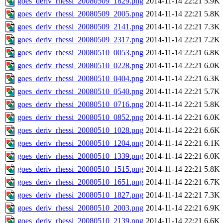
goes_deriv_rhessi_20080509_1829.png
2014-11-14 22:21
5.9K
goes_deriv_rhessi_20080509_2005.png
2014-11-14 22:21
5.8K
goes_deriv_rhessi_20080509_2141.png
2014-11-14 22:21
7.3K
goes_deriv_rhessi_20080509_2317.png
2014-11-14 22:21
7.2K
goes_deriv_rhessi_20080510_0053.png
2014-11-14 22:21
6.8K
goes_deriv_rhessi_20080510_0228.png
2014-11-14 22:21
6.0K
goes_deriv_rhessi_20080510_0404.png
2014-11-14 22:21
6.3K
goes_deriv_rhessi_20080510_0540.png
2014-11-14 22:21
5.7K
goes_deriv_rhessi_20080510_0716.png
2014-11-14 22:21
5.8K
goes_deriv_rhessi_20080510_0852.png
2014-11-14 22:21
6.0K
goes_deriv_rhessi_20080510_1028.png
2014-11-14 22:21
6.6K
goes_deriv_rhessi_20080510_1204.png
2014-11-14 22:21
6.1K
goes_deriv_rhessi_20080510_1339.png
2014-11-14 22:21
6.0K
goes_deriv_rhessi_20080510_1515.png
2014-11-14 22:21
5.8K
goes_deriv_rhessi_20080510_1651.png
2014-11-14 22:21
6.7K
goes_deriv_rhessi_20080510_1827.png
2014-11-14 22:21
7.3K
goes_deriv_rhessi_20080510_2003.png
2014-11-14 22:21
6.9K
goes_deriv_rhessi_20080510_2139.png
2014-11-14 22:21
6.6K