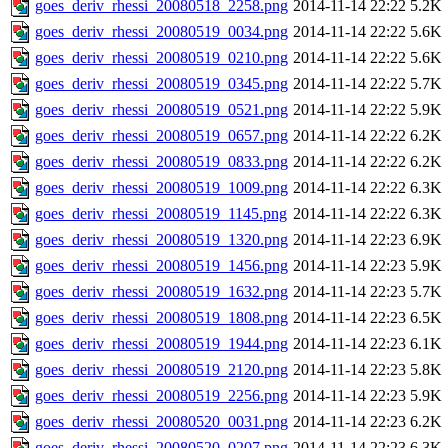
goes_deriv_rhessi_20080518_2258.png
2014-11-14 22:22
5.2K
goes_deriv_rhessi_20080519_0034.png
2014-11-14 22:22
5.6K
goes_deriv_rhessi_20080519_0210.png
2014-11-14 22:22
5.6K
goes_deriv_rhessi_20080519_0345.png
2014-11-14 22:22
5.7K
goes_deriv_rhessi_20080519_0521.png
2014-11-14 22:22
5.9K
goes_deriv_rhessi_20080519_0657.png
2014-11-14 22:22
6.2K
goes_deriv_rhessi_20080519_0833.png
2014-11-14 22:22
6.2K
goes_deriv_rhessi_20080519_1009.png
2014-11-14 22:22
6.3K
goes_deriv_rhessi_20080519_1145.png
2014-11-14 22:22
6.3K
goes_deriv_rhessi_20080519_1320.png
2014-11-14 22:23
6.9K
goes_deriv_rhessi_20080519_1456.png
2014-11-14 22:23
5.9K
goes_deriv_rhessi_20080519_1632.png
2014-11-14 22:23
5.7K
goes_deriv_rhessi_20080519_1808.png
2014-11-14 22:23
6.5K
goes_deriv_rhessi_20080519_1944.png
2014-11-14 22:23
6.1K
goes_deriv_rhessi_20080519_2120.png
2014-11-14 22:23
5.8K
goes_deriv_rhessi_20080519_2256.png
2014-11-14 22:23
5.9K
goes_deriv_rhessi_20080520_0031.png
2014-11-14 22:23
6.2K
goes_deriv_rhessi_20080520_0207.png
2014-11-14 22:23
6.3K