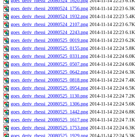
goes_deriv_rhessi_20080524_1620.png
2014-11-14 22:23
6.1K
goes_deriv_rhessi_20080524_1756.png
2014-11-14 22:23
6.3K
goes_deriv_rhessi_20080524_1932.png
2014-11-14 22:23
5.4K
goes_deriv_rhessi_20080524_2107.png
2014-11-14 22:23
6.7K
goes_deriv_rhessi_20080524_2243.png
2014-11-14 22:23
6.1K
goes_deriv_rhessi_20080525_0019.png
2014-11-14 22:23
6.2K
goes_deriv_rhessi_20080525_0155.png
2014-11-14 22:24
5.8K
goes_deriv_rhessi_20080525_0331.png
2014-11-14 22:24
6.0K
goes_deriv_rhessi_20080525_0507.png
2014-11-14 22:24
6.0K
goes_deriv_rhessi_20080525_0642.png
2014-11-14 22:24
6.3K
goes_deriv_rhessi_20080525_0818.png
2014-11-14 22:24
7.4K
goes_deriv_rhessi_20080525_0954.png
2014-11-14 22:24
6.5K
goes_deriv_rhessi_20080525_1130.png
2014-11-14 22:24
7.2K
goes_deriv_rhessi_20080525_1306.png
2014-11-14 22:24
5.6K
goes_deriv_rhessi_20080525_1442.png
2014-11-14 22:24
6.8K
goes_deriv_rhessi_20080525_1617.png
2014-11-14 22:24
7.1K
goes_deriv_rhessi_20080525_1753.png
2014-11-14 22:24
6.3K
goes_deriv_rhessi_20080525_1929.png
2014-11-14 22:24
5.3K