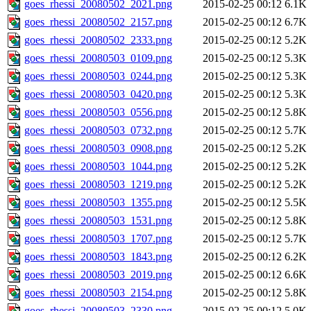
goes_rhessi_20080502_2021.png
2015-02-25 00:12
6.1K
goes_rhessi_20080502_2157.png
2015-02-25 00:12
6.7K
goes_rhessi_20080502_2333.png
2015-02-25 00:12
5.2K
goes_rhessi_20080503_0109.png
2015-02-25 00:12
5.3K
goes_rhessi_20080503_0244.png
2015-02-25 00:12
5.3K
goes_rhessi_20080503_0420.png
2015-02-25 00:12
5.3K
goes_rhessi_20080503_0556.png
2015-02-25 00:12
5.8K
goes_rhessi_20080503_0732.png
2015-02-25 00:12
5.7K
goes_rhessi_20080503_0908.png
2015-02-25 00:12
5.2K
goes_rhessi_20080503_1044.png
2015-02-25 00:12
5.2K
goes_rhessi_20080503_1219.png
2015-02-25 00:12
5.2K
goes_rhessi_20080503_1355.png
2015-02-25 00:12
5.5K
goes_rhessi_20080503_1531.png
2015-02-25 00:12
5.8K
goes_rhessi_20080503_1707.png
2015-02-25 00:12
5.7K
goes_rhessi_20080503_1843.png
2015-02-25 00:12
6.2K
goes_rhessi_20080503_2019.png
2015-02-25 00:12
6.6K
goes_rhessi_20080503_2154.png
2015-02-25 00:12
5.8K
goes_rhessi_20080503_2330.png
2015-02-25 00:12
5.0K