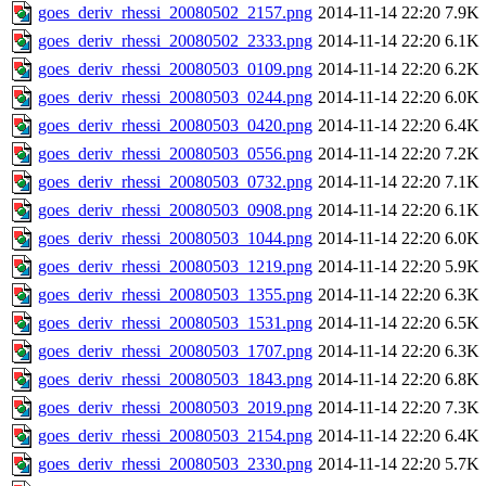
goes_deriv_rhessi_20080502_2157.png
2014-11-14 22:20
7.9K
goes_deriv_rhessi_20080502_2333.png
2014-11-14 22:20
6.1K
goes_deriv_rhessi_20080503_0109.png
2014-11-14 22:20
6.2K
goes_deriv_rhessi_20080503_0244.png
2014-11-14 22:20
6.0K
goes_deriv_rhessi_20080503_0420.png
2014-11-14 22:20
6.4K
goes_deriv_rhessi_20080503_0556.png
2014-11-14 22:20
7.2K
goes_deriv_rhessi_20080503_0732.png
2014-11-14 22:20
7.1K
goes_deriv_rhessi_20080503_0908.png
2014-11-14 22:20
6.1K
goes_deriv_rhessi_20080503_1044.png
2014-11-14 22:20
6.0K
goes_deriv_rhessi_20080503_1219.png
2014-11-14 22:20
5.9K
goes_deriv_rhessi_20080503_1355.png
2014-11-14 22:20
6.3K
goes_deriv_rhessi_20080503_1531.png
2014-11-14 22:20
6.5K
goes_deriv_rhessi_20080503_1707.png
2014-11-14 22:20
6.3K
goes_deriv_rhessi_20080503_1843.png
2014-11-14 22:20
6.8K
goes_deriv_rhessi_20080503_2019.png
2014-11-14 22:20
7.3K
goes_deriv_rhessi_20080503_2154.png
2014-11-14 22:20
6.4K
goes_deriv_rhessi_20080503_2330.png
2014-11-14 22:20
5.7K