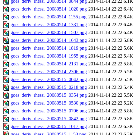
goes_deriv_rhessi_20080514_0844.png
2014-11-14 22:22
6.1K
goes_deriv_rhessi_20080514_1020.png
2014-11-14 22:22
6.4K
goes_deriv_rhessi_20080514_1155.png
2014-11-14 22:22
6.4K
goes_deriv_rhessi_20080514_1331.png
2014-11-14 22:22
6.4K
goes_deriv_rhessi_20080514_1507.png
2014-11-14 22:22
6.4K
goes_deriv_rhessi_20080514_1643.png
2014-11-14 22:22
5.8K
goes_deriv_rhessi_20080514_1819.png
2014-11-14 22:22
5.6K
goes_deriv_rhessi_20080514_1955.png
2014-11-14 22:22
5.4K
goes_deriv_rhessi_20080514_2131.png
2014-11-14 22:22
5.8K
goes_deriv_rhessi_20080514_2306.png
2014-11-14 22:22
5.5K
goes_deriv_rhessi_20080515_0042.png
2014-11-14 22:22
5.5K
goes_deriv_rhessi_20080515_0218.png
2014-11-14 22:22
5.4K
goes_deriv_rhessi_20080515_0354.png
2014-11-14 22:22
5.5K
goes_deriv_rhessi_20080515_0530.png
2014-11-14 22:22
5.2K
goes_deriv_rhessi_20080515_0706.png
2014-11-14 22:22
5.8K
goes_deriv_rhessi_20080515_0842.png
2014-11-14 22:22
5.8K
goes_deriv_rhessi_20080515_1017.png
2014-11-14 22:22
6.3K
goes_deriv_rhessi_20080515_1153.png
2014-11-14 22:22
6.3K