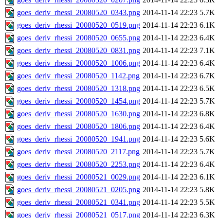
goes_deriv_rhessi_20080520_0343.png
2014-11-14 22:23
5.7K
goes_deriv_rhessi_20080520_0519.png
2014-11-14 22:23
6.1K
goes_deriv_rhessi_20080520_0655.png
2014-11-14 22:23
6.4K
goes_deriv_rhessi_20080520_0831.png
2014-11-14 22:23
7.1K
goes_deriv_rhessi_20080520_1006.png
2014-11-14 22:23
6.4K
goes_deriv_rhessi_20080520_1142.png
2014-11-14 22:23
6.7K
goes_deriv_rhessi_20080520_1318.png
2014-11-14 22:23
6.5K
goes_deriv_rhessi_20080520_1454.png
2014-11-14 22:23
5.7K
goes_deriv_rhessi_20080520_1630.png
2014-11-14 22:23
6.8K
goes_deriv_rhessi_20080520_1806.png
2014-11-14 22:23
6.4K
goes_deriv_rhessi_20080520_1941.png
2014-11-14 22:23
5.6K
goes_deriv_rhessi_20080520_2117.png
2014-11-14 22:23
5.7K
goes_deriv_rhessi_20080520_2253.png
2014-11-14 22:23
6.4K
goes_deriv_rhessi_20080521_0029.png
2014-11-14 22:23
6.1K
goes_deriv_rhessi_20080521_0205.png
2014-11-14 22:23
5.8K
goes_deriv_rhessi_20080521_0341.png
2014-11-14 22:23
5.5K
goes_deriv_rhessi_20080521_0517.png
2014-11-14 22:23
6.3K