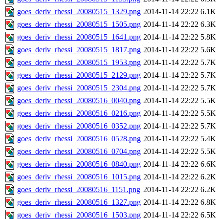
goes_deriv_rhessi_20080515_1329.png
2014-11-14 22:22
6.1K
goes_deriv_rhessi_20080515_1505.png
2014-11-14 22:22
6.3K
goes_deriv_rhessi_20080515_1641.png
2014-11-14 22:22
5.8K
goes_deriv_rhessi_20080515_1817.png
2014-11-14 22:22
5.6K
goes_deriv_rhessi_20080515_1953.png
2014-11-14 22:22
5.7K
goes_deriv_rhessi_20080515_2129.png
2014-11-14 22:22
5.7K
goes_deriv_rhessi_20080515_2304.png
2014-11-14 22:22
5.7K
goes_deriv_rhessi_20080516_0040.png
2014-11-14 22:22
5.5K
goes_deriv_rhessi_20080516_0216.png
2014-11-14 22:22
5.5K
goes_deriv_rhessi_20080516_0352.png
2014-11-14 22:22
5.7K
goes_deriv_rhessi_20080516_0528.png
2014-11-14 22:22
5.4K
goes_deriv_rhessi_20080516_0704.png
2014-11-14 22:22
5.5K
goes_deriv_rhessi_20080516_0840.png
2014-11-14 22:22
6.6K
goes_deriv_rhessi_20080516_1015.png
2014-11-14 22:22
6.2K
goes_deriv_rhessi_20080516_1151.png
2014-11-14 22:22
6.2K
goes_deriv_rhessi_20080516_1327.png
2014-11-14 22:22
6.8K
goes_deriv_rhessi_20080516_1503.png
2014-11-14 22:22
6.5K