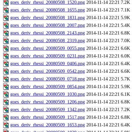
goes_deriv_rhessi_20080508_1520.png
2014-11-14 22:21
7.2K
goes_deriv_rhessi_20080508_1655.png
2014-11-14 22:21
7.1K
goes_deriv_rhessi_20080508_1831.png
2014-11-14 22:21
5.9K
goes_deriv_rhessi_20080508_2007.png
2014-11-14 22:21
5.4K
goes_deriv_rhessi_20080508_2143.png
2014-11-14 22:21
6.8K
goes_deriv_rhessi_20080508_2319.png
2014-11-14 22:21
7.0K
goes_deriv_rhessi_20080509_0055.png
2014-11-14 22:21
6.6K
goes_deriv_rhessi_20080509_0231.png
2014-11-14 22:21
6.0K
goes_deriv_rhessi_20080509_0406.png
2014-11-14 22:21
6.4K
goes_deriv_rhessi_20080509_0542.png
2014-11-14 22:21
6.6K
goes_deriv_rhessi_20080509_0718.png
2014-11-14 22:21
5.7K
goes_deriv_rhessi_20080509_0854.png
2014-11-14 22:21
5.9K
goes_deriv_rhessi_20080509_1030.png
2014-11-14 22:21
6.1K
goes_deriv_rhessi_20080509_1206.png
2014-11-14 22:21
6.8K
goes_deriv_rhessi_20080509_1342.png
2014-11-14 22:21
7.2K
goes_deriv_rhessi_20080509_1517.png
2014-11-14 22:21
6.8K
goes_deriv_rhessi_20080509_1653.png
2014-11-14 22:21
6.4K