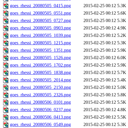
goes_rhessi_20080505_0415.png
2015-02-25 00:12
5.3K
goes_rhessi_20080505_0551.png
2015-02-25 00:12
5.6K
goes_rhessi_20080505_0727.png
2015-02-25 00:12
5.3K
goes_rhessi_20080505_0903.png
2015-02-25 00:12
4.9K
goes_rhessi_20080505_1039.png
2015-02-25 00:12
5.2K
goes_rhessi_20080505_1215.png
2015-02-25 00:12
5.3K
goes_rhessi_20080505_1351.png
2015-02-25 00:12
5.9K
goes_rhessi_20080505_1526.png
2015-02-25 00:12
6.0K
goes_rhessi_20080505_1702.png
2015-02-25 00:12
5.9K
goes_rhessi_20080505_1838.png
2015-02-25 00:12
5.7K
goes_rhessi_20080505_2014.png
2015-02-25 00:12
5.4K
goes_rhessi_20080505_2150.png
2015-02-25 00:12
5.0K
goes_rhessi_20080505_2326.png
2015-02-25 00:12
5.8K
goes_rhessi_20080506_0101.png
2015-02-25 00:12
5.5K
goes_rhessi_20080506_0237.png
2015-02-25 00:12
4.8K
goes_rhessi_20080506_0413.png
2015-02-25 00:12
5.5K
goes_rhessi_20080506_0549.png
2015-02-25 00:12
5.3K