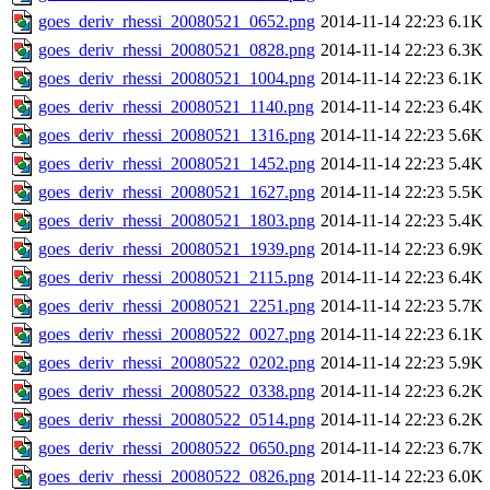
goes_deriv_rhessi_20080521_0652.png
2014-11-14 22:23
6.1K
goes_deriv_rhessi_20080521_0828.png
2014-11-14 22:23
6.3K
goes_deriv_rhessi_20080521_1004.png
2014-11-14 22:23
6.1K
goes_deriv_rhessi_20080521_1140.png
2014-11-14 22:23
6.4K
goes_deriv_rhessi_20080521_1316.png
2014-11-14 22:23
5.6K
goes_deriv_rhessi_20080521_1452.png
2014-11-14 22:23
5.4K
goes_deriv_rhessi_20080521_1627.png
2014-11-14 22:23
5.5K
goes_deriv_rhessi_20080521_1803.png
2014-11-14 22:23
5.4K
goes_deriv_rhessi_20080521_1939.png
2014-11-14 22:23
6.9K
goes_deriv_rhessi_20080521_2115.png
2014-11-14 22:23
6.4K
goes_deriv_rhessi_20080521_2251.png
2014-11-14 22:23
5.7K
goes_deriv_rhessi_20080522_0027.png
2014-11-14 22:23
6.1K
goes_deriv_rhessi_20080522_0202.png
2014-11-14 22:23
5.9K
goes_deriv_rhessi_20080522_0338.png
2014-11-14 22:23
6.2K
goes_deriv_rhessi_20080522_0514.png
2014-11-14 22:23
6.2K
goes_deriv_rhessi_20080522_0650.png
2014-11-14 22:23
6.7K
goes_deriv_rhessi_20080522_0826.png
2014-11-14 22:23
6.0K