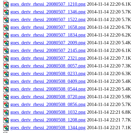
goes_deriv_rhessi_20080507_1210.png
2014-11-14 22:20
6.1K
goes_deriv_rhessi_20080507_1346.png
2014-11-14 22:20
5.7K
goes_deriv_rhessi_20080507_1522.png
2014-11-14 22:20
5.7K
goes_deriv_rhessi_20080507_1658.png
2014-11-14 22:20
6.7K
goes_deriv_rhessi_20080507_1834.png
2014-11-14 22:20
6.2K
goes_deriv_rhessi_20080507_2009.png
2014-11-14 22:20
5.4K
goes_deriv_rhessi_20080507_2145.png
2014-11-14 22:20
6.1K
goes_deriv_rhessi_20080507_2321.png
2014-11-14 22:20
7.1K
goes_deriv_rhessi_20080508_0057.png
2014-11-14 22:20
7.3K
goes_deriv_rhessi_20080508_0233.png
2014-11-14 22:20
6.3K
goes_deriv_rhessi_20080508_0409.png
2014-11-14 22:20
5.4K
goes_deriv_rhessi_20080508_0544.png
2014-11-14 22:20
5.4K
goes_deriv_rhessi_20080508_0720.png
2014-11-14 22:20
5.9K
goes_deriv_rhessi_20080508_0856.png
2014-11-14 22:20
5.7K
goes_deriv_rhessi_20080508_1032.png
2014-11-14 22:21
6.8K
goes_deriv_rhessi_20080508_1208.png
2014-11-14 22:21
7.7K
goes_deriv_rhessi_20080508_1344.png
2014-11-14 22:21
7.1K