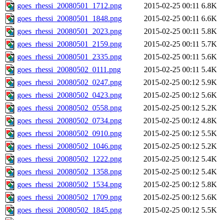
goes_rhessi_20080501_1712.png
2015-02-25 00:11
6.8K
goes_rhessi_20080501_1848.png
2015-02-25 00:11
6.6K
goes_rhessi_20080501_2023.png
2015-02-25 00:11
5.8K
goes_rhessi_20080501_2159.png
2015-02-25 00:11
5.7K
goes_rhessi_20080501_2335.png
2015-02-25 00:11
5.6K
goes_rhessi_20080502_0111.png
2015-02-25 00:11
5.4K
goes_rhessi_20080502_0247.png
2015-02-25 00:12
5.9K
goes_rhessi_20080502_0423.png
2015-02-25 00:12
5.6K
goes_rhessi_20080502_0558.png
2015-02-25 00:12
5.2K
goes_rhessi_20080502_0734.png
2015-02-25 00:12
4.8K
goes_rhessi_20080502_0910.png
2015-02-25 00:12
5.5K
goes_rhessi_20080502_1046.png
2015-02-25 00:12
5.2K
goes_rhessi_20080502_1222.png
2015-02-25 00:12
5.4K
goes_rhessi_20080502_1358.png
2015-02-25 00:12
5.4K
goes_rhessi_20080502_1534.png
2015-02-25 00:12
5.8K
goes_rhessi_20080502_1709.png
2015-02-25 00:12
5.6K
goes_rhessi_20080502_1845.png
2015-02-25 00:12
5.5K