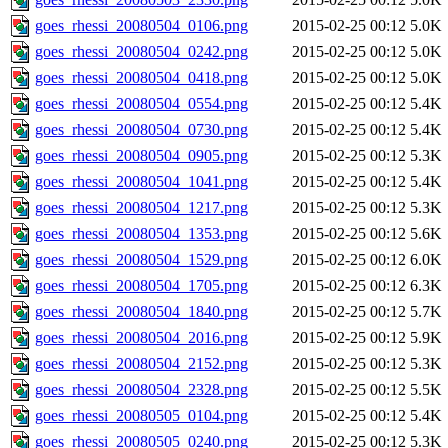
goes_rhessi_20080504_0106.png
2015-02-25 00:12
5.0K
goes_rhessi_20080504_0242.png
2015-02-25 00:12
5.0K
goes_rhessi_20080504_0418.png
2015-02-25 00:12
5.0K
goes_rhessi_20080504_0554.png
2015-02-25 00:12
5.4K
goes_rhessi_20080504_0730.png
2015-02-25 00:12
5.4K
goes_rhessi_20080504_0905.png
2015-02-25 00:12
5.3K
goes_rhessi_20080504_1041.png
2015-02-25 00:12
5.4K
goes_rhessi_20080504_1217.png
2015-02-25 00:12
5.3K
goes_rhessi_20080504_1353.png
2015-02-25 00:12
5.6K
goes_rhessi_20080504_1529.png
2015-02-25 00:12
6.0K
goes_rhessi_20080504_1705.png
2015-02-25 00:12
6.3K
goes_rhessi_20080504_1840.png
2015-02-25 00:12
5.7K
goes_rhessi_20080504_2016.png
2015-02-25 00:12
5.9K
goes_rhessi_20080504_2152.png
2015-02-25 00:12
5.3K
goes_rhessi_20080504_2328.png
2015-02-25 00:12
5.5K
goes_rhessi_20080505_0104.png
2015-02-25 00:12
5.4K
goes_rhessi_20080505_0240.png
2015-02-25 00:12
5.3K