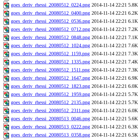
goes_deriv_rhessi_20080512_0224.png
2014-11-14 22:21
5.8K
goes_deriv_rhessi_20080512_0400.png
2014-11-14 22:21
6.2K
goes_deriv_rhessi_20080512_0536.png
2014-11-14 22:21
6.1K
goes_deriv_rhessi_20080512_0712.png
2014-11-14 22:21
7.2K
goes_deriv_rhessi_20080512_0848.png
2014-11-14 22:21
7.1K
goes_deriv_rhessi_20080512_1024.png
2014-11-14 22:21
7.6K
goes_deriv_rhessi_20080512_1159.png
2014-11-14 22:21
7.3K
goes_deriv_rhessi_20080512_1335.png
2014-11-14 22:21
7.4K
goes_deriv_rhessi_20080512_1511.png
2014-11-14 22:21
7.3K
goes_deriv_rhessi_20080512_1647.png
2014-11-14 22:21
6.9K
goes_deriv_rhessi_20080512_1823.png
2014-11-14 22:21
6.0K
goes_deriv_rhessi_20080512_1959.png
2014-11-14 22:21
5.7K
goes_deriv_rhessi_20080512_2135.png
2014-11-14 22:21
5.7K
goes_deriv_rhessi_20080512_2311.png
2014-11-14 22:21
6.0K
goes_deriv_rhessi_20080513_0046.png
2014-11-14 22:21
5.6K
goes_deriv_rhessi_20080513_0222.png
2014-11-14 22:21
6.3K
goes_deriv_rhessi_20080513_0358.png
2014-11-14 22:21
6.5K