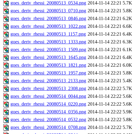
goes_deriv_rhessi_20080513_0534.png
2014-11-14 22:21
5.7K
goes_deriv_rhessi_20080513_0710.png
2014-11-14 22:21
5.8K
goes_deriv_rhessi_20080513_0846.png
2014-11-14 22:21
6.2K
goes_deriv_rhessi_20080513_1022.png
2014-11-14 22:21
6.6K
goes_deriv_rhessi_20080513_1157.png
2014-11-14 22:21
6.4K
goes_deriv_rhessi_20080513_1333.png
2014-11-14 22:21
6.3K
goes_deriv_rhessi_20080513_1509.png
2014-11-14 22:21
6.1K
goes_deriv_rhessi_20080513_1645.png
2014-11-14 22:21
6.4K
goes_deriv_rhessi_20080513_1821.png
2014-11-14 22:21
6.0K
goes_deriv_rhessi_20080513_1957.png
2014-11-14 22:21
5.8K
goes_deriv_rhessi_20080513_2133.png
2014-11-14 22:21
5.4K
goes_deriv_rhessi_20080513_2308.png
2014-11-14 22:22
5.7K
goes_deriv_rhessi_20080514_0044.png
2014-11-14 22:22
5.6K
goes_deriv_rhessi_20080514_0220.png
2014-11-14 22:22
5.6K
goes_deriv_rhessi_20080514_0356.png
2014-11-14 22:22
5.9K
goes_deriv_rhessi_20080514_0532.png
2014-11-14 22:22
5.8K
goes_deriv_rhessi_20080514_0708.png
2014-11-14 22:22
5.7K