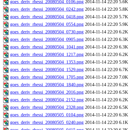
goes_deriv_rhessi_20080504_0106.png
2014-11-14 22:20
5.6K
goes_deriv_rhessi_20080504_0242.png
2014-11-14 22:20
5.8K
goes_deriv_rhessi_20080504_0418.png
2014-11-14 22:20
5.7K
goes_deriv_rhessi_20080504_0554.png
2014-11-14 22:20
5.9K
goes_deriv_rhessi_20080504_0730.png
2014-11-14 22:20
6.2K
goes_deriv_rhessi_20080504_0905.png
2014-11-14 22:20
6.3K
goes_deriv_rhessi_20080504_1041.png
2014-11-14 22:20
6.3K
goes_deriv_rhessi_20080504_1217.png
2014-11-14 22:20
6.2K
goes_deriv_rhessi_20080504_1353.png
2014-11-14 22:20
5.9K
goes_deriv_rhessi_20080504_1529.png
2014-11-14 22:20
6.7K
goes_deriv_rhessi_20080504_1705.png
2014-11-14 22:20
7.0K
goes_deriv_rhessi_20080504_1840.png
2014-11-14 22:20
6.2K
goes_deriv_rhessi_20080504_2016.png
2014-11-14 22:20
6.5K
goes_deriv_rhessi_20080504_2152.png
2014-11-14 22:20
6.2K
goes_deriv_rhessi_20080504_2328.png
2014-11-14 22:20
6.5K
goes_deriv_rhessi_20080505_0104.png
2014-11-14 22:20
6.3K
goes_deriv_rhessi_20080505_0240.png
2014-11-14 22:20
6.1K
goes_deriv_rhessi_20080505_0415.png
2014-11-14 22:20
6.3K