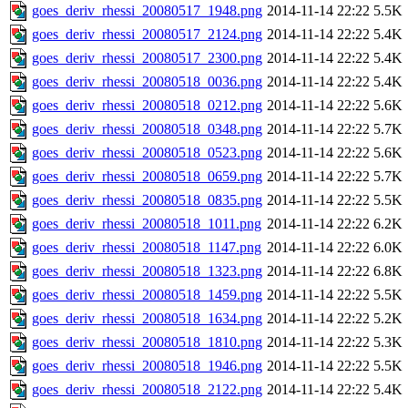
goes_deriv_rhessi_20080517_1948.png
2014-11-14 22:22
5.5K
goes_deriv_rhessi_20080517_2124.png
2014-11-14 22:22
5.4K
goes_deriv_rhessi_20080517_2300.png
2014-11-14 22:22
5.4K
goes_deriv_rhessi_20080518_0036.png
2014-11-14 22:22
5.4K
goes_deriv_rhessi_20080518_0212.png
2014-11-14 22:22
5.6K
goes_deriv_rhessi_20080518_0348.png
2014-11-14 22:22
5.7K
goes_deriv_rhessi_20080518_0523.png
2014-11-14 22:22
5.6K
goes_deriv_rhessi_20080518_0659.png
2014-11-14 22:22
5.7K
goes_deriv_rhessi_20080518_0835.png
2014-11-14 22:22
5.5K
goes_deriv_rhessi_20080518_1011.png
2014-11-14 22:22
6.2K
goes_deriv_rhessi_20080518_1147.png
2014-11-14 22:22
6.0K
goes_deriv_rhessi_20080518_1323.png
2014-11-14 22:22
6.8K
goes_deriv_rhessi_20080518_1459.png
2014-11-14 22:22
5.5K
goes_deriv_rhessi_20080518_1634.png
2014-11-14 22:22
5.2K
goes_deriv_rhessi_20080518_1810.png
2014-11-14 22:22
5.3K
goes_deriv_rhessi_20080518_1946.png
2014-11-14 22:22
5.5K
goes_deriv_rhessi_20080518_2122.png
2014-11-14 22:22
5.4K