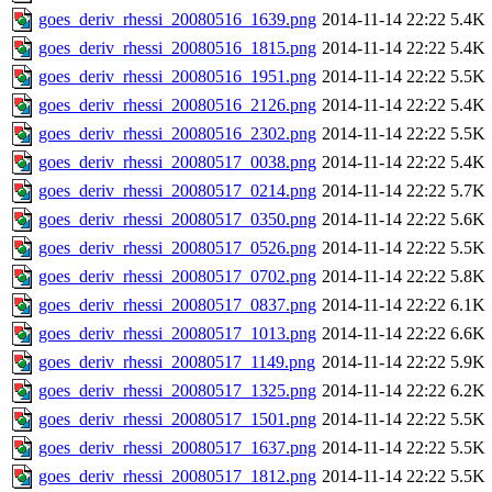
goes_deriv_rhessi_20080516_1639.png
2014-11-14 22:22
5.4K
goes_deriv_rhessi_20080516_1815.png
2014-11-14 22:22
5.4K
goes_deriv_rhessi_20080516_1951.png
2014-11-14 22:22
5.5K
goes_deriv_rhessi_20080516_2126.png
2014-11-14 22:22
5.4K
goes_deriv_rhessi_20080516_2302.png
2014-11-14 22:22
5.5K
goes_deriv_rhessi_20080517_0038.png
2014-11-14 22:22
5.4K
goes_deriv_rhessi_20080517_0214.png
2014-11-14 22:22
5.7K
goes_deriv_rhessi_20080517_0350.png
2014-11-14 22:22
5.6K
goes_deriv_rhessi_20080517_0526.png
2014-11-14 22:22
5.5K
goes_deriv_rhessi_20080517_0702.png
2014-11-14 22:22
5.8K
goes_deriv_rhessi_20080517_0837.png
2014-11-14 22:22
6.1K
goes_deriv_rhessi_20080517_1013.png
2014-11-14 22:22
6.6K
goes_deriv_rhessi_20080517_1149.png
2014-11-14 22:22
5.9K
goes_deriv_rhessi_20080517_1325.png
2014-11-14 22:22
6.2K
goes_deriv_rhessi_20080517_1501.png
2014-11-14 22:22
5.5K
goes_deriv_rhessi_20080517_1637.png
2014-11-14 22:22
5.5K
goes_deriv_rhessi_20080517_1812.png
2014-11-14 22:22
5.5K