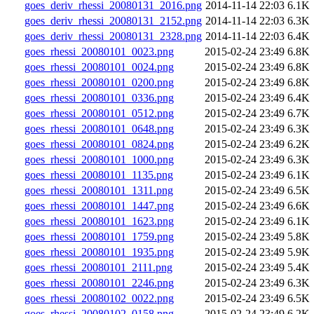
goes_deriv_rhessi_20080131_2016.png
2014-11-14 22:03
6.1K
goes_deriv_rhessi_20080131_2152.png
2014-11-14 22:03
6.3K
goes_deriv_rhessi_20080131_2328.png
2014-11-14 22:03
6.4K
goes_rhessi_20080101_0023.png
2015-02-24 23:49
6.8K
goes_rhessi_20080101_0024.png
2015-02-24 23:49
6.8K
goes_rhessi_20080101_0200.png
2015-02-24 23:49
6.8K
goes_rhessi_20080101_0336.png
2015-02-24 23:49
6.4K
goes_rhessi_20080101_0512.png
2015-02-24 23:49
6.7K
goes_rhessi_20080101_0648.png
2015-02-24 23:49
6.3K
goes_rhessi_20080101_0824.png
2015-02-24 23:49
6.2K
goes_rhessi_20080101_1000.png
2015-02-24 23:49
6.3K
goes_rhessi_20080101_1135.png
2015-02-24 23:49
6.1K
goes_rhessi_20080101_1311.png
2015-02-24 23:49
6.5K
goes_rhessi_20080101_1447.png
2015-02-24 23:49
6.6K
goes_rhessi_20080101_1623.png
2015-02-24 23:49
6.1K
goes_rhessi_20080101_1759.png
2015-02-24 23:49
5.8K
goes_rhessi_20080101_1935.png
2015-02-24 23:49
5.9K
goes_rhessi_20080101_2111.png
2015-02-24 23:49
5.4K
goes_rhessi_20080101_2246.png
2015-02-24 23:49
6.3K
goes_rhessi_20080102_0022.png
2015-02-24 23:49
6.5K
goes_rhessi_20080102_0158.png
2015-02-24 23:49
6.2K