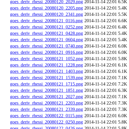
goes_deriv_rhessi_20080120_2029.png
2014-11-14 22:01
6.5K
goes_deriv_rhessi_20080120_2205.png
2014-11-14 22:01
5.4K
goes_deriv_rhessi_20080120_2341.png
2014-11-14 22:01
5.5K
goes_deriv_rhessi_20080121_0116.png
2014-11-14 22:01
6.6K
goes_deriv_rhessi_20080121_0252.png
2014-11-14 22:01
6.4K
goes_deriv_rhessi_20080121_0428.png
2014-11-14 22:01
5.4K
goes_deriv_rhessi_20080121_0604.png
2014-11-14 22:01
5.4K
goes_deriv_rhessi_20080121_0740.png
2014-11-14 22:01
6.0K
goes_deriv_rhessi_20080121_0916.png
2014-11-14 22:01
6.0K
goes_deriv_rhessi_20080121_1052.png
2014-11-14 22:01
5.8K
goes_deriv_rhessi_20080121_1228.png
2014-11-14 22:01
6.1K
goes_deriv_rhessi_20080121_1403.png
2014-11-14 22:01
6.1K
goes_deriv_rhessi_20080121_1539.png
2014-11-14 22:01
7.1K
goes_deriv_rhessi_20080121_1715.png
2014-11-14 22:01
7.2K
goes_deriv_rhessi_20080121_1851.png
2014-11-14 22:01
6.3K
goes_deriv_rhessi_20080121_2027.png
2014-11-14 22:01
7.1K
goes_deriv_rhessi_20080121_2203.png
2014-11-14 22:01
7.3K
goes_deriv_rhessi_20080121_2339.png
2014-11-14 22:01
7.3K
goes_deriv_rhessi_20080122_0115.png
2014-11-14 22:01
6.0K
goes_deriv_rhessi_20080122_0250.png
2014-11-14 22:01
5.8K
goes_deriv_rhessi_20080122_0426.png
2014-11-14 22:01
5.8K