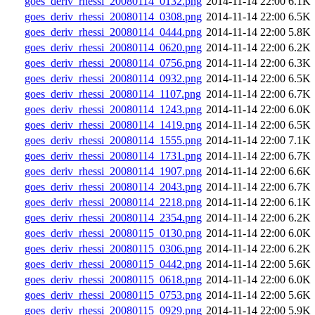
goes_deriv_rhessi_20080114_0132.png
2014-11-14 22:00
6.1K
goes_deriv_rhessi_20080114_0308.png
2014-11-14 22:00
6.5K
goes_deriv_rhessi_20080114_0444.png
2014-11-14 22:00
5.8K
goes_deriv_rhessi_20080114_0620.png
2014-11-14 22:00
6.2K
goes_deriv_rhessi_20080114_0756.png
2014-11-14 22:00
6.3K
goes_deriv_rhessi_20080114_0932.png
2014-11-14 22:00
6.5K
goes_deriv_rhessi_20080114_1107.png
2014-11-14 22:00
6.7K
goes_deriv_rhessi_20080114_1243.png
2014-11-14 22:00
6.0K
goes_deriv_rhessi_20080114_1419.png
2014-11-14 22:00
6.5K
goes_deriv_rhessi_20080114_1555.png
2014-11-14 22:00
7.1K
goes_deriv_rhessi_20080114_1731.png
2014-11-14 22:00
6.7K
goes_deriv_rhessi_20080114_1907.png
2014-11-14 22:00
6.6K
goes_deriv_rhessi_20080114_2043.png
2014-11-14 22:00
6.7K
goes_deriv_rhessi_20080114_2218.png
2014-11-14 22:00
6.1K
goes_deriv_rhessi_20080114_2354.png
2014-11-14 22:00
6.2K
goes_deriv_rhessi_20080115_0130.png
2014-11-14 22:00
6.0K
goes_deriv_rhessi_20080115_0306.png
2014-11-14 22:00
6.2K
goes_deriv_rhessi_20080115_0442.png
2014-11-14 22:00
5.6K
goes_deriv_rhessi_20080115_0618.png
2014-11-14 22:00
6.0K
goes_deriv_rhessi_20080115_0753.png
2014-11-14 22:00
5.6K
goes_deriv_rhessi_20080115_0929.png
2014-11-14 22:00
5.9K