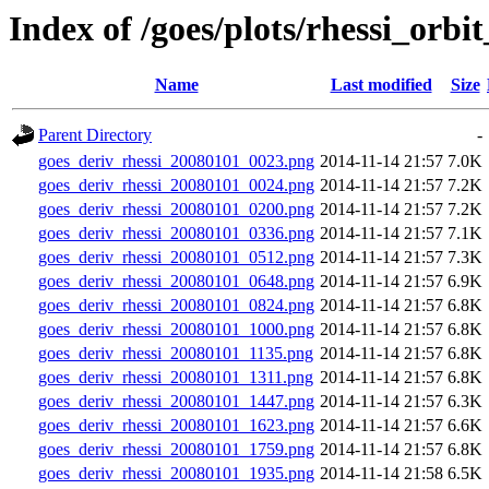
Index of /goes/plots/rhessi_orbi
Name
Last modified
Size
Parent Directory
-
goes_deriv_rhessi_20080101_0023.png
2014-11-14 21:57
7.0K
goes_deriv_rhessi_20080101_0024.png
2014-11-14 21:57
7.2K
goes_deriv_rhessi_20080101_0200.png
2014-11-14 21:57
7.2K
goes_deriv_rhessi_20080101_0336.png
2014-11-14 21:57
7.1K
goes_deriv_rhessi_20080101_0512.png
2014-11-14 21:57
7.3K
goes_deriv_rhessi_20080101_0648.png
2014-11-14 21:57
6.9K
goes_deriv_rhessi_20080101_0824.png
2014-11-14 21:57
6.8K
goes_deriv_rhessi_20080101_1000.png
2014-11-14 21:57
6.8K
goes_deriv_rhessi_20080101_1135.png
2014-11-14 21:57
6.8K
goes_deriv_rhessi_20080101_1311.png
2014-11-14 21:57
6.8K
goes_deriv_rhessi_20080101_1447.png
2014-11-14 21:57
6.3K
goes_deriv_rhessi_20080101_1623.png
2014-11-14 21:57
6.6K
goes_deriv_rhessi_20080101_1759.png
2014-11-14 21:57
6.8K
goes_deriv_rhessi_20080101_1935.png
2014-11-14 21:58
6.5K