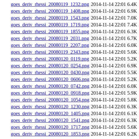
goes_deriv_rhessi_20080119_1232.png
2014-11-14 22:01
6.4K
goes_deriv_rhessi_20080119_1408.png
2014-11-14 22:01
6.9K
goes_deriv_rhessi_20080119_1543.png
2014-11-14 22:01
7.0K
goes_deriv_rhessi_20080119_1719.png
2014-11-14 22:01
7.4K
goes_deriv_rhessi_20080119_1855.png
2014-11-14 22:01
6.3K
goes_deriv_rhessi_20080119_2031.png
2014-11-14 22:01
6.7K
goes_deriv_rhessi_20080119_2207.png
2014-11-14 22:01
6.0K
goes_deriv_rhessi_20080119_2343.png
2014-11-14 22:01
5.6K
goes_deriv_rhessi_20080120_0119.png
2014-11-14 22:01
5.2K
goes_deriv_rhessi_20080120_0254.png
2014-11-14 22:01
6.9K
goes_deriv_rhessi_20080120_0430.png
2014-11-14 22:01
5.5K
goes_deriv_rhessi_20080120_0606.png
2014-11-14 22:01
5.2K
goes_deriv_rhessi_20080120_0742.png
2014-11-14 22:01
6.0K
goes_deriv_rhessi_20080120_0918.png
2014-11-14 22:01
5.9K
goes_deriv_rhessi_20080120_1054.png
2014-11-14 22:01
5.8K
goes_deriv_rhessi_20080120_1230.png
2014-11-14 22:01
6.3K
goes_deriv_rhessi_20080120_1405.png
2014-11-14 22:01
6.1K
goes_deriv_rhessi_20080120_1541.png
2014-11-14 22:01
6.3K
goes_deriv_rhessi_20080120_1717.png
2014-11-14 22:01
5.6K
goes_deriv_rhessi_20080120_1853.png
2014-11-14 22:01
6.2K