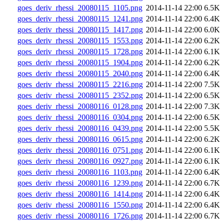
goes_deriv_rhessi_20080115_1105.png
2014-11-14 22:00
6.5K
goes_deriv_rhessi_20080115_1241.png
2014-11-14 22:00
6.4K
goes_deriv_rhessi_20080115_1417.png
2014-11-14 22:00
6.0K
goes_deriv_rhessi_20080115_1553.png
2014-11-14 22:00
6.2K
goes_deriv_rhessi_20080115_1728.png
2014-11-14 22:00
6.1K
goes_deriv_rhessi_20080115_1904.png
2014-11-14 22:00
6.2K
goes_deriv_rhessi_20080115_2040.png
2014-11-14 22:00
6.4K
goes_deriv_rhessi_20080115_2216.png
2014-11-14 22:00
7.5K
goes_deriv_rhessi_20080115_2352.png
2014-11-14 22:00
6.5K
goes_deriv_rhessi_20080116_0128.png
2014-11-14 22:00
7.3K
goes_deriv_rhessi_20080116_0304.png
2014-11-14 22:00
6.5K
goes_deriv_rhessi_20080116_0439.png
2014-11-14 22:00
5.5K
goes_deriv_rhessi_20080116_0615.png
2014-11-14 22:00
6.2K
goes_deriv_rhessi_20080116_0751.png
2014-11-14 22:00
6.1K
goes_deriv_rhessi_20080116_0927.png
2014-11-14 22:00
6.1K
goes_deriv_rhessi_20080116_1103.png
2014-11-14 22:00
6.4K
goes_deriv_rhessi_20080116_1239.png
2014-11-14 22:00
6.7K
goes_deriv_rhessi_20080116_1414.png
2014-11-14 22:00
6.4K
goes_deriv_rhessi_20080116_1550.png
2014-11-14 22:00
6.4K
goes_deriv_rhessi_20080116_1726.png
2014-11-14 22:00
6.7K