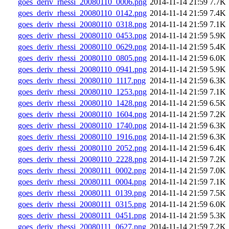
goes_deriv_rhessi_20080110_0006.png
2014-11-14 21:59
7.7K
goes_deriv_rhessi_20080110_0142.png
2014-11-14 21:59
7.4K
goes_deriv_rhessi_20080110_0318.png
2014-11-14 21:59
7.1K
goes_deriv_rhessi_20080110_0453.png
2014-11-14 21:59
5.9K
goes_deriv_rhessi_20080110_0629.png
2014-11-14 21:59
5.4K
goes_deriv_rhessi_20080110_0805.png
2014-11-14 21:59
6.0K
goes_deriv_rhessi_20080110_0941.png
2014-11-14 21:59
5.9K
goes_deriv_rhessi_20080110_1117.png
2014-11-14 21:59
6.3K
goes_deriv_rhessi_20080110_1253.png
2014-11-14 21:59
7.1K
goes_deriv_rhessi_20080110_1428.png
2014-11-14 21:59
6.5K
goes_deriv_rhessi_20080110_1604.png
2014-11-14 21:59
7.2K
goes_deriv_rhessi_20080110_1740.png
2014-11-14 21:59
6.3K
goes_deriv_rhessi_20080110_1916.png
2014-11-14 21:59
6.3K
goes_deriv_rhessi_20080110_2052.png
2014-11-14 21:59
6.4K
goes_deriv_rhessi_20080110_2228.png
2014-11-14 21:59
7.2K
goes_deriv_rhessi_20080111_0002.png
2014-11-14 21:59
7.0K
goes_deriv_rhessi_20080111_0004.png
2014-11-14 21:59
7.1K
goes_deriv_rhessi_20080111_0139.png
2014-11-14 21:59
7.5K
goes_deriv_rhessi_20080111_0315.png
2014-11-14 21:59
6.0K
goes_deriv_rhessi_20080111_0451.png
2014-11-14 21:59
5.3K
goes_deriv_rhessi_20080111_0627.png
2014-11-14 21:59
7.2K