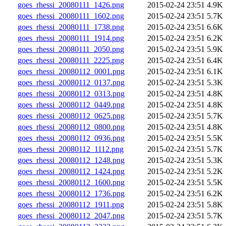
goes_rhessi_20080111_1426.png
2015-02-24 23:51
4.9K
goes_rhessi_20080111_1602.png
2015-02-24 23:51
5.7K
goes_rhessi_20080111_1738.png
2015-02-24 23:51
6.6K
goes_rhessi_20080111_1914.png
2015-02-24 23:51
6.2K
goes_rhessi_20080111_2050.png
2015-02-24 23:51
5.9K
goes_rhessi_20080111_2225.png
2015-02-24 23:51
6.4K
goes_rhessi_20080112_0001.png
2015-02-24 23:51
6.1K
goes_rhessi_20080112_0137.png
2015-02-24 23:51
5.3K
goes_rhessi_20080112_0313.png
2015-02-24 23:51
4.8K
goes_rhessi_20080112_0449.png
2015-02-24 23:51
4.8K
goes_rhessi_20080112_0625.png
2015-02-24 23:51
5.7K
goes_rhessi_20080112_0800.png
2015-02-24 23:51
4.8K
goes_rhessi_20080112_0936.png
2015-02-24 23:51
5.5K
goes_rhessi_20080112_1112.png
2015-02-24 23:51
5.7K
goes_rhessi_20080112_1248.png
2015-02-24 23:51
5.3K
goes_rhessi_20080112_1424.png
2015-02-24 23:51
5.2K
goes_rhessi_20080112_1600.png
2015-02-24 23:51
5.5K
goes_rhessi_20080112_1736.png
2015-02-24 23:51
6.2K
goes_rhessi_20080112_1911.png
2015-02-24 23:51
5.8K
goes_rhessi_20080112_2047.png
2015-02-24 23:51
5.7K