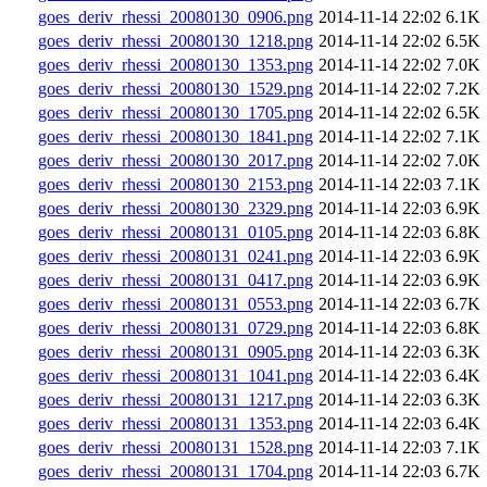
goes_deriv_rhessi_20080130_0906.png
2014-11-14 22:02
6.1K
goes_deriv_rhessi_20080130_1218.png
2014-11-14 22:02
6.5K
goes_deriv_rhessi_20080130_1353.png
2014-11-14 22:02
7.0K
goes_deriv_rhessi_20080130_1529.png
2014-11-14 22:02
7.2K
goes_deriv_rhessi_20080130_1705.png
2014-11-14 22:02
6.5K
goes_deriv_rhessi_20080130_1841.png
2014-11-14 22:02
7.1K
goes_deriv_rhessi_20080130_2017.png
2014-11-14 22:02
7.0K
goes_deriv_rhessi_20080130_2153.png
2014-11-14 22:03
7.1K
goes_deriv_rhessi_20080130_2329.png
2014-11-14 22:03
6.9K
goes_deriv_rhessi_20080131_0105.png
2014-11-14 22:03
6.8K
goes_deriv_rhessi_20080131_0241.png
2014-11-14 22:03
6.9K
goes_deriv_rhessi_20080131_0417.png
2014-11-14 22:03
6.9K
goes_deriv_rhessi_20080131_0553.png
2014-11-14 22:03
6.7K
goes_deriv_rhessi_20080131_0729.png
2014-11-14 22:03
6.8K
goes_deriv_rhessi_20080131_0905.png
2014-11-14 22:03
6.3K
goes_deriv_rhessi_20080131_1041.png
2014-11-14 22:03
6.4K
goes_deriv_rhessi_20080131_1217.png
2014-11-14 22:03
6.3K
goes_deriv_rhessi_20080131_1353.png
2014-11-14 22:03
6.4K
goes_deriv_rhessi_20080131_1528.png
2014-11-14 22:03
7.1K
goes_deriv_rhessi_20080131_1704.png
2014-11-14 22:03
6.7K