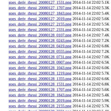
goes_deriv_rhessi_20080127_1531.png
2014-11-14 22:02
5.1K
goes_deriv_rhessi_20080127_1707.png
2014-11-14 22:02
5.3K
goes_deriv_rhessi_20080127_1843.png
2014-11-14 22:02
5.4K
goes_deriv_rhessi_20080127_2019.png
2014-11-14 22:02
5.6K
goes_deriv_rhessi_20080127_2155.png
2014-11-14 22:02
5.5K
goes_deriv_rhessi_20080127_2331.png
2014-11-14 22:02
6.2K
goes_deriv_rhessi_20080128_0107.png
2014-11-14 22:02
7.4K
goes_deriv_rhessi_20080128_0243.png
2014-11-14 22:02
7.2K
goes_deriv_rhessi_20080128_0419.png
2014-11-14 22:02
6.8K
goes_deriv_rhessi_20080128_0555.png
2014-11-14 22:02
7.2K
goes_deriv_rhessi_20080128_0731.png
2014-11-14 22:02
7.0K
goes_deriv_rhessi_20080128_0907.png
2014-11-14 22:02
6.5K
goes_deriv_rhessi_20080128_1043.png
2014-11-14 22:02
6.0K
goes_deriv_rhessi_20080128_1219.png
2014-11-14 22:02
5.7K
goes_deriv_rhessi_20080128_1355.png
2014-11-14 22:02
6.6K
goes_deriv_rhessi_20080128_1531.png
2014-11-14 22:02
6.8K
goes_deriv_rhessi_20080128_1707.png
2014-11-14 22:02
5.6K
goes_deriv_rhessi_20080128_1843.png
2014-11-14 22:02
5.4K
goes_deriv_rhessi_20080128_2019.png
2014-11-14 22:02
5.9K
goes_deriv_rhessi_20080128_2155.png
2014-11-14 22:02
5.7K