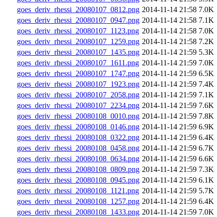
goes_deriv_rhessi_20080107_0812.png
2014-11-14 21:58
7.0K
goes_deriv_rhessi_20080107_0947.png
2014-11-14 21:58
7.1K
goes_deriv_rhessi_20080107_1123.png
2014-11-14 21:58
7.0K
goes_deriv_rhessi_20080107_1259.png
2014-11-14 21:58
7.2K
goes_deriv_rhessi_20080107_1435.png
2014-11-14 21:59
5.3K
goes_deriv_rhessi_20080107_1611.png
2014-11-14 21:59
7.0K
goes_deriv_rhessi_20080107_1747.png
2014-11-14 21:59
6.5K
goes_deriv_rhessi_20080107_1923.png
2014-11-14 21:59
7.4K
goes_deriv_rhessi_20080107_2058.png
2014-11-14 21:59
7.1K
goes_deriv_rhessi_20080107_2234.png
2014-11-14 21:59
7.6K
goes_deriv_rhessi_20080108_0010.png
2014-11-14 21:59
7.8K
goes_deriv_rhessi_20080108_0146.png
2014-11-14 21:59
6.9K
goes_deriv_rhessi_20080108_0322.png
2014-11-14 21:59
6.4K
goes_deriv_rhessi_20080108_0458.png
2014-11-14 21:59
6.7K
goes_deriv_rhessi_20080108_0634.png
2014-11-14 21:59
6.6K
goes_deriv_rhessi_20080108_0809.png
2014-11-14 21:59
7.3K
goes_deriv_rhessi_20080108_0945.png
2014-11-14 21:59
6.1K
goes_deriv_rhessi_20080108_1121.png
2014-11-14 21:59
5.7K
goes_deriv_rhessi_20080108_1257.png
2014-11-14 21:59
6.4K
goes_deriv_rhessi_20080108_1433.png
2014-11-14 21:59
7.0K