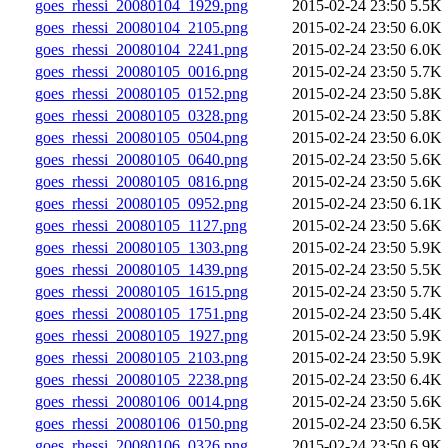
goes_rhessi_20080104_1929.png
2015-02-24 23:50
5.5K
goes_rhessi_20080104_2105.png
2015-02-24 23:50
6.0K
goes_rhessi_20080104_2241.png
2015-02-24 23:50
6.0K
goes_rhessi_20080105_0016.png
2015-02-24 23:50
5.7K
goes_rhessi_20080105_0152.png
2015-02-24 23:50
5.8K
goes_rhessi_20080105_0328.png
2015-02-24 23:50
5.8K
goes_rhessi_20080105_0504.png
2015-02-24 23:50
6.0K
goes_rhessi_20080105_0640.png
2015-02-24 23:50
5.6K
goes_rhessi_20080105_0816.png
2015-02-24 23:50
5.6K
goes_rhessi_20080105_0952.png
2015-02-24 23:50
6.1K
goes_rhessi_20080105_1127.png
2015-02-24 23:50
5.6K
goes_rhessi_20080105_1303.png
2015-02-24 23:50
5.9K
goes_rhessi_20080105_1439.png
2015-02-24 23:50
5.5K
goes_rhessi_20080105_1615.png
2015-02-24 23:50
5.7K
goes_rhessi_20080105_1751.png
2015-02-24 23:50
5.4K
goes_rhessi_20080105_1927.png
2015-02-24 23:50
5.9K
goes_rhessi_20080105_2103.png
2015-02-24 23:50
5.9K
goes_rhessi_20080105_2238.png
2015-02-24 23:50
6.4K
goes_rhessi_20080106_0014.png
2015-02-24 23:50
5.6K
goes_rhessi_20080106_0150.png
2015-02-24 23:50
6.5K
goes_rhessi_20080106_0326.png
2015-02-24 23:50
6.9K