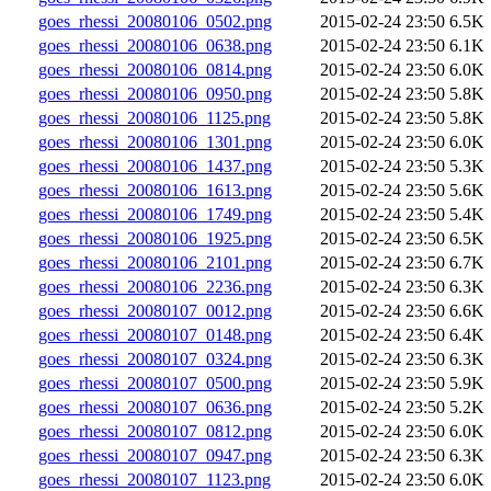
goes_rhessi_20080106_0502.png
2015-02-24 23:50
6.5K
goes_rhessi_20080106_0638.png
2015-02-24 23:50
6.1K
goes_rhessi_20080106_0814.png
2015-02-24 23:50
6.0K
goes_rhessi_20080106_0950.png
2015-02-24 23:50
5.8K
goes_rhessi_20080106_1125.png
2015-02-24 23:50
5.8K
goes_rhessi_20080106_1301.png
2015-02-24 23:50
6.0K
goes_rhessi_20080106_1437.png
2015-02-24 23:50
5.3K
goes_rhessi_20080106_1613.png
2015-02-24 23:50
5.6K
goes_rhessi_20080106_1749.png
2015-02-24 23:50
5.4K
goes_rhessi_20080106_1925.png
2015-02-24 23:50
6.5K
goes_rhessi_20080106_2101.png
2015-02-24 23:50
6.7K
goes_rhessi_20080106_2236.png
2015-02-24 23:50
6.3K
goes_rhessi_20080107_0012.png
2015-02-24 23:50
6.6K
goes_rhessi_20080107_0148.png
2015-02-24 23:50
6.4K
goes_rhessi_20080107_0324.png
2015-02-24 23:50
6.3K
goes_rhessi_20080107_0500.png
2015-02-24 23:50
5.9K
goes_rhessi_20080107_0636.png
2015-02-24 23:50
5.2K
goes_rhessi_20080107_0812.png
2015-02-24 23:50
6.0K
goes_rhessi_20080107_0947.png
2015-02-24 23:50
6.3K
goes_rhessi_20080107_1123.png
2015-02-24 23:50
6.0K