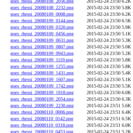
goes_rhessi_20080108_2056.png
2015-02-24 23:50
6.2K
goes_rhessi_20080108_2232.png
2015-02-24 23:50
5.8K
goes_rhessi_20080109_0008.png
2015-02-24 23:50
6.2K
goes_rhessi_20080109_0144.png
2015-02-24 23:50
6.5K
goes_rhessi_20080109_0320.png
2015-02-24 23:50
5.9K
goes_rhessi_20080109_0456.png
2015-02-24 23:50
5.1K
goes_rhessi_20080109_0631.png
2015-02-24 23:50
5.3K
goes_rhessi_20080109_0807.png
2015-02-24 23:50
5.0K
goes_rhessi_20080109_0943.png
2015-02-24 23:50
5.2K
goes_rhessi_20080109_1119.png
2015-02-24 23:50
5.8K
goes_rhessi_20080109_1255.png
2015-02-24 23:50
5.8K
goes_rhessi_20080109_1431.png
2015-02-24 23:50
5.4K
goes_rhessi_20080109_1607.png
2015-02-24 23:50
5.1K
goes_rhessi_20080109_1742.png
2015-02-24 23:50
5.5K
goes_rhessi_20080109_1918.png
2015-02-24 23:50
6.0K
goes_rhessi_20080109_2054.png
2015-02-24 23:50
6.3K
goes_rhessi_20080109_2230.png
2015-02-24 23:51
5.6K
goes_rhessi_20080110_0006.png
2015-02-24 23:51
6.4K
goes_rhessi_20080110_0142.png
2015-02-24 23:51
6.5K
goes_rhessi_20080110_0318.png
2015-02-24 23:51
6.0K
goes_rhessi_20080110_0453.png
2015-02-24 23:51
5.2K