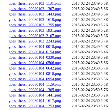
goes_rhessi_20080103_1131.png
2015-02-24 23:49
5.5K
goes_rhessi_20080103_1307.png
2015-02-24 23:49
5.6K
goes_rhessi_20080103_1443.png
2015-02-24 23:49
5.6K
goes_rhessi_20080103_1619.png
2015-02-24 23:49
5.3K
goes_rhessi_20080103_1755.png
2015-02-24 23:49
5.2K
goes_rhessi_20080103_1931.png
2015-02-24 23:49
5.2K
goes_rhessi_20080103_2107.png
2015-02-24 23:49
5.8K
goes_rhessi_20080103_2243.png
2015-02-24 23:49
5.7K
goes_rhessi_20080104_0018.png
2015-02-24 23:49
5.9K
goes_rhessi_20080104_0154.png
2015-02-24 23:49
6.4K
goes_rhessi_20080104_0330.png
2015-02-24 23:49
5.9K
goes_rhessi_20080104_0506.png
2015-02-24 23:49
5.6K
goes_rhessi_20080104_0642.png
2015-02-24 23:50
5.7K
goes_rhessi_20080104_0818.png
2015-02-24 23:50
5.6K
goes_rhessi_20080104_0954.png
2015-02-24 23:50
5.3K
goes_rhessi_20080104_1129.png
2015-02-24 23:50
5.5K
goes_rhessi_20080104_1305.png
2015-02-24 23:50
5.7K
goes_rhessi_20080104_1441.png
2015-02-24 23:50
5.2K
goes_rhessi_20080104_1617.png
2015-02-24 23:50
5.0K
goes_rhessi_20080104_1753.png
2015-02-24 23:50
5.1K