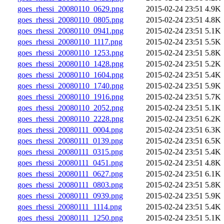
goes_rhessi_20080110_0629.png
2015-02-24 23:51
4.9K
goes_rhessi_20080110_0805.png
2015-02-24 23:51
4.8K
goes_rhessi_20080110_0941.png
2015-02-24 23:51
5.1K
goes_rhessi_20080110_1117.png
2015-02-24 23:51
5.5K
goes_rhessi_20080110_1253.png
2015-02-24 23:51
5.8K
goes_rhessi_20080110_1428.png
2015-02-24 23:51
5.2K
goes_rhessi_20080110_1604.png
2015-02-24 23:51
5.4K
goes_rhessi_20080110_1740.png
2015-02-24 23:51
5.9K
goes_rhessi_20080110_1916.png
2015-02-24 23:51
5.7K
goes_rhessi_20080110_2052.png
2015-02-24 23:51
5.1K
goes_rhessi_20080110_2228.png
2015-02-24 23:51
6.2K
goes_rhessi_20080111_0004.png
2015-02-24 23:51
6.3K
goes_rhessi_20080111_0139.png
2015-02-24 23:51
6.5K
goes_rhessi_20080111_0315.png
2015-02-24 23:51
5.4K
goes_rhessi_20080111_0451.png
2015-02-24 23:51
4.8K
goes_rhessi_20080111_0627.png
2015-02-24 23:51
6.1K
goes_rhessi_20080111_0803.png
2015-02-24 23:51
5.8K
goes_rhessi_20080111_0939.png
2015-02-24 23:51
5.9K
goes_rhessi_20080111_1114.png
2015-02-24 23:51
5.4K
goes_rhessi_20080111_1250.png
2015-02-24 23:51
5.1K