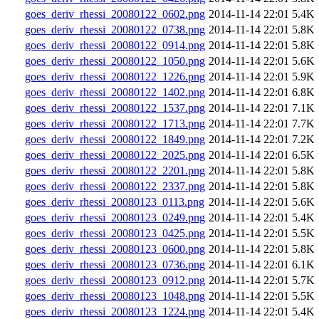
goes_deriv_rhessi_20080122_0602.png
2014-11-14 22:01
5.4K
goes_deriv_rhessi_20080122_0738.png
2014-11-14 22:01
5.8K
goes_deriv_rhessi_20080122_0914.png
2014-11-14 22:01
5.8K
goes_deriv_rhessi_20080122_1050.png
2014-11-14 22:01
5.6K
goes_deriv_rhessi_20080122_1226.png
2014-11-14 22:01
5.9K
goes_deriv_rhessi_20080122_1402.png
2014-11-14 22:01
6.8K
goes_deriv_rhessi_20080122_1537.png
2014-11-14 22:01
7.1K
goes_deriv_rhessi_20080122_1713.png
2014-11-14 22:01
7.7K
goes_deriv_rhessi_20080122_1849.png
2014-11-14 22:01
7.2K
goes_deriv_rhessi_20080122_2025.png
2014-11-14 22:01
6.5K
goes_deriv_rhessi_20080122_2201.png
2014-11-14 22:01
5.8K
goes_deriv_rhessi_20080122_2337.png
2014-11-14 22:01
5.8K
goes_deriv_rhessi_20080123_0113.png
2014-11-14 22:01
5.6K
goes_deriv_rhessi_20080123_0249.png
2014-11-14 22:01
5.4K
goes_deriv_rhessi_20080123_0425.png
2014-11-14 22:01
5.5K
goes_deriv_rhessi_20080123_0600.png
2014-11-14 22:01
5.8K
goes_deriv_rhessi_20080123_0736.png
2014-11-14 22:01
6.1K
goes_deriv_rhessi_20080123_0912.png
2014-11-14 22:01
5.7K
goes_deriv_rhessi_20080123_1048.png
2014-11-14 22:01
5.5K
goes_deriv_rhessi_20080123_1224.png
2014-11-14 22:01
5.4K