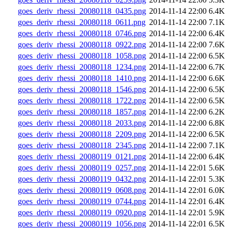
goes_deriv_rhessi_20080118_0435.png
2014-11-14 22:00
6.4K
goes_deriv_rhessi_20080118_0611.png
2014-11-14 22:00
7.1K
goes_deriv_rhessi_20080118_0746.png
2014-11-14 22:00
6.4K
goes_deriv_rhessi_20080118_0922.png
2014-11-14 22:00
7.6K
goes_deriv_rhessi_20080118_1058.png
2014-11-14 22:00
6.5K
goes_deriv_rhessi_20080118_1234.png
2014-11-14 22:00
6.7K
goes_deriv_rhessi_20080118_1410.png
2014-11-14 22:00
6.6K
goes_deriv_rhessi_20080118_1546.png
2014-11-14 22:00
6.5K
goes_deriv_rhessi_20080118_1722.png
2014-11-14 22:00
6.5K
goes_deriv_rhessi_20080118_1857.png
2014-11-14 22:00
6.2K
goes_deriv_rhessi_20080118_2033.png
2014-11-14 22:00
6.8K
goes_deriv_rhessi_20080118_2209.png
2014-11-14 22:00
6.5K
goes_deriv_rhessi_20080118_2345.png
2014-11-14 22:00
7.1K
goes_deriv_rhessi_20080119_0121.png
2014-11-14 22:00
6.4K
goes_deriv_rhessi_20080119_0257.png
2014-11-14 22:01
5.6K
goes_deriv_rhessi_20080119_0432.png
2014-11-14 22:01
5.3K
goes_deriv_rhessi_20080119_0608.png
2014-11-14 22:01
6.0K
goes_deriv_rhessi_20080119_0744.png
2014-11-14 22:01
6.4K
goes_deriv_rhessi_20080119_0920.png
2014-11-14 22:01
5.9K
goes_deriv_rhessi_20080119_1056.png
2014-11-14 22:01
6.5K