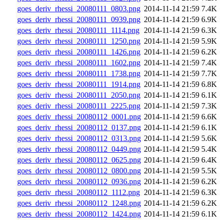
goes_deriv_rhessi_20080111_0803.png
2014-11-14 21:59
7.4K
goes_deriv_rhessi_20080111_0939.png
2014-11-14 21:59
6.9K
goes_deriv_rhessi_20080111_1114.png
2014-11-14 21:59
6.3K
goes_deriv_rhessi_20080111_1250.png
2014-11-14 21:59
5.9K
goes_deriv_rhessi_20080111_1426.png
2014-11-14 21:59
6.2K
goes_deriv_rhessi_20080111_1602.png
2014-11-14 21:59
7.4K
goes_deriv_rhessi_20080111_1738.png
2014-11-14 21:59
7.7K
goes_deriv_rhessi_20080111_1914.png
2014-11-14 21:59
6.8K
goes_deriv_rhessi_20080111_2050.png
2014-11-14 21:59
6.1K
goes_deriv_rhessi_20080111_2225.png
2014-11-14 21:59
7.3K
goes_deriv_rhessi_20080112_0001.png
2014-11-14 21:59
6.6K
goes_deriv_rhessi_20080112_0137.png
2014-11-14 21:59
6.1K
goes_deriv_rhessi_20080112_0313.png
2014-11-14 21:59
5.6K
goes_deriv_rhessi_20080112_0449.png
2014-11-14 21:59
5.4K
goes_deriv_rhessi_20080112_0625.png
2014-11-14 21:59
6.4K
goes_deriv_rhessi_20080112_0800.png
2014-11-14 21:59
5.5K
goes_deriv_rhessi_20080112_0936.png
2014-11-14 21:59
6.2K
goes_deriv_rhessi_20080112_1112.png
2014-11-14 21:59
6.3K
goes_deriv_rhessi_20080112_1248.png
2014-11-14 21:59
6.2K
goes_deriv_rhessi_20080112_1424.png
2014-11-14 21:59
6.1K