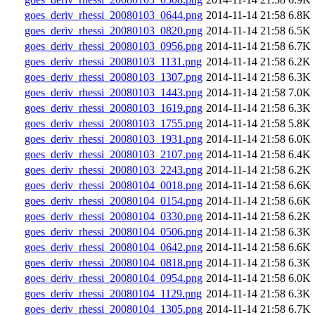
goes_deriv_rhessi_20080103_0644.png
2014-11-14 21:58
6.8K
goes_deriv_rhessi_20080103_0820.png
2014-11-14 21:58
6.5K
goes_deriv_rhessi_20080103_0956.png
2014-11-14 21:58
6.7K
goes_deriv_rhessi_20080103_1131.png
2014-11-14 21:58
6.2K
goes_deriv_rhessi_20080103_1307.png
2014-11-14 21:58
6.3K
goes_deriv_rhessi_20080103_1443.png
2014-11-14 21:58
7.0K
goes_deriv_rhessi_20080103_1619.png
2014-11-14 21:58
6.3K
goes_deriv_rhessi_20080103_1755.png
2014-11-14 21:58
5.8K
goes_deriv_rhessi_20080103_1931.png
2014-11-14 21:58
6.0K
goes_deriv_rhessi_20080103_2107.png
2014-11-14 21:58
6.4K
goes_deriv_rhessi_20080103_2243.png
2014-11-14 21:58
6.2K
goes_deriv_rhessi_20080104_0018.png
2014-11-14 21:58
6.6K
goes_deriv_rhessi_20080104_0154.png
2014-11-14 21:58
6.6K
goes_deriv_rhessi_20080104_0330.png
2014-11-14 21:58
6.2K
goes_deriv_rhessi_20080104_0506.png
2014-11-14 21:58
6.3K
goes_deriv_rhessi_20080104_0642.png
2014-11-14 21:58
6.6K
goes_deriv_rhessi_20080104_0818.png
2014-11-14 21:58
6.3K
goes_deriv_rhessi_20080104_0954.png
2014-11-14 21:58
6.0K
goes_deriv_rhessi_20080104_1129.png
2014-11-14 21:58
6.3K
goes_deriv_rhessi_20080104_1305.png
2014-11-14 21:58
6.7K