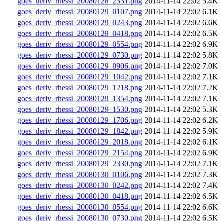
goes_deriv_rhessi_20080128_2331.png
2014-11-14 22:02
5.4K
goes_deriv_rhessi_20080129_0107.png
2014-11-14 22:02
6.1K
goes_deriv_rhessi_20080129_0243.png
2014-11-14 22:02
6.6K
goes_deriv_rhessi_20080129_0418.png
2014-11-14 22:02
6.5K
goes_deriv_rhessi_20080129_0554.png
2014-11-14 22:02
6.9K
goes_deriv_rhessi_20080129_0730.png
2014-11-14 22:02
5.8K
goes_deriv_rhessi_20080129_0906.png
2014-11-14 22:02
7.0K
goes_deriv_rhessi_20080129_1042.png
2014-11-14 22:02
7.1K
goes_deriv_rhessi_20080129_1218.png
2014-11-14 22:02
7.2K
goes_deriv_rhessi_20080129_1354.png
2014-11-14 22:02
7.1K
goes_deriv_rhessi_20080129_1530.png
2014-11-14 22:02
5.3K
goes_deriv_rhessi_20080129_1706.png
2014-11-14 22:02
6.2K
goes_deriv_rhessi_20080129_1842.png
2014-11-14 22:02
5.9K
goes_deriv_rhessi_20080129_2018.png
2014-11-14 22:02
6.1K
goes_deriv_rhessi_20080129_2154.png
2014-11-14 22:02
6.9K
goes_deriv_rhessi_20080129_2330.png
2014-11-14 22:02
7.1K
goes_deriv_rhessi_20080130_0106.png
2014-11-14 22:02
7.3K
goes_deriv_rhessi_20080130_0242.png
2014-11-14 22:02
7.4K
goes_deriv_rhessi_20080130_0418.png
2014-11-14 22:02
6.5K
goes_deriv_rhessi_20080130_0554.png
2014-11-14 22:02
6.6K
goes_deriv_rhessi_20080130_0730.png
2014-11-14 22:02
6.5K