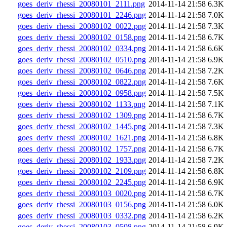
goes_deriv_rhessi_20080101_2111.png
2014-11-14 21:58
6.3K
goes_deriv_rhessi_20080101_2246.png
2014-11-14 21:58
7.0K
goes_deriv_rhessi_20080102_0022.png
2014-11-14 21:58
7.3K
goes_deriv_rhessi_20080102_0158.png
2014-11-14 21:58
6.7K
goes_deriv_rhessi_20080102_0334.png
2014-11-14 21:58
6.6K
goes_deriv_rhessi_20080102_0510.png
2014-11-14 21:58
6.9K
goes_deriv_rhessi_20080102_0646.png
2014-11-14 21:58
7.2K
goes_deriv_rhessi_20080102_0822.png
2014-11-14 21:58
7.6K
goes_deriv_rhessi_20080102_0958.png
2014-11-14 21:58
7.5K
goes_deriv_rhessi_20080102_1133.png
2014-11-14 21:58
7.1K
goes_deriv_rhessi_20080102_1309.png
2014-11-14 21:58
6.7K
goes_deriv_rhessi_20080102_1445.png
2014-11-14 21:58
7.3K
goes_deriv_rhessi_20080102_1621.png
2014-11-14 21:58
6.8K
goes_deriv_rhessi_20080102_1757.png
2014-11-14 21:58
6.7K
goes_deriv_rhessi_20080102_1933.png
2014-11-14 21:58
7.2K
goes_deriv_rhessi_20080102_2109.png
2014-11-14 21:58
6.8K
goes_deriv_rhessi_20080102_2245.png
2014-11-14 21:58
6.9K
goes_deriv_rhessi_20080103_0020.png
2014-11-14 21:58
6.7K
goes_deriv_rhessi_20080103_0156.png
2014-11-14 21:58
6.0K
goes_deriv_rhessi_20080103_0332.png
2014-11-14 21:58
6.2K
goes_deriv_rhessi_20080103_0508.png
2014-11-14 21:58
6.9K