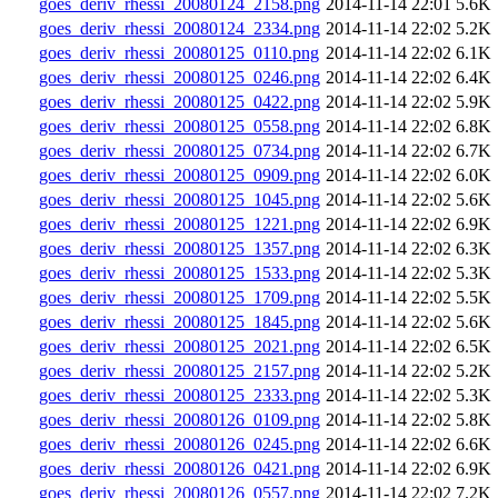
goes_deriv_rhessi_20080124_2158.png
2014-11-14 22:01
5.6K
goes_deriv_rhessi_20080124_2334.png
2014-11-14 22:02
5.2K
goes_deriv_rhessi_20080125_0110.png
2014-11-14 22:02
6.1K
goes_deriv_rhessi_20080125_0246.png
2014-11-14 22:02
6.4K
goes_deriv_rhessi_20080125_0422.png
2014-11-14 22:02
5.9K
goes_deriv_rhessi_20080125_0558.png
2014-11-14 22:02
6.8K
goes_deriv_rhessi_20080125_0734.png
2014-11-14 22:02
6.7K
goes_deriv_rhessi_20080125_0909.png
2014-11-14 22:02
6.0K
goes_deriv_rhessi_20080125_1045.png
2014-11-14 22:02
5.6K
goes_deriv_rhessi_20080125_1221.png
2014-11-14 22:02
6.9K
goes_deriv_rhessi_20080125_1357.png
2014-11-14 22:02
6.3K
goes_deriv_rhessi_20080125_1533.png
2014-11-14 22:02
5.3K
goes_deriv_rhessi_20080125_1709.png
2014-11-14 22:02
5.5K
goes_deriv_rhessi_20080125_1845.png
2014-11-14 22:02
5.6K
goes_deriv_rhessi_20080125_2021.png
2014-11-14 22:02
6.5K
goes_deriv_rhessi_20080125_2157.png
2014-11-14 22:02
5.2K
goes_deriv_rhessi_20080125_2333.png
2014-11-14 22:02
5.3K
goes_deriv_rhessi_20080126_0109.png
2014-11-14 22:02
5.8K
goes_deriv_rhessi_20080126_0245.png
2014-11-14 22:02
6.6K
goes_deriv_rhessi_20080126_0421.png
2014-11-14 22:02
6.9K
goes_deriv_rhessi_20080126_0557.png
2014-11-14 22:02
7.2K