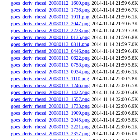
goes_deriv_rhessi_20080112_1600.png
2014-11-14 21:59
6.6K
goes_deriv_rhessi_20080112_1736.png
2014-11-14 21:59
6.7K
goes_deriv_rhessi_20080112_1911.png
2014-11-14 21:59
6.1K
goes_deriv_rhessi_20080112_2047.png
2014-11-14 21:59
6.3K
goes_deriv_rhessi_20080112_2223.png
2014-11-14 21:59
7.3K
goes_deriv_rhessi_20080113_0135.png
2014-11-14 21:59
6.8K
goes_deriv_rhessi_20080113_0311.png
2014-11-14 21:59
7.0K
goes_deriv_rhessi_20080113_0446.png
2014-11-14 21:59
6.4K
goes_deriv_rhessi_20080113_0622.png
2014-11-14 21:59
5.8K
goes_deriv_rhessi_20080113_0758.png
2014-11-14 21:59
5.8K
goes_deriv_rhessi_20080113_0934.png
2014-11-14 22:00
6.1K
goes_deriv_rhessi_20080113_1110.png
2014-11-14 22:00
5.8K
goes_deriv_rhessi_20080113_1246.png
2014-11-14 22:00
6.5K
goes_deriv_rhessi_20080113_1422.png
2014-11-14 22:00
6.4K
goes_deriv_rhessi_20080113_1557.png
2014-11-14 22:00
6.5K
goes_deriv_rhessi_20080113_1733.png
2014-11-14 22:00
6.9K
goes_deriv_rhessi_20080113_1909.png
2014-11-14 22:00
6.8K
goes_deriv_rhessi_20080113_2045.png
2014-11-14 22:00
5.8K
goes_deriv_rhessi_20080113_2221.png
2014-11-14 22:00
6.1K
goes_deriv_rhessi_20080113_2357.png
2014-11-14 22:00
6.0K