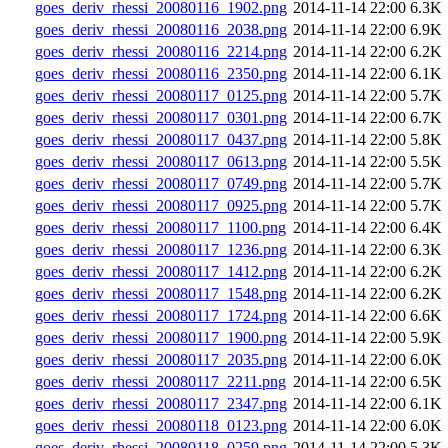
goes_deriv_rhessi_20080116_1902.png
2014-11-14 22:00
6.3K
goes_deriv_rhessi_20080116_2038.png
2014-11-14 22:00
6.9K
goes_deriv_rhessi_20080116_2214.png
2014-11-14 22:00
6.2K
goes_deriv_rhessi_20080116_2350.png
2014-11-14 22:00
6.1K
goes_deriv_rhessi_20080117_0125.png
2014-11-14 22:00
5.7K
goes_deriv_rhessi_20080117_0301.png
2014-11-14 22:00
6.7K
goes_deriv_rhessi_20080117_0437.png
2014-11-14 22:00
5.8K
goes_deriv_rhessi_20080117_0613.png
2014-11-14 22:00
5.5K
goes_deriv_rhessi_20080117_0749.png
2014-11-14 22:00
5.7K
goes_deriv_rhessi_20080117_0925.png
2014-11-14 22:00
5.7K
goes_deriv_rhessi_20080117_1100.png
2014-11-14 22:00
6.4K
goes_deriv_rhessi_20080117_1236.png
2014-11-14 22:00
6.3K
goes_deriv_rhessi_20080117_1412.png
2014-11-14 22:00
6.2K
goes_deriv_rhessi_20080117_1548.png
2014-11-14 22:00
6.2K
goes_deriv_rhessi_20080117_1724.png
2014-11-14 22:00
6.6K
goes_deriv_rhessi_20080117_1900.png
2014-11-14 22:00
5.9K
goes_deriv_rhessi_20080117_2035.png
2014-11-14 22:00
6.0K
goes_deriv_rhessi_20080117_2211.png
2014-11-14 22:00
6.5K
goes_deriv_rhessi_20080117_2347.png
2014-11-14 22:00
6.1K
goes_deriv_rhessi_20080118_0123.png
2014-11-14 22:00
6.0K
goes_deriv_rhessi_20080118_0259.png
2014-11-14 22:00
5.3K