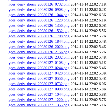
goes_deriv_rhessi_20080126_0732.png
2014-11-14 22:02
7.1K
goes_deriv_rhessi_20080126_0908.png
2014-11-14 22:02
6.2K
goes_deriv_rhessi_20080126_1044.png
2014-11-14 22:02
6.3K
goes_deriv_rhessi_20080126_1220.png
2014-11-14 22:02
6.1K
goes_deriv_rhessi_20080126_1356.png
2014-11-14 22:02
6.0K
goes_deriv_rhessi_20080126_1532.png
2014-11-14 22:02
5.5K
goes_deriv_rhessi_20080126_1708.png
2014-11-14 22:02
5.7K
goes_deriv_rhessi_20080126_1844.png
2014-11-14 22:02
5.4K
goes_deriv_rhessi_20080126_2020.png
2014-11-14 22:02
5.4K
goes_deriv_rhessi_20080126_2156.png
2014-11-14 22:02
5.2K
goes_deriv_rhessi_20080126_2332.png
2014-11-14 22:02
5.4K
goes_deriv_rhessi_20080127_0108.png
2014-11-14 22:02
5.1K
goes_deriv_rhessi_20080127_0244.png
2014-11-14 22:02
5.4K
goes_deriv_rhessi_20080127_0420.png
2014-11-14 22:02
5.3K
goes_deriv_rhessi_20080127_0556.png
2014-11-14 22:02
5.4K
goes_deriv_rhessi_20080127_0732.png
2014-11-14 22:02
6.0K
goes_deriv_rhessi_20080127_0908.png
2014-11-14 22:02
5.8K
goes_deriv_rhessi_20080127_1044.png
2014-11-14 22:02
5.8K
goes_deriv_rhessi_20080127_1220.png
2014-11-14 22:02
5.7K
goes_deriv_rhessi_20080127_1355.png
2014-11-14 22:02
5.1K