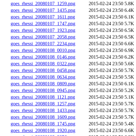
goes_rhessi_20080107_1259.png
2015-02-24 23:50
5.8K
goes_rhessi_20080107_1435.png
2015-02-24 23:50
6.4K
goes_rhessi_20080107_1611.png
2015-02-24 23:50
6.1K
goes_rhessi_20080107_1747.png
2015-02-24 23:50
5.7K
goes_rhessi_20080107_1923.png
2015-02-24 23:50
6.5K
goes_rhessi_20080107_2058.png
2015-02-24 23:50
6.5K
goes_rhessi_20080107_2234.png
2015-02-24 23:50
6.6K
goes_rhessi_20080108_0010.png
2015-02-24 23:50
6.9K
goes_rhessi_20080108_0146.png
2015-02-24 23:50
6.2K
goes_rhessi_20080108_0322.png
2015-02-24 23:50
5.6K
goes_rhessi_20080108_0458.png
2015-02-24 23:50
5.7K
goes_rhessi_20080108_0634.png
2015-02-24 23:50
5.5K
goes_rhessi_20080108_0809.png
2015-02-24 23:50
6.1K
goes_rhessi_20080108_0945.png
2015-02-24 23:50
5.2K
goes_rhessi_20080108_1121.png
2015-02-24 23:50
5.1K
goes_rhessi_20080108_1257.png
2015-02-24 23:50
5.7K
goes_rhessi_20080108_1433.png
2015-02-24 23:50
5.7K
goes_rhessi_20080108_1609.png
2015-02-24 23:50
5.7K
goes_rhessi_20080108_1745.png
2015-02-24 23:50
5.4K
goes_rhessi_20080108_1920.png
2015-02-24 23:50
6.6K