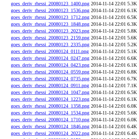
goes_deriv_rhessi_20080123_1400.png
2014-11-14 22:01
5.3K
goes_deriv_rhessi_20080123_1536.png
2014-11-14 22:01
6.1K
goes_deriv_rhessi_20080123_1712.png
2014-11-14 22:01
6.5K
goes_deriv_rhessi_20080123_1848.png
2014-11-14 22:01
6.3K
goes_deriv_rhessi_20080123_2023.png
2014-11-14 22:01
5.8K
goes_deriv_rhessi_20080123_2159.png
2014-11-14 22:01
5.6K
goes_deriv_rhessi_20080123_2335.png
2014-11-14 22:01
5.2K
goes_deriv_rhessi_20080124_0111.png
2014-11-14 22:01
5.1K
goes_deriv_rhessi_20080124_0247.png
2014-11-14 22:01
6.6K
goes_deriv_rhessi_20080124_0423.png
2014-11-14 22:01
6.1K
goes_deriv_rhessi_20080124_0559.png
2014-11-14 22:01
6.8K
goes_deriv_rhessi_20080124_0735.png
2014-11-14 22:01
6.7K
goes_deriv_rhessi_20080124_0911.png
2014-11-14 22:01
7.1K
goes_deriv_rhessi_20080124_1047.png
2014-11-14 22:01
6.5K
goes_deriv_rhessi_20080124_1223.png
2014-11-14 22:01
6.1K
goes_deriv_rhessi_20080124_1358.png
2014-11-14 22:01
6.0K
goes_deriv_rhessi_20080124_1534.png
2014-11-14 22:01
5.6K
goes_deriv_rhessi_20080124_1710.png
2014-11-14 22:01
6.0K
goes_deriv_rhessi_20080124_1846.png
2014-11-14 22:01
6.4K
goes_deriv_rhessi_20080124_2022.png
2014-11-14 22:01
6.4K