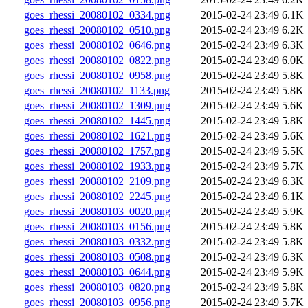
goes_rhessi_20080102_0334.png
2015-02-24 23:49
6.1K
goes_rhessi_20080102_0510.png
2015-02-24 23:49
6.2K
goes_rhessi_20080102_0646.png
2015-02-24 23:49
6.3K
goes_rhessi_20080102_0822.png
2015-02-24 23:49
6.0K
goes_rhessi_20080102_0958.png
2015-02-24 23:49
5.8K
goes_rhessi_20080102_1133.png
2015-02-24 23:49
5.8K
goes_rhessi_20080102_1309.png
2015-02-24 23:49
5.6K
goes_rhessi_20080102_1445.png
2015-02-24 23:49
5.8K
goes_rhessi_20080102_1621.png
2015-02-24 23:49
5.6K
goes_rhessi_20080102_1757.png
2015-02-24 23:49
5.5K
goes_rhessi_20080102_1933.png
2015-02-24 23:49
5.7K
goes_rhessi_20080102_2109.png
2015-02-24 23:49
6.3K
goes_rhessi_20080102_2245.png
2015-02-24 23:49
6.1K
goes_rhessi_20080103_0020.png
2015-02-24 23:49
5.9K
goes_rhessi_20080103_0156.png
2015-02-24 23:49
5.8K
goes_rhessi_20080103_0332.png
2015-02-24 23:49
5.8K
goes_rhessi_20080103_0508.png
2015-02-24 23:49
6.3K
goes_rhessi_20080103_0644.png
2015-02-24 23:49
5.9K
goes_rhessi_20080103_0820.png
2015-02-24 23:49
5.8K
goes_rhessi_20080103_0956.png
2015-02-24 23:49
5.7K