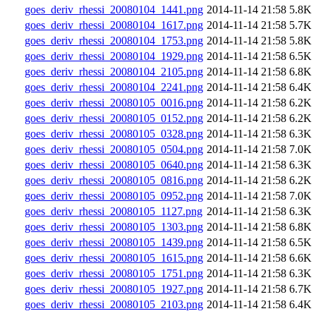
goes_deriv_rhessi_20080104_1441.png
2014-11-14 21:58
5.8K
goes_deriv_rhessi_20080104_1617.png
2014-11-14 21:58
5.7K
goes_deriv_rhessi_20080104_1753.png
2014-11-14 21:58
5.8K
goes_deriv_rhessi_20080104_1929.png
2014-11-14 21:58
6.5K
goes_deriv_rhessi_20080104_2105.png
2014-11-14 21:58
6.8K
goes_deriv_rhessi_20080104_2241.png
2014-11-14 21:58
6.4K
goes_deriv_rhessi_20080105_0016.png
2014-11-14 21:58
6.2K
goes_deriv_rhessi_20080105_0152.png
2014-11-14 21:58
6.2K
goes_deriv_rhessi_20080105_0328.png
2014-11-14 21:58
6.3K
goes_deriv_rhessi_20080105_0504.png
2014-11-14 21:58
7.0K
goes_deriv_rhessi_20080105_0640.png
2014-11-14 21:58
6.3K
goes_deriv_rhessi_20080105_0816.png
2014-11-14 21:58
6.2K
goes_deriv_rhessi_20080105_0952.png
2014-11-14 21:58
7.0K
goes_deriv_rhessi_20080105_1127.png
2014-11-14 21:58
6.3K
goes_deriv_rhessi_20080105_1303.png
2014-11-14 21:58
6.8K
goes_deriv_rhessi_20080105_1439.png
2014-11-14 21:58
6.5K
goes_deriv_rhessi_20080105_1615.png
2014-11-14 21:58
6.6K
goes_deriv_rhessi_20080105_1751.png
2014-11-14 21:58
6.3K
goes_deriv_rhessi_20080105_1927.png
2014-11-14 21:58
6.7K
goes_deriv_rhessi_20080105_2103.png
2014-11-14 21:58
6.4K