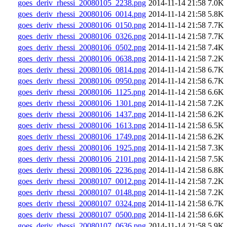
goes_deriv_rhessi_20080105_2238.png
2014-11-14 21:58
7.0K
goes_deriv_rhessi_20080106_0014.png
2014-11-14 21:58
5.8K
goes_deriv_rhessi_20080106_0150.png
2014-11-14 21:58
7.7K
goes_deriv_rhessi_20080106_0326.png
2014-11-14 21:58
7.7K
goes_deriv_rhessi_20080106_0502.png
2014-11-14 21:58
7.4K
goes_deriv_rhessi_20080106_0638.png
2014-11-14 21:58
7.2K
goes_deriv_rhessi_20080106_0814.png
2014-11-14 21:58
6.7K
goes_deriv_rhessi_20080106_0950.png
2014-11-14 21:58
6.7K
goes_deriv_rhessi_20080106_1125.png
2014-11-14 21:58
6.6K
goes_deriv_rhessi_20080106_1301.png
2014-11-14 21:58
7.2K
goes_deriv_rhessi_20080106_1437.png
2014-11-14 21:58
6.2K
goes_deriv_rhessi_20080106_1613.png
2014-11-14 21:58
6.5K
goes_deriv_rhessi_20080106_1749.png
2014-11-14 21:58
6.2K
goes_deriv_rhessi_20080106_1925.png
2014-11-14 21:58
7.3K
goes_deriv_rhessi_20080106_2101.png
2014-11-14 21:58
7.5K
goes_deriv_rhessi_20080106_2236.png
2014-11-14 21:58
6.8K
goes_deriv_rhessi_20080107_0012.png
2014-11-14 21:58
7.2K
goes_deriv_rhessi_20080107_0148.png
2014-11-14 21:58
7.2K
goes_deriv_rhessi_20080107_0324.png
2014-11-14 21:58
6.7K
goes_deriv_rhessi_20080107_0500.png
2014-11-14 21:58
6.6K
goes_deriv_rhessi_20080107_0636.png
2014-11-14 21:58
5.9K