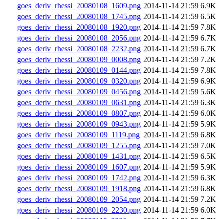
goes_deriv_rhessi_20080108_1609.png
2014-11-14 21:59
6.9K
goes_deriv_rhessi_20080108_1745.png
2014-11-14 21:59
6.5K
goes_deriv_rhessi_20080108_1920.png
2014-11-14 21:59
7.8K
goes_deriv_rhessi_20080108_2056.png
2014-11-14 21:59
6.7K
goes_deriv_rhessi_20080108_2232.png
2014-11-14 21:59
6.7K
goes_deriv_rhessi_20080109_0008.png
2014-11-14 21:59
7.2K
goes_deriv_rhessi_20080109_0144.png
2014-11-14 21:59
7.8K
goes_deriv_rhessi_20080109_0320.png
2014-11-14 21:59
6.9K
goes_deriv_rhessi_20080109_0456.png
2014-11-14 21:59
5.6K
goes_deriv_rhessi_20080109_0631.png
2014-11-14 21:59
6.3K
goes_deriv_rhessi_20080109_0807.png
2014-11-14 21:59
6.0K
goes_deriv_rhessi_20080109_0943.png
2014-11-14 21:59
5.9K
goes_deriv_rhessi_20080109_1119.png
2014-11-14 21:59
6.8K
goes_deriv_rhessi_20080109_1255.png
2014-11-14 21:59
7.0K
goes_deriv_rhessi_20080109_1431.png
2014-11-14 21:59
6.5K
goes_deriv_rhessi_20080109_1607.png
2014-11-14 21:59
5.9K
goes_deriv_rhessi_20080109_1742.png
2014-11-14 21:59
6.3K
goes_deriv_rhessi_20080109_1918.png
2014-11-14 21:59
6.8K
goes_deriv_rhessi_20080109_2054.png
2014-11-14 21:59
7.2K
goes_deriv_rhessi_20080109_2230.png
2014-11-14 21:59
6.0K