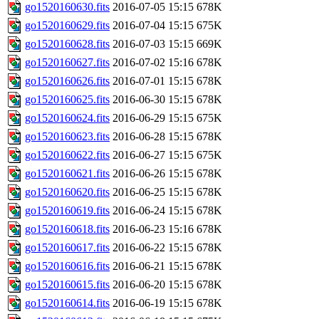
go1520160630.fits
2016-07-05 15:15
678K
go1520160629.fits
2016-07-04 15:15
675K
go1520160628.fits
2016-07-03 15:15
669K
go1520160627.fits
2016-07-02 15:16
678K
go1520160626.fits
2016-07-01 15:15
678K
go1520160625.fits
2016-06-30 15:15
678K
go1520160624.fits
2016-06-29 15:15
675K
go1520160623.fits
2016-06-28 15:15
678K
go1520160622.fits
2016-06-27 15:15
675K
go1520160621.fits
2016-06-26 15:15
678K
go1520160620.fits
2016-06-25 15:15
678K
go1520160619.fits
2016-06-24 15:15
678K
go1520160618.fits
2016-06-23 15:16
678K
go1520160617.fits
2016-06-22 15:15
678K
go1520160616.fits
2016-06-21 15:15
678K
go1520160615.fits
2016-06-20 15:15
678K
go1520160614.fits
2016-06-19 15:15
678K