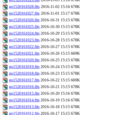
go1520161028.fits
2016-11-02 15:16
678K
go1520161027.fits
2016-11-01 15:17
678K
go1520161026.fits
2016-10-31 15:15
678K
go1520161025.fits
2016-10-30 15:15
678K
go1520161024.fits
2016-10-29 15:15
678K
go1520161023.fits
2016-10-28 15:15
678K
go1520161022.fits
2016-10-27 15:15
678K
go1520161021.fits
2016-10-26 15:15
669K
go1520161020.fits
2016-10-25 15:15
678K
go1520161019.fits
2016-10-24 15:15
678K
go1520161018.fits
2016-10-23 15:15
678K
go1520161017.fits
2016-10-22 15:15
669K
go1520161016.fits
2016-10-21 15:15
678K
go1520161015.fits
2016-10-20 15:16
678K
go1520161014.fits
2016-10-19 15:16
678K
go1520161013.fits
2016-10-18 15:15
678K
go1520161012.fits
2016-10-17 15:15
678K