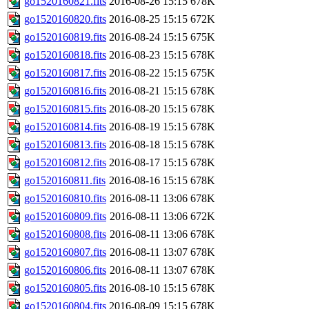
go1520160821.fits
2016-08-26 15:15
678K
go1520160820.fits
2016-08-25 15:15
672K
go1520160819.fits
2016-08-24 15:15
675K
go1520160818.fits
2016-08-23 15:15
678K
go1520160817.fits
2016-08-22 15:15
675K
go1520160816.fits
2016-08-21 15:15
678K
go1520160815.fits
2016-08-20 15:15
678K
go1520160814.fits
2016-08-19 15:15
678K
go1520160813.fits
2016-08-18 15:15
678K
go1520160812.fits
2016-08-17 15:15
678K
go1520160811.fits
2016-08-16 15:15
678K
go1520160810.fits
2016-08-11 13:06
678K
go1520160809.fits
2016-08-11 13:06
672K
go1520160808.fits
2016-08-11 13:06
678K
go1520160807.fits
2016-08-11 13:07
678K
go1520160806.fits
2016-08-11 13:07
678K
go1520160805.fits
2016-08-10 15:15
678K
go1520160804.fits
2016-08-09 15:15
678K