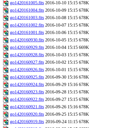
go1420161005.fits
2016-10-10 15:15
678K
go1420161004.fits
2016-10-09 15:15
678K
go1420161003.fits
2016-10-08 15:15
678K
go1420161002.fits
2016-10-07 15:15
678K
go1420161001.fits
2016-10-06 15:15
678K
go1420160930.fits
2016-10-05 15:15
678K
go1420160929.fits
2016-10-04 15:15
669K
go1420160928.fits
2016-10-03 15:15
678K
go1420160927.fits
2016-10-02 15:15
678K
go1420160926.fits
2016-10-01 15:15
678K
go1420160925.fits
2016-09-30 15:16
678K
go1420160924.fits
2016-09-29 15:16
678K
go1420160923.fits
2016-09-28 15:15
678K
go1420160922.fits
2016-09-27 15:15
678K
go1420160921.fits
2016-09-26 15:16
678K
go1420160920.fits
2016-09-25 15:15
678K
go1420160919.fits
2016-09-24 11:15
678K