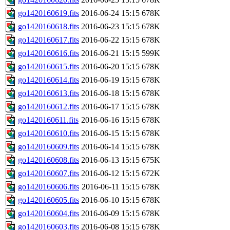
go1420160619.fits
2016-06-24 15:15
678K
go1420160618.fits
2016-06-23 15:15
678K
go1420160617.fits
2016-06-22 15:15
678K
go1420160616.fits
2016-06-21 15:15
599K
go1420160615.fits
2016-06-20 15:15
678K
go1420160614.fits
2016-06-19 15:15
678K
go1420160613.fits
2016-06-18 15:15
678K
go1420160612.fits
2016-06-17 15:15
678K
go1420160611.fits
2016-06-16 15:15
678K
go1420160610.fits
2016-06-15 15:15
678K
go1420160609.fits
2016-06-14 15:15
678K
go1420160608.fits
2016-06-13 15:15
675K
go1420160607.fits
2016-06-12 15:15
672K
go1420160606.fits
2016-06-11 15:15
678K
go1420160605.fits
2016-06-10 15:15
678K
go1420160604.fits
2016-06-09 15:15
678K
go1420160603.fits
2016-06-08 15:15
678K