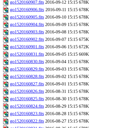
go1520160907.fits
2016-09-12 15:15
678K
go1520160906.fits
2016-09-11 15:15
678K
go1520160905.fits
2016-09-10 15:15
678K
go1520160904.fits
2016-09-09 15:15
678K
go1520160903.fits
2016-09-08 15:15
678K
go1520160902.fits
2016-09-07 15:15
675K
go1520160901.fits
2016-09-06 15:15
672K
go1520160831.fits
2016-09-05 15:15
669K
go1520160830.fits
2016-09-04 15:15
678K
go1520160829.fits
2016-09-03 15:15
678K
go1520160828.fits
2016-09-02 15:15
678K
go1520160827.fits
2016-09-01 15:15
678K
go1520160826.fits
2016-08-31 15:15
678K
go1520160825.fits
2016-08-30 15:15
678K
go1520160824.fits
2016-08-29 15:15
678K
go1520160823.fits
2016-08-28 15:15
678K
go1520160822.fits
2016-08-27 15:15
678K