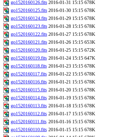
go1520160126.fits
2016-01-31 15:15
678K
go1520160125.fits
2016-01-30 15:15
678K
go1520160124.fits
2016-01-29 15:15
678K
go1520160123.fits
2016-01-28 15:15
678K
go1520160122.fits
2016-01-27 15:15
678K
go1520160121.fits
2016-01-26 15:15
653K
go1520160120.fits
2016-01-25 15:15
672K
go1520160119.fits
2016-01-24 15:15
647K
go1520160118.fits
2016-01-23 15:15
678K
go1520160117.fits
2016-01-22 15:15
678K
go1520160116.fits
2016-01-21 15:15
678K
go1520160115.fits
2016-01-20 15:15
678K
go1520160114.fits
2016-01-19 15:15
678K
go1520160113.fits
2016-01-18 15:15
678K
go1520160112.fits
2016-01-17 15:15
678K
go1520160111.fits
2016-01-16 15:15
678K
go1520160110.fits
2016-01-15 15:15
678K