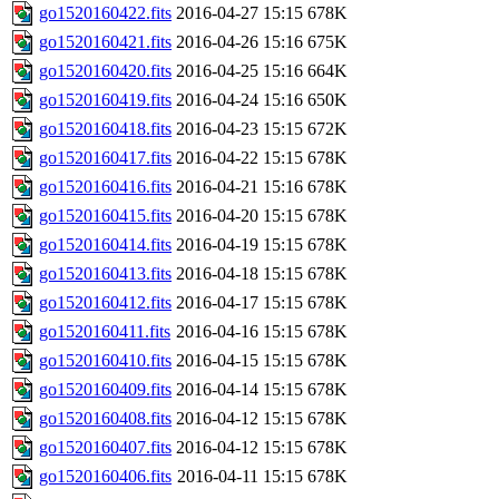
go1520160422.fits
2016-04-27 15:15
678K
go1520160421.fits
2016-04-26 15:16
675K
go1520160420.fits
2016-04-25 15:16
664K
go1520160419.fits
2016-04-24 15:16
650K
go1520160418.fits
2016-04-23 15:15
672K
go1520160417.fits
2016-04-22 15:15
678K
go1520160416.fits
2016-04-21 15:16
678K
go1520160415.fits
2016-04-20 15:15
678K
go1520160414.fits
2016-04-19 15:15
678K
go1520160413.fits
2016-04-18 15:15
678K
go1520160412.fits
2016-04-17 15:15
678K
go1520160411.fits
2016-04-16 15:15
678K
go1520160410.fits
2016-04-15 15:15
678K
go1520160409.fits
2016-04-14 15:15
678K
go1520160408.fits
2016-04-12 15:15
678K
go1520160407.fits
2016-04-12 15:15
678K
go1520160406.fits
2016-04-11 15:15
678K