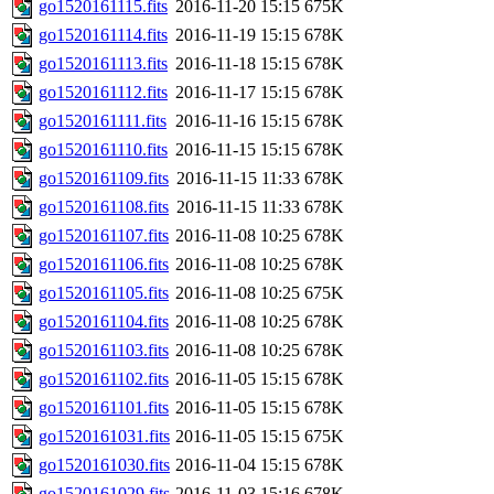
go1520161115.fits
2016-11-20 15:15
675K
go1520161114.fits
2016-11-19 15:15
678K
go1520161113.fits
2016-11-18 15:15
678K
go1520161112.fits
2016-11-17 15:15
678K
go1520161111.fits
2016-11-16 15:15
678K
go1520161110.fits
2016-11-15 15:15
678K
go1520161109.fits
2016-11-15 11:33
678K
go1520161108.fits
2016-11-15 11:33
678K
go1520161107.fits
2016-11-08 10:25
678K
go1520161106.fits
2016-11-08 10:25
678K
go1520161105.fits
2016-11-08 10:25
675K
go1520161104.fits
2016-11-08 10:25
678K
go1520161103.fits
2016-11-08 10:25
678K
go1520161102.fits
2016-11-05 15:15
678K
go1520161101.fits
2016-11-05 15:15
678K
go1520161031.fits
2016-11-05 15:15
675K
go1520161030.fits
2016-11-04 15:15
678K
go1520161029.fits
2016-11-03 15:16
678K