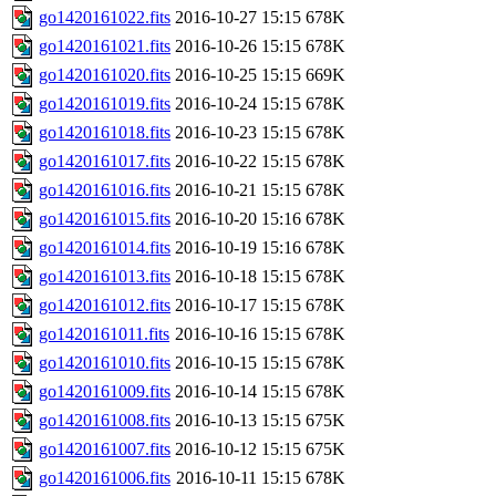
go1420161022.fits
2016-10-27 15:15
678K
go1420161021.fits
2016-10-26 15:15
678K
go1420161020.fits
2016-10-25 15:15
669K
go1420161019.fits
2016-10-24 15:15
678K
go1420161018.fits
2016-10-23 15:15
678K
go1420161017.fits
2016-10-22 15:15
678K
go1420161016.fits
2016-10-21 15:15
678K
go1420161015.fits
2016-10-20 15:16
678K
go1420161014.fits
2016-10-19 15:16
678K
go1420161013.fits
2016-10-18 15:15
678K
go1420161012.fits
2016-10-17 15:15
678K
go1420161011.fits
2016-10-16 15:15
678K
go1420161010.fits
2016-10-15 15:15
678K
go1420161009.fits
2016-10-14 15:15
678K
go1420161008.fits
2016-10-13 15:15
675K
go1420161007.fits
2016-10-12 15:15
675K
go1420161006.fits
2016-10-11 15:15
678K