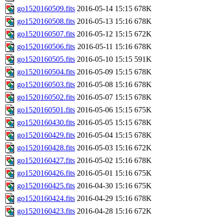
go1520160509.fits
2016-05-14 15:15
678K
go1520160508.fits
2016-05-13 15:16
678K
go1520160507.fits
2016-05-12 15:15
672K
go1520160506.fits
2016-05-11 15:16
678K
go1520160505.fits
2016-05-10 15:15
591K
go1520160504.fits
2016-05-09 15:15
678K
go1520160503.fits
2016-05-08 15:16
678K
go1520160502.fits
2016-05-07 15:15
678K
go1520160501.fits
2016-05-06 15:15
675K
go1520160430.fits
2016-05-05 15:15
678K
go1520160429.fits
2016-05-04 15:15
678K
go1520160428.fits
2016-05-03 15:16
672K
go1520160427.fits
2016-05-02 15:16
678K
go1520160426.fits
2016-05-01 15:16
675K
go1520160425.fits
2016-04-30 15:16
675K
go1520160424.fits
2016-04-29 15:16
678K
go1520160423.fits
2016-04-28 15:16
672K