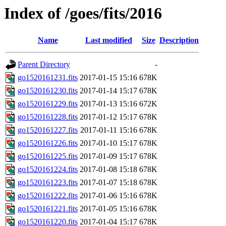
Index of /goes/fits/2016
Name
Last modified
Size
Description
Parent Directory
-
go1520161231.fits
2017-01-15 15:16
678K
go1520161230.fits
2017-01-14 15:17
678K
go1520161229.fits
2017-01-13 15:16
672K
go1520161228.fits
2017-01-12 15:17
678K
go1520161227.fits
2017-01-11 15:16
678K
go1520161226.fits
2017-01-10 15:17
678K
go1520161225.fits
2017-01-09 15:17
678K
go1520161224.fits
2017-01-08 15:18
678K
go1520161223.fits
2017-01-07 15:18
678K
go1520161222.fits
2017-01-06 15:16
678K
go1520161221.fits
2017-01-05 15:16
678K
go1520161220.fits
2017-01-04 15:17
678K