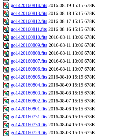
go1420160814.fits
2016-08-19 15:15
678K
go1420160813.fits
2016-08-18 15:15
678K
go1420160812.fits
2016-08-17 15:15
678K
go1420160811.fits
2016-08-16 15:15
678K
go1420160810.fits
2016-08-11 13:06
678K
go1420160809.fits
2016-08-11 13:06
678K
go1420160808.fits
2016-08-11 13:06
678K
go1420160807.fits
2016-08-11 13:06
678K
go1420160806.fits
2016-08-11 13:07
678K
go1420160805.fits
2016-08-10 15:15
678K
go1420160804.fits
2016-08-09 15:15
678K
go1420160803.fits
2016-08-08 15:15
678K
go1420160802.fits
2016-08-07 15:15
678K
go1420160801.fits
2016-08-06 15:15
678K
go1420160731.fits
2016-08-05 15:15
678K
go1420160730.fits
2016-08-04 15:15
678K
go1420160729.fits
2016-08-03 15:15
675K