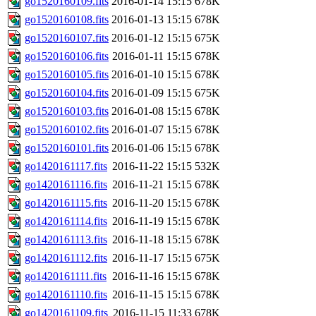
go1520160109.fits
2016-01-14 15:15
678K
go1520160108.fits
2016-01-13 15:15
678K
go1520160107.fits
2016-01-12 15:15
675K
go1520160106.fits
2016-01-11 15:15
678K
go1520160105.fits
2016-01-10 15:15
678K
go1520160104.fits
2016-01-09 15:15
675K
go1520160103.fits
2016-01-08 15:15
678K
go1520160102.fits
2016-01-07 15:15
678K
go1520160101.fits
2016-01-06 15:15
678K
go1420161117.fits
2016-11-22 15:15
532K
go1420161116.fits
2016-11-21 15:15
678K
go1420161115.fits
2016-11-20 15:15
678K
go1420161114.fits
2016-11-19 15:15
678K
go1420161113.fits
2016-11-18 15:15
678K
go1420161112.fits
2016-11-17 15:15
675K
go1420161111.fits
2016-11-16 15:15
678K
go1420161110.fits
2016-11-15 15:15
678K
go1420161109.fits
2016-11-15 11:33
678K