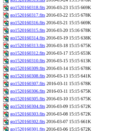
go1520160318.fits
2016-03-23 15:15
669K
go1520160317.fits
2016-03-22 15:15
678K
go1520160316.fits
2016-03-21 15:15
669K
go1520160315.fits
2016-03-20 15:16
678K
go1520160314.fits
2016-03-19 15:15
638K
go1520160313.fits
2016-03-18 15:15
675K
go1520160312.fits
2016-03-17 15:15
653K
go1520160310.fits
2016-03-15 15:15
613K
go1520160309.fits
2016-03-14 15:15
678K
go1520160308.fits
2016-03-13 15:15
641K
go1520160307.fits
2016-03-11 15:15
678K
go1520160306.fits
2016-03-11 15:15
675K
go1520160305.fits
2016-03-10 15:15
675K
go1520160304.fits
2016-03-09 15:15
672K
go1520160303.fits
2016-03-08 15:15
672K
go1520160302.fits
2016-03-07 15:15
661K
go1520160301.fits
2016-03-06 15:15
672K