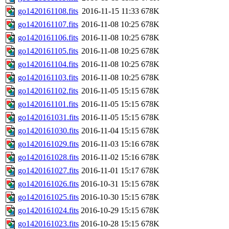
go1420161108.fits
2016-11-15 11:33
678K
go1420161107.fits
2016-11-08 10:25
678K
go1420161106.fits
2016-11-08 10:25
678K
go1420161105.fits
2016-11-08 10:25
678K
go1420161104.fits
2016-11-08 10:25
678K
go1420161103.fits
2016-11-08 10:25
678K
go1420161102.fits
2016-11-05 15:15
678K
go1420161101.fits
2016-11-05 15:15
678K
go1420161031.fits
2016-11-05 15:15
678K
go1420161030.fits
2016-11-04 15:15
678K
go1420161029.fits
2016-11-03 15:16
678K
go1420161028.fits
2016-11-02 15:16
678K
go1420161027.fits
2016-11-01 15:17
678K
go1420161026.fits
2016-10-31 15:15
678K
go1420161025.fits
2016-10-30 15:15
678K
go1420161024.fits
2016-10-29 15:15
678K
go1420161023.fits
2016-10-28 15:15
678K