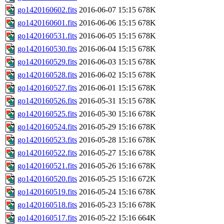
go1420160602.fits
2016-06-07 15:15
678K
go1420160601.fits
2016-06-06 15:15
678K
go1420160531.fits
2016-06-05 15:15
678K
go1420160530.fits
2016-06-04 15:15
678K
go1420160529.fits
2016-06-03 15:15
678K
go1420160528.fits
2016-06-02 15:15
678K
go1420160527.fits
2016-06-01 15:15
678K
go1420160526.fits
2016-05-31 15:15
678K
go1420160525.fits
2016-05-30 15:16
678K
go1420160524.fits
2016-05-29 15:16
678K
go1420160523.fits
2016-05-28 15:16
678K
go1420160522.fits
2016-05-27 15:16
678K
go1420160521.fits
2016-05-26 15:16
678K
go1420160520.fits
2016-05-25 15:16
672K
go1420160519.fits
2016-05-24 15:16
678K
go1420160518.fits
2016-05-23 15:16
678K
go1420160517.fits
2016-05-22 15:16
664K