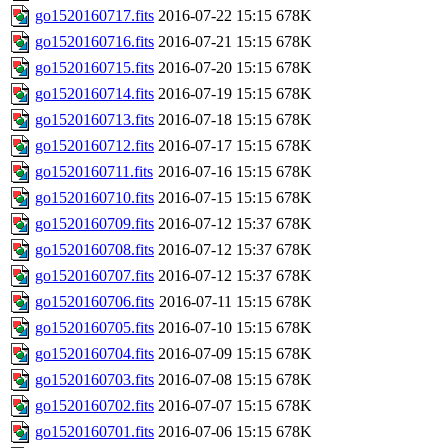
go1520160717.fits
2016-07-22 15:15
678K
go1520160716.fits
2016-07-21 15:15
678K
go1520160715.fits
2016-07-20 15:15
678K
go1520160714.fits
2016-07-19 15:15
678K
go1520160713.fits
2016-07-18 15:15
678K
go1520160712.fits
2016-07-17 15:15
678K
go1520160711.fits
2016-07-16 15:15
678K
go1520160710.fits
2016-07-15 15:15
678K
go1520160709.fits
2016-07-12 15:37
678K
go1520160708.fits
2016-07-12 15:37
678K
go1520160707.fits
2016-07-12 15:37
678K
go1520160706.fits
2016-07-11 15:15
678K
go1520160705.fits
2016-07-10 15:15
678K
go1520160704.fits
2016-07-09 15:15
678K
go1520160703.fits
2016-07-08 15:15
678K
go1520160702.fits
2016-07-07 15:15
678K
go1520160701.fits
2016-07-06 15:15
678K