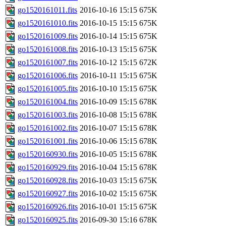
go1520161011.fits
2016-10-16 15:15
675K
go1520161010.fits
2016-10-15 15:15
675K
go1520161009.fits
2016-10-14 15:15
675K
go1520161008.fits
2016-10-13 15:15
675K
go1520161007.fits
2016-10-12 15:15
672K
go1520161006.fits
2016-10-11 15:15
675K
go1520161005.fits
2016-10-10 15:15
675K
go1520161004.fits
2016-10-09 15:15
678K
go1520161003.fits
2016-10-08 15:15
678K
go1520161002.fits
2016-10-07 15:15
678K
go1520161001.fits
2016-10-06 15:15
678K
go1520160930.fits
2016-10-05 15:15
678K
go1520160929.fits
2016-10-04 15:15
678K
go1520160928.fits
2016-10-03 15:15
675K
go1520160927.fits
2016-10-02 15:15
675K
go1520160926.fits
2016-10-01 15:15
675K
go1520160925.fits
2016-09-30 15:16
678K