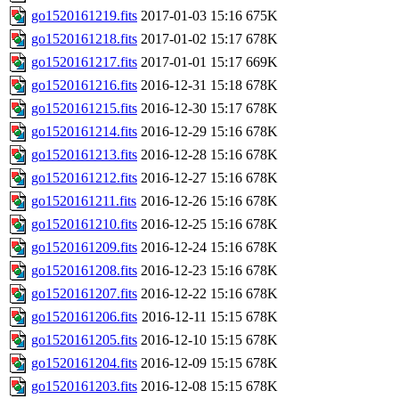
go1520161219.fits
2017-01-03 15:16
675K
go1520161218.fits
2017-01-02 15:17
678K
go1520161217.fits
2017-01-01 15:17
669K
go1520161216.fits
2016-12-31 15:18
678K
go1520161215.fits
2016-12-30 15:17
678K
go1520161214.fits
2016-12-29 15:16
678K
go1520161213.fits
2016-12-28 15:16
678K
go1520161212.fits
2016-12-27 15:16
678K
go1520161211.fits
2016-12-26 15:16
678K
go1520161210.fits
2016-12-25 15:16
678K
go1520161209.fits
2016-12-24 15:16
678K
go1520161208.fits
2016-12-23 15:16
678K
go1520161207.fits
2016-12-22 15:16
678K
go1520161206.fits
2016-12-11 15:15
678K
go1520161205.fits
2016-12-10 15:15
678K
go1520161204.fits
2016-12-09 15:15
678K
go1520161203.fits
2016-12-08 15:15
678K