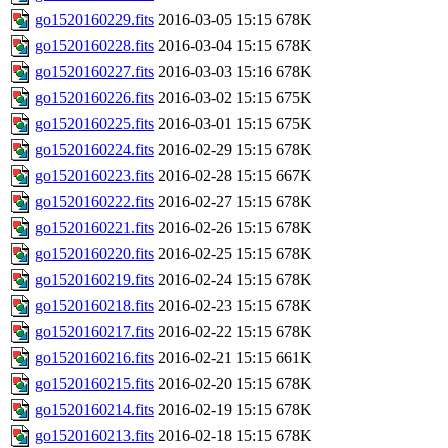
go1520160229.fits
2016-03-05 15:15
678K
go1520160228.fits
2016-03-04 15:15
678K
go1520160227.fits
2016-03-03 15:16
678K
go1520160226.fits
2016-03-02 15:15
675K
go1520160225.fits
2016-03-01 15:15
675K
go1520160224.fits
2016-02-29 15:15
678K
go1520160223.fits
2016-02-28 15:15
667K
go1520160222.fits
2016-02-27 15:15
678K
go1520160221.fits
2016-02-26 15:15
678K
go1520160220.fits
2016-02-25 15:15
678K
go1520160219.fits
2016-02-24 15:15
678K
go1520160218.fits
2016-02-23 15:15
678K
go1520160217.fits
2016-02-22 15:15
678K
go1520160216.fits
2016-02-21 15:15
661K
go1520160215.fits
2016-02-20 15:15
678K
go1520160214.fits
2016-02-19 15:15
678K
go1520160213.fits
2016-02-18 15:15
678K