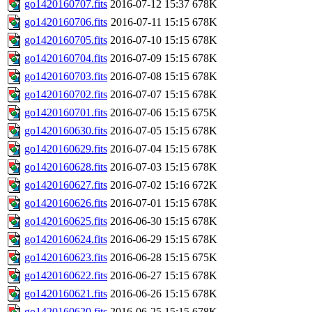
go1420160707.fits
2016-07-12 15:37
678K
go1420160706.fits
2016-07-11 15:15
678K
go1420160705.fits
2016-07-10 15:15
678K
go1420160704.fits
2016-07-09 15:15
678K
go1420160703.fits
2016-07-08 15:15
678K
go1420160702.fits
2016-07-07 15:15
678K
go1420160701.fits
2016-07-06 15:15
675K
go1420160630.fits
2016-07-05 15:15
678K
go1420160629.fits
2016-07-04 15:15
678K
go1420160628.fits
2016-07-03 15:15
678K
go1420160627.fits
2016-07-02 15:16
672K
go1420160626.fits
2016-07-01 15:15
678K
go1420160625.fits
2016-06-30 15:15
678K
go1420160624.fits
2016-06-29 15:15
678K
go1420160623.fits
2016-06-28 15:15
675K
go1420160622.fits
2016-06-27 15:15
678K
go1420160621.fits
2016-06-26 15:15
678K
go1420160620.fits
2016-06-25 15:15
678K