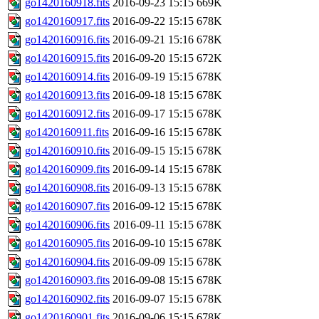
go1420160918.fits
2016-09-23 15:15
669K
go1420160917.fits
2016-09-22 15:15
678K
go1420160916.fits
2016-09-21 15:16
678K
go1420160915.fits
2016-09-20 15:15
672K
go1420160914.fits
2016-09-19 15:15
678K
go1420160913.fits
2016-09-18 15:15
678K
go1420160912.fits
2016-09-17 15:15
678K
go1420160911.fits
2016-09-16 15:15
678K
go1420160910.fits
2016-09-15 15:15
678K
go1420160909.fits
2016-09-14 15:15
678K
go1420160908.fits
2016-09-13 15:15
678K
go1420160907.fits
2016-09-12 15:15
678K
go1420160906.fits
2016-09-11 15:15
678K
go1420160905.fits
2016-09-10 15:15
678K
go1420160904.fits
2016-09-09 15:15
678K
go1420160903.fits
2016-09-08 15:15
678K
go1420160902.fits
2016-09-07 15:15
678K
go1420160901.fits
2016-09-06 15:15
678K