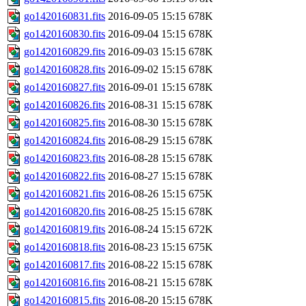
go1420160831.fits
2016-09-05 15:15
678K
go1420160830.fits
2016-09-04 15:15
678K
go1420160829.fits
2016-09-03 15:15
678K
go1420160828.fits
2016-09-02 15:15
678K
go1420160827.fits
2016-09-01 15:15
678K
go1420160826.fits
2016-08-31 15:15
678K
go1420160825.fits
2016-08-30 15:15
678K
go1420160824.fits
2016-08-29 15:15
678K
go1420160823.fits
2016-08-28 15:15
678K
go1420160822.fits
2016-08-27 15:15
678K
go1420160821.fits
2016-08-26 15:15
675K
go1420160820.fits
2016-08-25 15:15
678K
go1420160819.fits
2016-08-24 15:15
672K
go1420160818.fits
2016-08-23 15:15
675K
go1420160817.fits
2016-08-22 15:15
678K
go1420160816.fits
2016-08-21 15:15
678K
go1420160815.fits
2016-08-20 15:15
678K