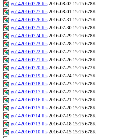
go1420160728.fits
2016-08-02 15:15
678K
go1420160727.fits
2016-08-01 15:15
678K
go1420160726.fits
2016-07-31 15:15
675K
go1420160725.fits
2016-07-30 15:15
678K
go1420160724.fits
2016-07-29 15:16
678K
go1420160723.fits
2016-07-28 15:15
678K
go1420160722.fits
2016-07-27 15:15
678K
go1420160721.fits
2016-07-26 15:16
678K
go1420160720.fits
2016-07-25 15:15
672K
go1420160719.fits
2016-07-24 15:15
675K
go1420160718.fits
2016-07-23 15:15
678K
go1420160717.fits
2016-07-22 15:15
678K
go1420160716.fits
2016-07-21 15:15
678K
go1420160715.fits
2016-07-20 15:15
678K
go1420160714.fits
2016-07-19 15:15
678K
go1420160713.fits
2016-07-18 15:15
678K
go1420160710.fits
2016-07-15 15:15
678K