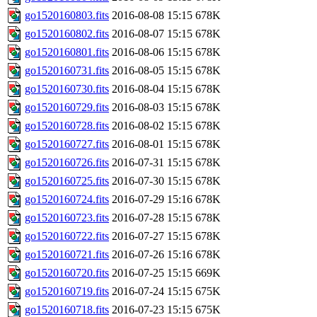
go1520160803.fits
2016-08-08 15:15
678K
go1520160802.fits
2016-08-07 15:15
678K
go1520160801.fits
2016-08-06 15:15
678K
go1520160731.fits
2016-08-05 15:15
678K
go1520160730.fits
2016-08-04 15:15
678K
go1520160729.fits
2016-08-03 15:15
678K
go1520160728.fits
2016-08-02 15:15
678K
go1520160727.fits
2016-08-01 15:15
678K
go1520160726.fits
2016-07-31 15:15
678K
go1520160725.fits
2016-07-30 15:15
678K
go1520160724.fits
2016-07-29 15:16
678K
go1520160723.fits
2016-07-28 15:15
678K
go1520160722.fits
2016-07-27 15:15
678K
go1520160721.fits
2016-07-26 15:16
678K
go1520160720.fits
2016-07-25 15:15
669K
go1520160719.fits
2016-07-24 15:15
675K
go1520160718.fits
2016-07-23 15:15
675K