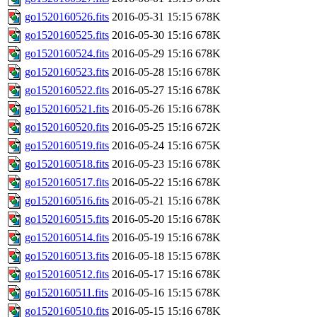
go1520160526.fits
2016-05-31 15:15
678K
go1520160525.fits
2016-05-30 15:16
678K
go1520160524.fits
2016-05-29 15:16
678K
go1520160523.fits
2016-05-28 15:16
678K
go1520160522.fits
2016-05-27 15:16
678K
go1520160521.fits
2016-05-26 15:16
678K
go1520160520.fits
2016-05-25 15:16
672K
go1520160519.fits
2016-05-24 15:16
675K
go1520160518.fits
2016-05-23 15:16
678K
go1520160517.fits
2016-05-22 15:16
678K
go1520160516.fits
2016-05-21 15:16
678K
go1520160515.fits
2016-05-20 15:16
678K
go1520160514.fits
2016-05-19 15:16
678K
go1520160513.fits
2016-05-18 15:15
678K
go1520160512.fits
2016-05-17 15:16
678K
go1520160511.fits
2016-05-16 15:15
678K
go1520160510.fits
2016-05-15 15:16
678K