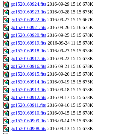
go1520160924.fits
2016-09-29 15:16
678K
go1520160923.fits
2016-09-28 15:15
675K
go1520160922.fits
2016-09-27 15:15
667K
go1520160921.fits
2016-09-26 15:16
675K
go1520160920.fits
2016-09-25 15:15
678K
go1520160919.fits
2016-09-24 11:15
678K
go1520160918.fits
2016-09-23 15:15
678K
go1520160917.fits
2016-09-22 15:15
678K
go1520160916.fits
2016-09-21 15:16
678K
go1520160915.fits
2016-09-20 15:15
678K
go1520160914.fits
2016-09-19 15:15
675K
go1520160913.fits
2016-09-18 15:15
678K
go1520160912.fits
2016-09-17 15:15
678K
go1520160911.fits
2016-09-16 15:15
678K
go1520160910.fits
2016-09-15 15:15
678K
go1520160909.fits
2016-09-14 15:15
678K
go1520160908.fits
2016-09-13 15:15
678K