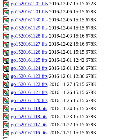
go1520161202.fits
2016-12-07 15:15
672K
go1520161201.fits
2016-12-06 15:15
678K
go1520161130.fits
2016-12-05 15:15
678K
go1520161129.fits
2016-12-04 15:15
678K
go1520161128.fits
2016-12-03 15:16
678K
go1520161127.fits
2016-12-02 15:16
678K
go1520161126.fits
2016-12-01 15:15
678K
go1520161125.fits
2016-12-01 12:42
678K
go1520161124.fits
2016-12-01 12:36
678K
go1520161123.fits
2016-12-01 12:36
678K
go1520161122.fits
2016-11-27 15:15
678K
go1520161121.fits
2016-11-26 15:15
678K
go1520161120.fits
2016-11-25 15:15
678K
go1520161119.fits
2016-11-24 15:15
678K
go1520161118.fits
2016-11-23 15:15
678K
go1520161117.fits
2016-11-22 15:15
678K
go1520161116.fits
2016-11-21 15:15
678K