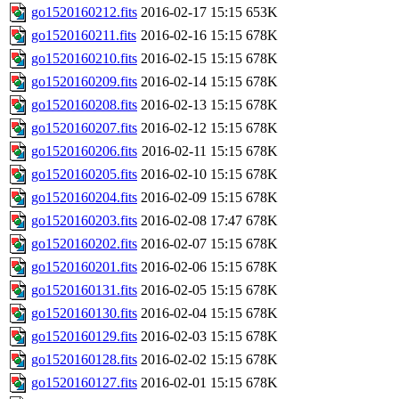
go1520160212.fits
2016-02-17 15:15
653K
go1520160211.fits
2016-02-16 15:15
678K
go1520160210.fits
2016-02-15 15:15
678K
go1520160209.fits
2016-02-14 15:15
678K
go1520160208.fits
2016-02-13 15:15
678K
go1520160207.fits
2016-02-12 15:15
678K
go1520160206.fits
2016-02-11 15:15
678K
go1520160205.fits
2016-02-10 15:15
678K
go1520160204.fits
2016-02-09 15:15
678K
go1520160203.fits
2016-02-08 17:47
678K
go1520160202.fits
2016-02-07 15:15
678K
go1520160201.fits
2016-02-06 15:15
678K
go1520160131.fits
2016-02-05 15:15
678K
go1520160130.fits
2016-02-04 15:15
678K
go1520160129.fits
2016-02-03 15:15
678K
go1520160128.fits
2016-02-02 15:15
678K
go1520160127.fits
2016-02-01 15:15
678K