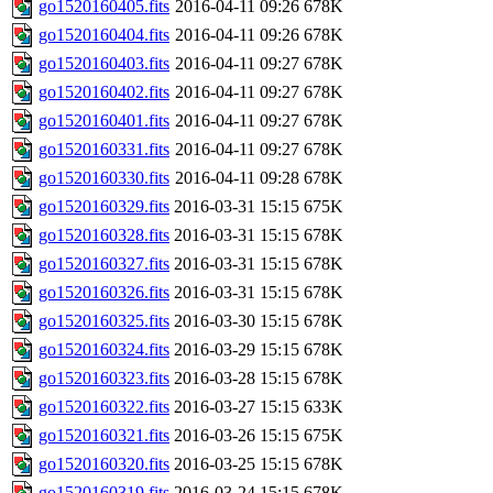
go1520160405.fits
2016-04-11 09:26
678K
go1520160404.fits
2016-04-11 09:26
678K
go1520160403.fits
2016-04-11 09:27
678K
go1520160402.fits
2016-04-11 09:27
678K
go1520160401.fits
2016-04-11 09:27
678K
go1520160331.fits
2016-04-11 09:27
678K
go1520160330.fits
2016-04-11 09:28
678K
go1520160329.fits
2016-03-31 15:15
675K
go1520160328.fits
2016-03-31 15:15
678K
go1520160327.fits
2016-03-31 15:15
678K
go1520160326.fits
2016-03-31 15:15
678K
go1520160325.fits
2016-03-30 15:15
678K
go1520160324.fits
2016-03-29 15:15
678K
go1520160323.fits
2016-03-28 15:15
678K
go1520160322.fits
2016-03-27 15:15
633K
go1520160321.fits
2016-03-26 15:15
675K
go1520160320.fits
2016-03-25 15:15
678K
go1520160319.fits
2016-03-24 15:15
678K