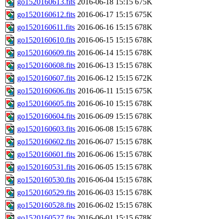
go1520160613.fits
2016-06-18 15:15
675K
go1520160612.fits
2016-06-17 15:15
675K
go1520160611.fits
2016-06-16 15:15
678K
go1520160610.fits
2016-06-15 15:15
678K
go1520160609.fits
2016-06-14 15:15
678K
go1520160608.fits
2016-06-13 15:15
678K
go1520160607.fits
2016-06-12 15:15
672K
go1520160606.fits
2016-06-11 15:15
675K
go1520160605.fits
2016-06-10 15:15
678K
go1520160604.fits
2016-06-09 15:15
678K
go1520160603.fits
2016-06-08 15:15
678K
go1520160602.fits
2016-06-07 15:15
678K
go1520160601.fits
2016-06-06 15:15
678K
go1520160531.fits
2016-06-05 15:15
678K
go1520160530.fits
2016-06-04 15:15
678K
go1520160529.fits
2016-06-03 15:15
678K
go1520160528.fits
2016-06-02 15:15
678K
go1520160527.fits
2016-06-01 15:15
678K