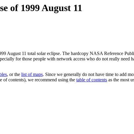
se of 1999 August 11
99 August 11 total solar eclipse. The hardcopy NASA Reference Publicat
especially for those people with network access who do not really need
ables
, or the
list of maps
. Since we generally do not have time to add mor
able of contents), we recommend using the
table of contents
as the most us