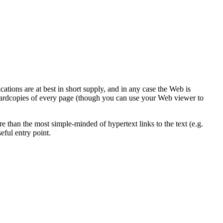
ions are at best in short supply, and in any case the Web is
 hardcopies of every page (though you can use your Web viewer to
e than the most simple-minded of hypertext links to the text (e.g.
eful entry point.