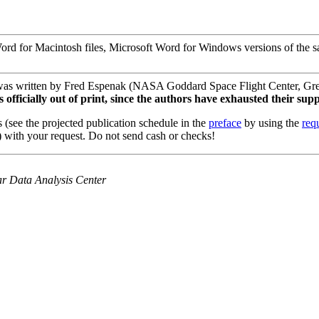
d for Macintosh files, Microsoft Word for Windows versions of the same 
was written by Fred Espenak (NASA Goddard Space Flight Center, Gre
fficially out of print, since the authors have exhausted their supp
 (see the projected publication schedule in the
preface
by using the
req
 with your request. Do not send cash or checks!
olar Data Analysis Center