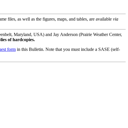
files, as well as the figures, maps, and tables, are available
via
enbelt, Maryland, USA) and Jay Anderson (Prairie Weather Center,
lies of hardcopies.
uest form
in this Bulletin. Note that you must include a SASE (self-