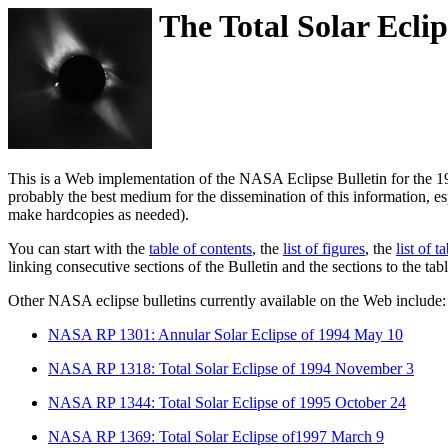
The Total Solar Eclip
This is a Web implementation of the NASA Eclipse Bulletin for the 19
probably the best medium for the dissemination of this information, 
make hardcopies as needed).
You can start with the
table of contents
, the
list of figures
, the
list of t
linking consecutive sections of the Bulletin and the sections to the t
Other NASA eclipse bulletins currently available on the Web include:
NASA RP 1301: Annular Solar Eclipse of 1994 May 10
NASA RP 1318: Total Solar Eclipse of 1994 November 3
NASA RP 1344: Total Solar Eclipse of 1995 October 24
NASA RP 1369: Total Solar Eclipse of1997 March 9