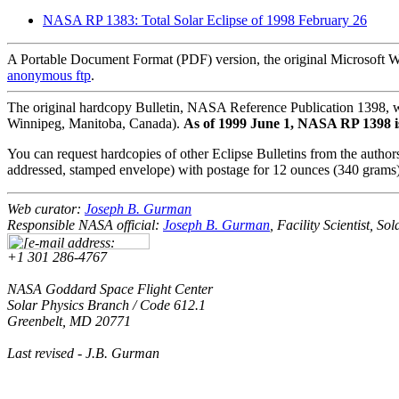
NASA RP 1383: Total Solar Eclipse of 1998 February 26
A Portable Document Format (PDF) version, the original Microsoft Wor
anonymous ftp
.
The original hardcopy Bulletin, NASA Reference Publication 1398, 
Winnipeg, Manitoba, Canada).
As of 1999 June 1, NASA RP 1398 is o
You can request hardcopies of other Eclipse Bulletins from the authors
addressed, stamped envelope) with postage for 12 ounces (340 grams)
Web curator:
Joseph B. Gurman
Responsible NASA official:
Joseph B. Gurman
, Facility Scientist, S
+1 301 286-4767
NASA Goddard Space Flight Center
Solar Physics Branch / Code 612.1
Greenbelt, MD 20771
Last revised
- J.B. Gurman