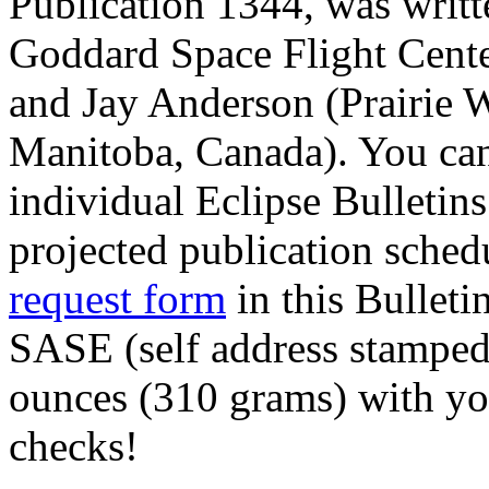
Publication 1344, was wri
Goddard Space Flight Cent
and Jay Anderson (Prairie 
Manitoba, Canada). You can
individual Eclipse Bulletins
projected publication sched
request form
in this Bulleti
SASE (self address stamped
ounces (310 grams) with yo
checks!