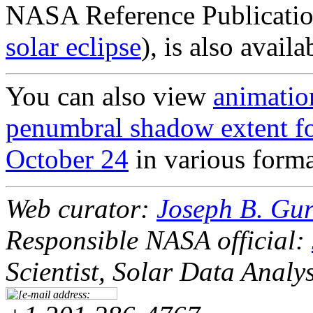
NASA Reference Publicatio
solar eclipse
), is also avail
You can also view
animation
penumbral shadow extent for
October 24
in various forma
Web curator:
Joseph B. Gu
Responsible NASA official:
Scientist, Solar Data Analy