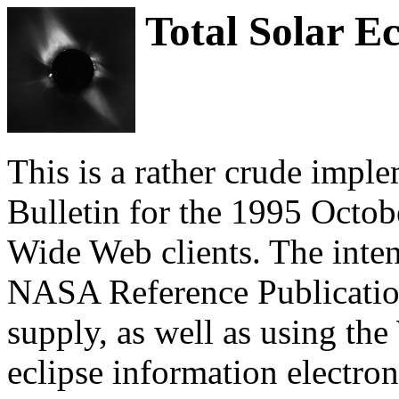
Total Solar Ec
This is a rather crude impl
Bulletin for the 1995 Octobe
Wide Web clients. The inten
NASA Reference Publications
supply, as well as using t
eclipse information electron