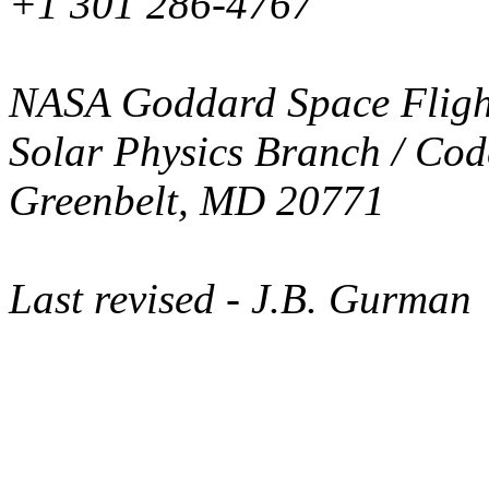
+1 301 286-4767
NASA Goddard Space Fligh
Solar Physics Branch / Cod
Greenbelt, MD 20771
Last revised
- J.B. Gurman