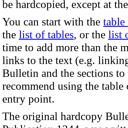
be hardcopied, except at the
You can start with the
table
the
list of tables
, or the
list
time to add more than the 
links to the text (e.g. linki
Bulletin and the sections to
recommend using the table o
entry point.
The original hardcopy Bul