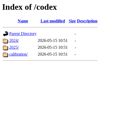
Index of /codex
Name
Last modified
Size
Description
Parent Directory
-
2024/
2026-05-15 10:51
-
2025/
2026-05-15 10:51
-
calibration/
2026-05-15 10:51
-