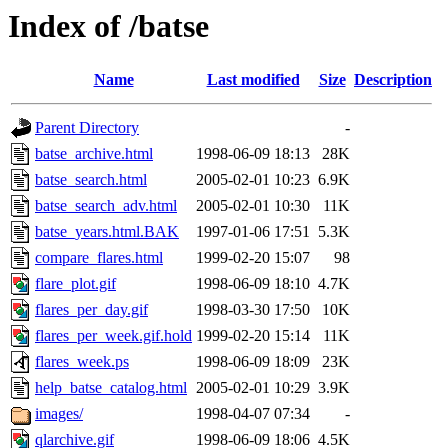
Index of /batse
Name
Last modified
Size
Description
Parent Directory
-
batse_archive.html
1998-06-09 18:13
28K
batse_search.html
2005-02-01 10:23
6.9K
batse_search_adv.html
2005-02-01 10:30
11K
batse_years.html.BAK
1997-01-06 17:51
5.3K
compare_flares.html
1999-02-20 15:07
98
flare_plot.gif
1998-06-09 18:10
4.7K
flares_per_day.gif
1998-03-30 17:50
10K
flares_per_week.gif.hold
1999-02-20 15:14
11K
flares_week.ps
1998-06-09 18:09
23K
help_batse_catalog.html
2005-02-01 10:29
3.9K
images/
1998-04-07 07:34
-
qlarchive.gif
1998-06-09 18:06
4.5K