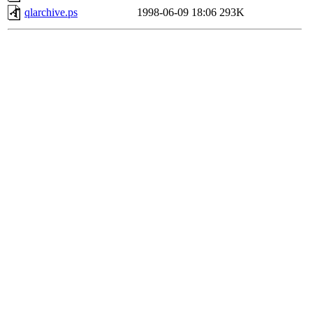
qlarchive.ps
1998-06-09 18:06
293K